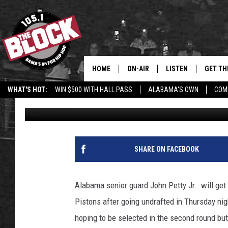
ALABAMA GUARD JOH
LEAGUE SPOT WITH PI
HOME
ON-AIR
LISTEN
GET TH
Bama’s #1 
WHAT'S HOT:
WIN $500 WITH HALL PASS
ALABAMA'S OWN
COM
Joe Gaither
Published: July 30, 2021
DJS
LISTEN LIVE
DOWLOA
SHOW SCHEDULE
GET THE APP
DOWNLO
"ALEXA, PLAY 105.1
SHARE ON FACEBOOK
"HEY GOOGLE, PLAY 
BLOCK"
Alabama senior guard John Petty Jr. will get
Pistons after going undrafted in Thursday nig
RECENTLY PLAYED
hoping to be selected in the second round bu