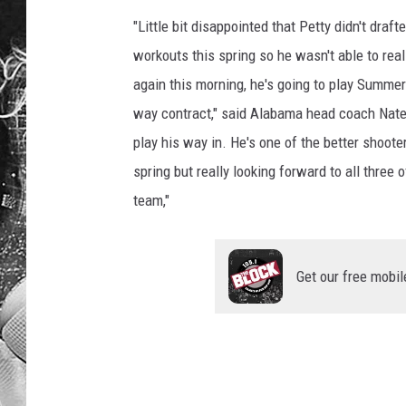
"Little bit disappointed that Petty didn't draft
workouts this spring so he wasn't able to reall
again this morning, he's going to play Summer
way contract," said Alabama head coach Nate 
play his way in. He's one of the better shooter
spring but really looking forward to all three
team,"
Get our free mobil