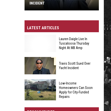
INCIDENT
Travis
Scott
Sued
LATEST ARTICLES
Over
Yacht
Lauren Daigle Live In
Tuscaloosa Thursday
Incident
Night At MB Amp
Travis Scott Sued Over
Lauren
Yacht Incident
Daigle
Travis
Live
Low-Income
Scott
In
Homeowners Can Soon
Apply for City-Funded
Sued
Tuscaloosa
Repairs
Over
Thursday
Low-
Yacht
Night
Income