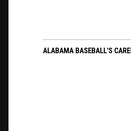
ALABAMA BASEBALL'S CARE