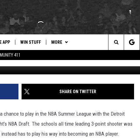
N PETTY EARNS SUMMER
STONS
E APP
WIN STUFF
MORE
for Hip Hop & RnB
Search
MUNITY 411
Crimson Tide Photos / U
D ON ANDROID
WIN CASH
WEATHER
DRE DAY
RADAR & FORECAST
The
AD ON IOS
CONTEST RULES
CONTACT
LISHA B
SEVERE WEATHER GUIDE
HELP & CONTACT
Site
 THE BLOCK"
CONTEST SUPPORT
NEWSLETTER
DJ DIGITAL
SEND FEEDBACK
SHARE ON TWITTER
105.1 THE
EEO
LP
ADVERTISE WITH US
 a chance to play in the NBA Summer League with the Detroit
ht's NBA Draft. The schools all time leading 3-point shooter was
t instead has to play his way into becoming an NBA player.