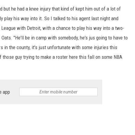
ed but he had a knee injury that kind of kept him out of a lot of
y play his way into it. So I talked to his agent last night and
 League with Detroit, with a chance to play his way into a two-
Oats. "He'll be in camp with somebody, he's jus going to have to
s in the county, it's just unfortunate with some injuries this
 of those guy trying to make a roster here this fall on some NBA
e app