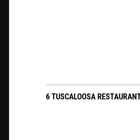
6 TUSCALOOSA RESTAURANT