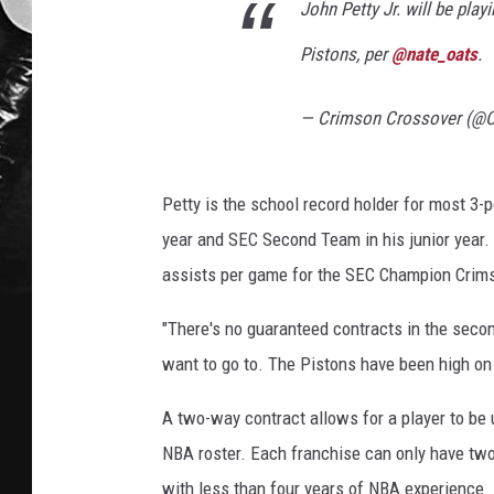
John Petty Jr. will be play
Pistons, per
@nate_oats
.
— Crimson Crossover (@
Petty is the school record holder for most 3-
year and SEC Second Team in his junior year.
assists per game for the SEC Champion Crim
"There's no guaranteed contracts in the secon
want to go to. The Pistons have been high on
A two-way contract allows for a player to be u
NBA roster. Each franchise can only have two
with less than four years of NBA experience.