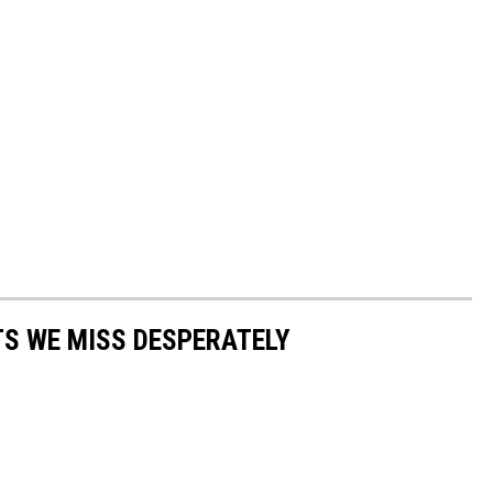
S WE MISS DESPERATELY