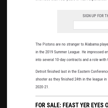
SIGN UP FOR T
The Pistons are no stranger to Alabama player
in the 2019 Summer League. He impressed eno
into several 10-day contracts and a role with
Detroit finished last in the Eastern Conferen
shooter as they finished 24th in the league i
2020-21.
FOR SALE: FEAST YER EYES 