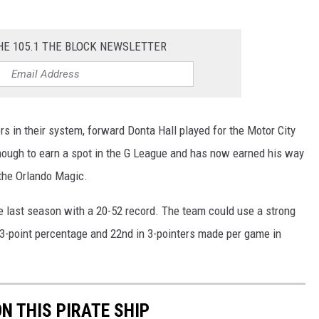
HE 105.1 THE BLOCK NEWSLETTER
s in their system, forward Donta Hall played for the Motor City
ugh to earn a spot in the G League and has now earned his way
 the Orlando Magic.
ce last season with a 20-52 record. The team could use a strong
n 3-point percentage and 22nd in 3-pointers made per game in
ON THIS PIRATE SHIP