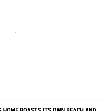
AS HOME BOASTS ITS OWN BEACH AND