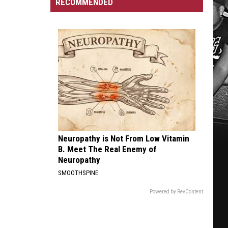
Incident
At
RECOMMENDED
Homeowners
MB
Can
Amp
Soon
Apply
for
City-
Funded
Repairs
Neuropathy is Not From Low Vitamin
B. Meet The Real Enemy of
Neuropathy
SMOOTHSPINE
Powered by RevContent