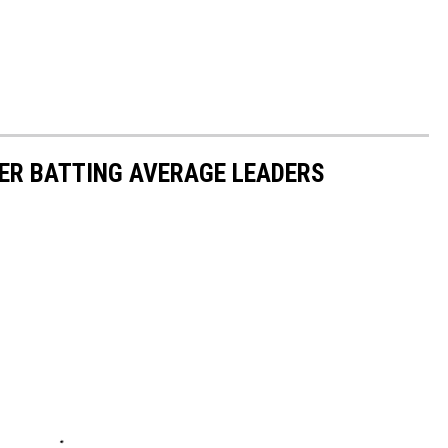
ER BATTING AVERAGE LEADERS