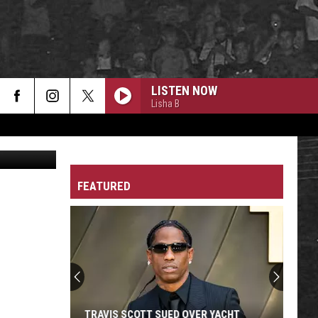
LISTEN NOW
Lisha B
A Athletics
FEATURED
TRAVIS SCOTT SUED OVER YACHT