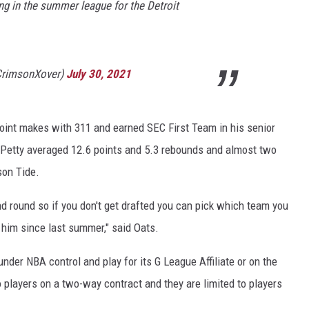
ing in the summer league for the Detroit
CrimsonXover)
July 30, 2021
point makes with 311 and earned SEC First Team in his senior
 Petty averaged 12.6 points and 5.3 rebounds and almost two
son Tide.
d round so if you don't get drafted you can pick which team you
 him since last summer," said Oats.
nder NBA control and play for its G League Affiliate or on the
 players on a two-way contract and they are limited to players