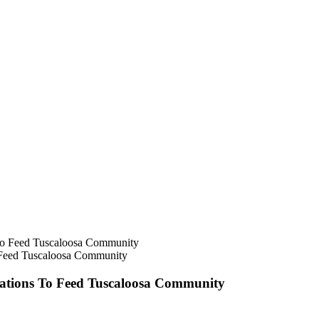
 Feed Tuscaloosa Community
tions To Feed Tuscaloosa Community