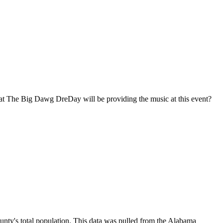
at The Big Dawg DreDay will be providing the music at this event?
unty's total population. This data was pulled from the Alabama