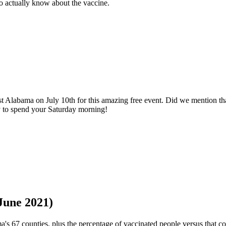
o actually know about the vaccine.
 Alabama on July 10th for this amazing free event. Did we mention th
ay to spend your Saturday morning!
une 2021)
s 67 counties, plus the percentage of vaccinated people versus that co