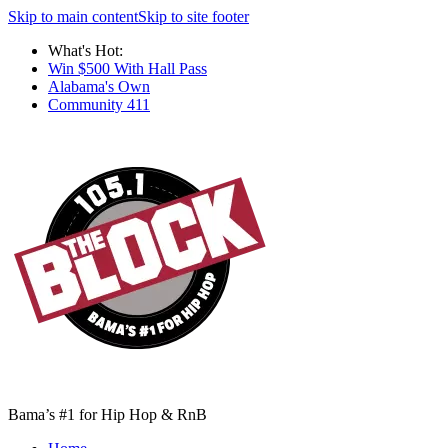
Skip to main content
Skip to site footer
What's Hot:
Win $500 With Hall Pass
Alabama's Own
Community 411
Bama’s #1 for Hip Hop & RnB