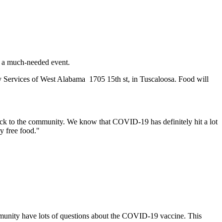
r a much-needed event.
y Services of West Alabama 1705 15th st, in Tuscaloosa. Food will
ack to the community.
We know that COVID-19 has definitely hit a lot
y free food."
community have lots of questions about the COVID-19 vaccine. This