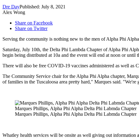
Dre Day
Published: July 8, 2021
Alex Wong
Share on Facebook
Share on Twitter
Serving the community is nothing new to the men of Alpha Phi Alpha 
Saturday, July 10th, the Delta Phi Lambda Chapter of Alpha Phi Alp
begin being distributed at 10a and the event will end at noon or until 
There will also be free COVID-19 vaccines administered as well as 
The Community Service chair for the Alpha Phi Alpha chapter, Marque
of families in the Tuscaloosa area pretty hard," Marques said
. "We're 
Marques Phillips, Alpha Phi Alpha Delta Phi Labmda Chapter
Marques Phillips, Alpha Phi Alpha Delta Phi Labmda Chapter
Whatley health services will be onsite as well giving out information