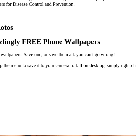
ers for Disease Control and Prevention.
otos
zlingly FREE Phone Wallpapers
wallpapers. Save one, or save them all: you can't go wrong!
 the menu to save it to your camera roll. If on desktop, simply right-cl