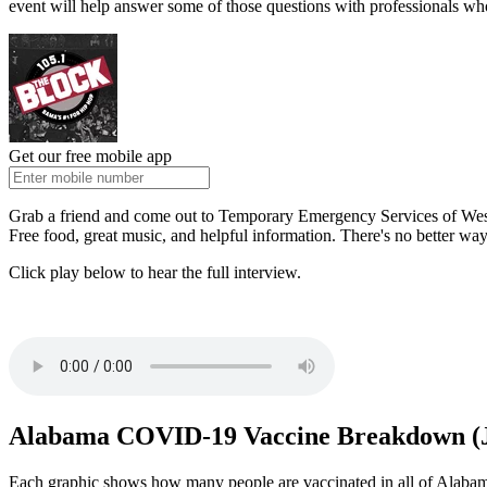
event will help answer some of those questions with professionals wh
Get our free mobile app
Grab a friend and come out to Temporary Emergency Services of West
Free food, great music, and helpful information. There's no better w
Click play below to hear the full interview.
Alabama COVID-19 Vaccine Breakdown (J
Each graphic shows how many people are vaccinated in all of Alabama'