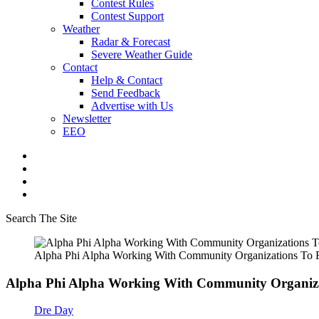
Contest Rules
Contest Support
Weather
Radar & Forecast
Severe Weather Guide
Contact
Help & Contact
Send Feedback
Advertise with Us
Newsletter
EEO
Search The Site
Alpha Phi Alpha Working With Community Organizations To
Alpha Phi Alpha Working With Community Organiza
Dre Day