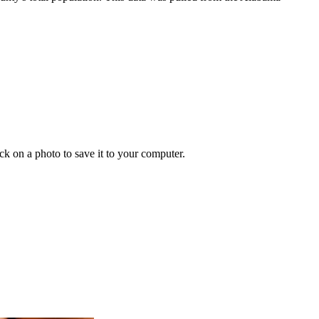
ick on a photo to save it to your computer.