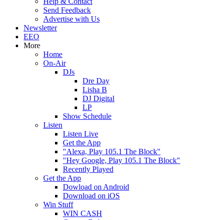
Help & Contact
Send Feedback
Advertise with Us
Newsletter
EEO
More
Home
On-Air
DJs
Dre Day
Lisha B
DJ Digital
LP
Show Schedule
Listen
Listen Live
Get the App
"Alexa, Play 105.1 The Block"
"Hey Google, Play 105.1 The Block"
Recently Played
Get the App
Dowload on Android
Download on iOS
Win Stuff
WIN CASH