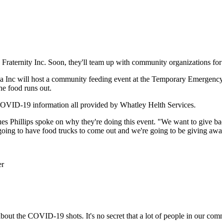
Fraternity Inc. Soon, they'll team up with community organizations fo
ha Inc will host a community feeding event at the Temporary Emergenc
the food runs out.
COVID-19 information all provided by Whatley Helth Services.
s Phillips spoke on why they're doing this event
. "We want to give b
going to have food trucks to come out and we're going to be giving awa
 about the COVID-19 shots. It's no secret that a lot of people in our 