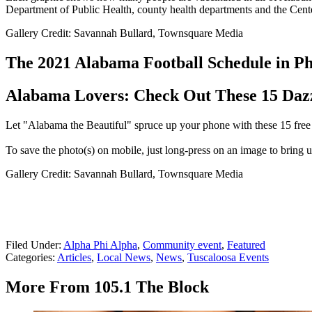
Department of Public Health, county health departments and the Cent
Gallery Credit: Savannah Bullard, Townsquare Media
The 2021 Alabama Football Schedule in Ph
Alabama Lovers: Check Out These 15 Daz
Let "Alabama the Beautiful" spruce up your phone with these 15 free 
To save the photo(s) on mobile, just long-press on an image to bring up
Gallery Credit: Savannah Bullard, Townsquare Media
Filed Under
:
Alpha Phi Alpha
,
Community event
,
Featured
Categories
:
Articles
,
Local News
,
News
,
Tuscaloosa Events
More From 105.1 The Block