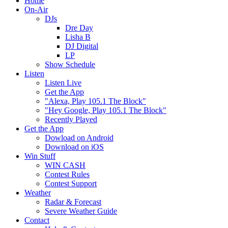
Home
On-Air
DJs
Dre Day
Lisha B
DJ Digital
LP
Show Schedule
Listen
Listen Live
Get the App
"Alexa, Play 105.1 The Block"
"Hey Google, Play 105.1 The Block"
Recently Played
Get the App
Dowload on Android
Download on iOS
Win Stuff
WIN CASH
Contest Rules
Contest Support
Weather
Radar & Forecast
Severe Weather Guide
Contact