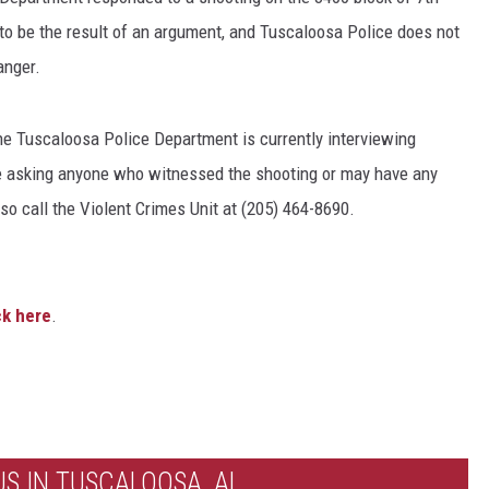
to be the result of an argument, and Tuscaloosa Police does not
anger.
The Tuscaloosa Police Department is currently interviewing
e asking anyone who witnessed the shooting or may have any
so call the Violent Crimes Unit at (205) 464-8690.
ck here
.
S IN TUSCALOOSA, AL