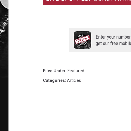
Enter your number
get our free mobil
Filed Under
:
Featured
Categories
:
Articles