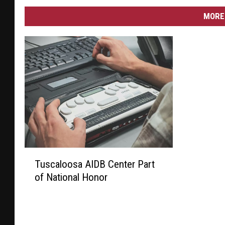
MORE 
T
Tuscaloosa AIDB Center Part
u
of National Honor
s
c
a
l