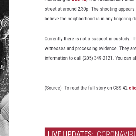
street at around 2:30p. The shooting appears 
believe the neighborhood is in any lingering d
Currently there is not a suspect in custody. 
witnesses and processing evidence. They ar
information to call (205) 349-2121. You can al
(Source)- To read the full story on CBS 42
cli
LIVE UPDATES:
CORONAVIRU