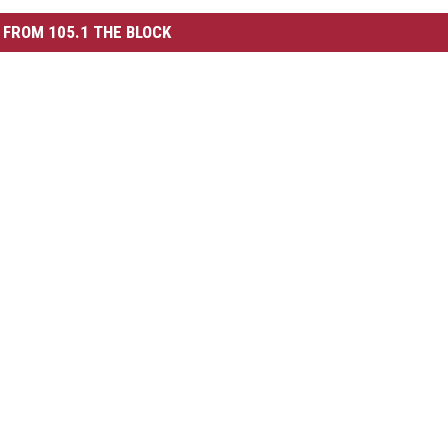
FROM 105.1 THE BLOCK