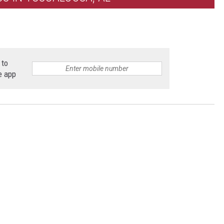
 to
e app