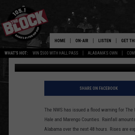
FLOOD WARNING ISSUE
HOME
ON-AIR
LISTEN
GET TH
Bama’s #1 
WHAT'S HOT:
WIN $500 WITH HALL PASS
ALABAMA'S OWN
COM
Ray Allen
Published: December 21, 2019
DJS
LISTEN LIVE
DOWLOA
SHOW SCHEDULE
GET THE APP
DOWNLO
"ALEXA, PLAY 105.1
SHARE ON FACEBOOK
"HEY GOOGLE, PLAY 
BLOCK"
The NWS has issued a flood warning for The B
Hale and Marengo Counties. Rainfall amounts 
RECENTLY PLAYED
Alabama over the next 48 hours. Rises are exp