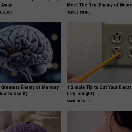
t Away
Meet The Real Enemy of Neur
ATOLOGY
SMOOTHSPINE
 Greatest Enemy of Memory
1 Simple Tip to Cut Your Electri
ow to Use It)
(Try Tonight)
Y
MADEINGENIUS