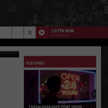
VER
LISTEN NOW
Comedian LP
FEATURED
TUSCALOOSA HOPE POINT CRISIS