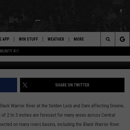
D FOR LOWER WARRIOR RI
E APP
WIN STUFF
WEATHER
MORE
for Hip Hop & RnB
Search
MUNITY 411
D ON ANDROID
WIN CASH
RADAR & FORECAST
CONTACT
DRE DAY
HELP & CONTACT
The
AD ON IOS
CONTEST RULES
SEVERE WEATHER GUIDE
NEWSLETTER
LISHA B
SEND FEEDBACK
Site
 THE BLOCK"
CONTEST SUPPORT
EEO
DJ DIGITAL
ADVERTISE WITH US
SHARE ON TWITTER
105.1 THE
LP
lack Warrior River at the Selden Lock and Dam affecting Greene,
of 2 to 3 inches are forecast for many areas across Central
ected on many rivers basins, including the Black Warrior River.