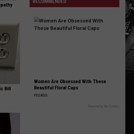
Open
RECOMMENDED
opathy
Gospel
24/7
Women Are Obsessed With These
Beautiful Floral Caps
c Bill
PEOASIS
Powered by RevContent