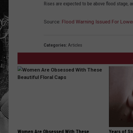
Rises are expected to be above flood stage, a
Source:
Flood Warning Issued For Lower
Categories
:
Articles
Women Are Obsessed With These
Years of S