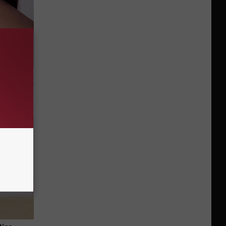
t Way to
s at Home!