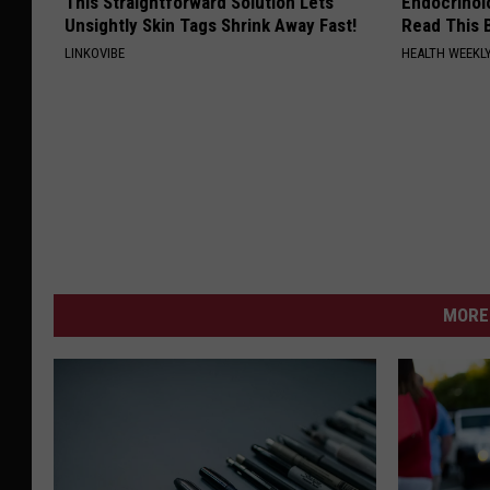
This Straightforward Solution Lets
Endocrinolo
Unsightly Skin Tags Shrink Away Fast!
Read This 
LINKOVIBE
HEALTH WEEKL
MORE 