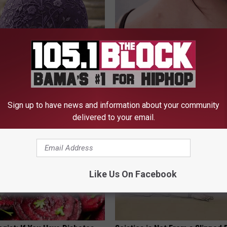
iful Caps Turn Every Outfit
Dermatologist Stunned: Easies
hing Special
Get Rid of Moles and Skin Tag
BHSKIN DERMATOLOGY
Sign up to have news and information about your community
delivered to your email.
Like Us On Facebook