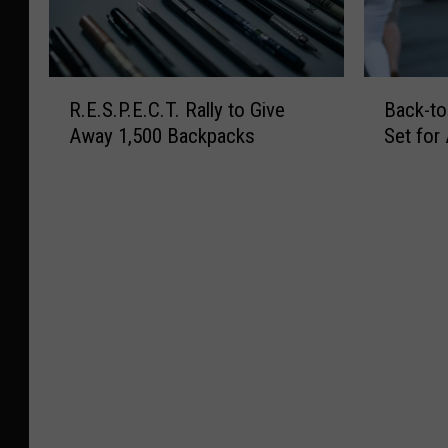
R
B
R.E.S.P.E.C.T. Rally to Give
Back-to
.
a
Away 1,500 Backpacks
Set for
E
c
.
k
S
-
.
t
P
o
.
-
E
S
.
c
C
h
.
o
T
o
.
l
R
P