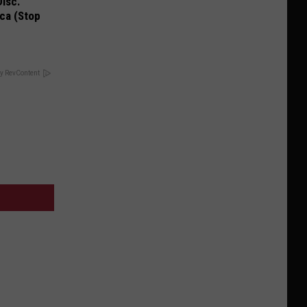
Disc.
ca (Stop
y RevContent