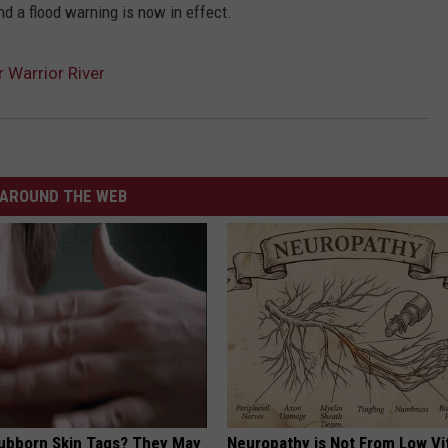
nd a flood warning is now in effect.
 Warrior River
AROUND THE WEB
tubborn Skin Tags? They May
Neuropathy is Not From Low Vi