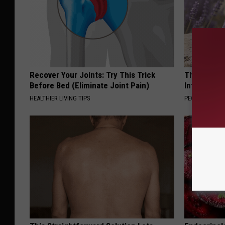
Recover Your Joints: Try This Trick
These Beaut
Before Bed (Eliminate Joint Pain)
Into Somet
HEALTHIER LIVING TIPS
PEOASIS