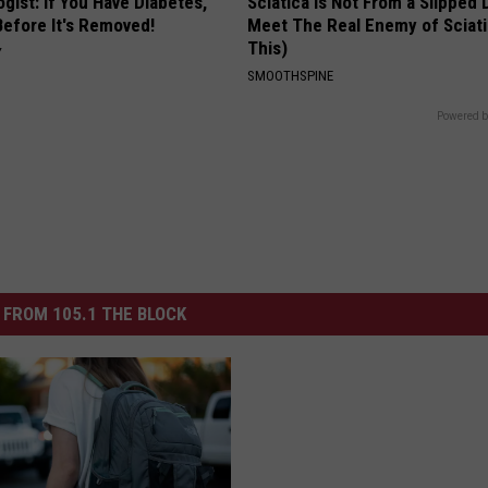
gist: If You Have Diabetes,
Sciatica is Not From a Slipped 
Before It's Removed!
Meet The Real Enemy of Sciati
This)
Y
SMOOTHSPINE
Powered b
FROM 105.1 THE BLOCK