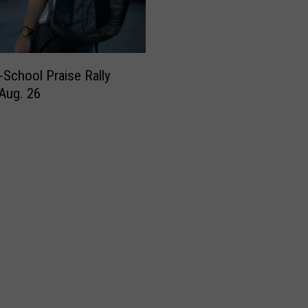
-School Praise Rally
 Aug. 26