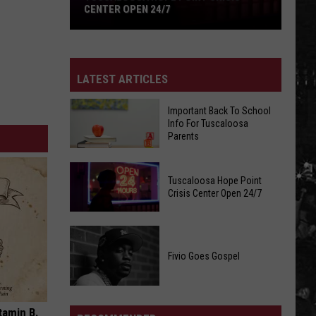
CENTER OPEN 24/7
Tuscaloosa
Hope
Point
LATEST ARTICLES
Crisis
Center
Important Back To School
Open
Info For Tuscaloosa
Parents
24/7
Important
Tuscaloosa Hope Point
Back
Crisis Center Open 24/7
To
School
Tuscaloosa
Info
Hope
Fivio Goes Gospel
For
Point
Tuscaloosa
Crisis
Parents
Fivio
Center
Goes
tamin B.