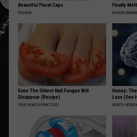
Beautiful Floral Caps
Finally Mel
PEOASIS
BHSKIN DERM
Even The Oldest Nail Fungus Will
Honey: The
Disappear (Recipe)
Loss (See H
TRUE HEALTH PRACTICES
HEALTH WEEKL