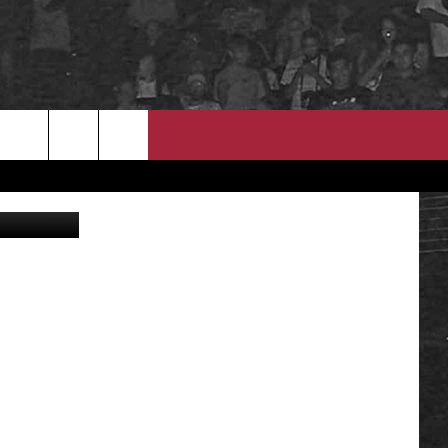
ND
EEO
A Athletics