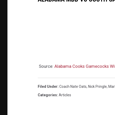
Source:
Alabama Cooks Gamecocks Wit
Filed Under
:
Coach Nate Oats
,
Nick Pringle
,
Mar
Categories
:
Articles