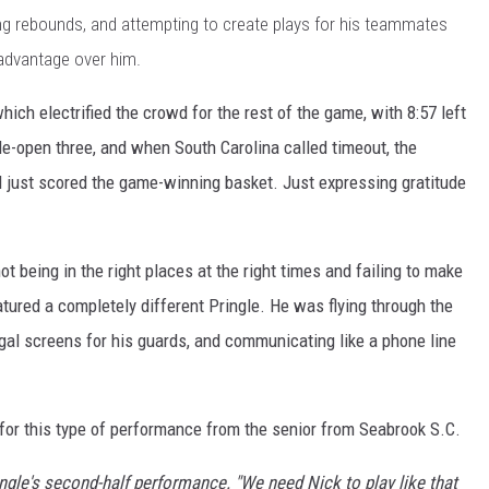
ing rebounds, and attempting to create plays for his teammates
 advantage over him.
hich electrified the crowd for the rest of the game, with 8:57 left
de-open three, and when South Carolina called timeout, the
just scored the game-winning basket. Just expressing gratitude
ot being in the right places at the right times and failing to make
atured a completely different Pringle. He was flying through the
gal screens for his guards, and communicating like a phone line
or this type of performance from the senior from Seabrook S.C.
ngle's second-half performance. "We need Nick to play like that