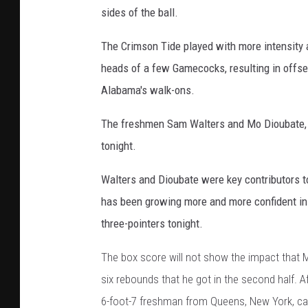
sides of the ball.
The Crimson Tide played with more intensity 
heads of a few Gamecocks, resulting in offset
Alabama's walk-ons.
The freshmen Sam Walters and Mo Dioubate, a
tonight.
Walters and Dioubate were key contributors t
has been growing more and more confident in h
three-pointers tonight.
The box score will not show the impact that 
six rebounds that he got in the second half. A
6-foot-7 freshman from Queens, New York, ca