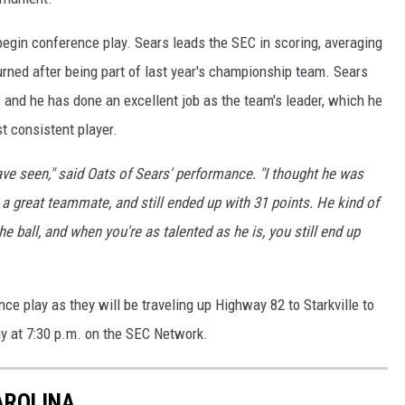
begin conference play. Sears leads the SEC in scoring, averaging
rned after being part of last year's championship team. Sears
, and he has done an excellent job as the team's leader, which he
t consistent player.
ve seen," said Oats of Sears' performance. "I thought he was
g a great teammate, and still ended up with 31 points. He kind of
 ball, and when you're as talented as he is, you still end up
e play as they will be traveling up Highway 82 to Starkville to
ay at 7:30 p.m. on the SEC Network.
AROLINA