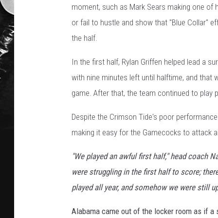
moment, such as Mark Sears making one of hi
or fail to hustle and show that "Blue Collar" e
the half.
In the first half, Rylan Griffen helped lead a s
with nine minutes left until halftime, and that
game. After that, the team continued to play 
Despite the Crimson Tide's poor performance in 
making it easy for the Gamecocks to attack an
"We played an awful first half," head coach Na
were struggling in the first half to score; th
played all year, and somehow we were still up
Alabama came out of the locker room as if a 