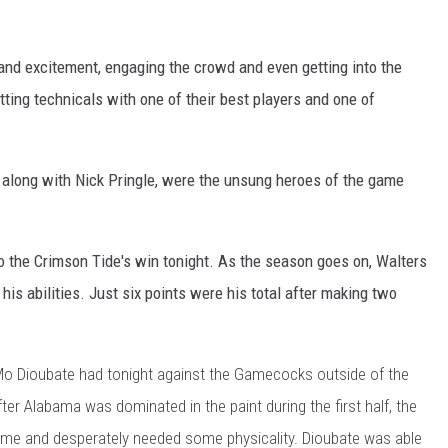
and excitement, engaging the crowd and even getting into the
ting technicals with one of their best players and one of
long with Nick Pringle, were the unsung heroes of the game
o the Crimson Tide's win tonight. As the season goes on, Walters
is abilities. Just six points were his total after making two
Mo Dioubate had tonight against the Gamecocks outside of the
fter Alabama was dominated in the paint during the first half, the
me and desperately needed some physicality. Dioubate was able