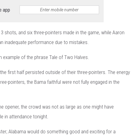
e app
13 shots, and six three-pointers made in the game, while Aaron
 an inadequate performance due to mistakes.
n example of the phrase Tale of Two Halves.
he first half persisted outside of their three-pointers. The energy
ee-pointers, the Bama faithful were not fully engaged in the
me opener, the crowd was not as large as one might have
le in attendance tonight.
oaster; Alabama would do something good and exciting for a