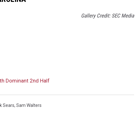
Gallery Credit: SEC Media
h Dominant 2nd Half
k Sears
,
Sam Walters