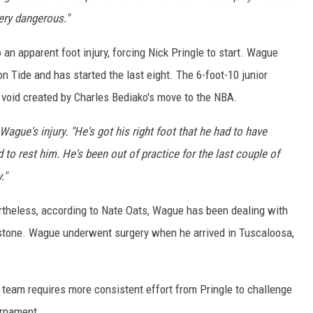
ery dangerous."
n apparent foot injury, forcing Nick Pringle to start. Wague
n Tide and has started the last eight. The 6-foot-10 junior
e void created by Charles Bediako's move to the NBA.
ague's injury. "He's got his right foot that he had to have
d to rest him. He's been out of practice for the last couple of
."
ertheless, according to Nate Oats, Wague has been dealing with
apstone. Wague underwent surgery when he arrived in Tuscaloosa,
 team requires more consistent effort from Pringle to challenge
urnament.