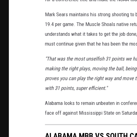
Mark Sears maintains his strong shooting to 
19.4 per game. The Muscle Shoals native retu
understands what it takes to get the job done
must continue given that he has been the mos
"That was the most unselfish 31 points we ha
making the right plays, moving the ball, bein
proves you can play the right way and move the
with 31 points, super efficient."
Alabama looks to remain unbeaten in conferenc
face off against Mississippi State on Saturd
ALABAMA MBB VS SOUTH C