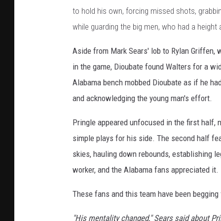
to hold his own, forcing missed shots, grabb
while guarding the big men, who had a height
Aside from Mark Sears' lob to Rylan Griffen, w
in the game, Dioubate found Walters for a wi
Alabama bench mobbed Dioubate as if he had 
and acknowledging the young man's effort.
Pringle appeared unfocused in the first half, n
simple plays for his side. The second half fe
skies, hauling down rebounds, establishing le
worker, and the Alabama fans appreciated it.
These fans and this team have been begging f
"His mentality changed," Sears said about Pri