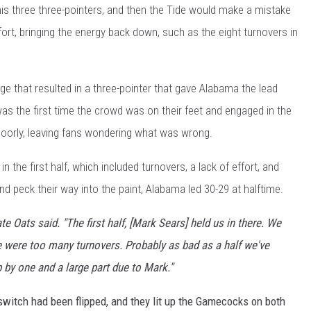
s three three-pointers, and then the Tide would make a mistake
ffort, bringing the energy back down, such as the eight turnovers in
urge that resulted in a three-pointer that gave Alabama the lead
 was the first time the crowd was on their feet and engaged in the
poorly, leaving fans wondering what was wrong.
the first half, which included turnovers, a lack of effort, and
d peck their way into the paint, Alabama led 30-29 at halftime.
te Oats said. "The first half, [Mark Sears] held us in there. We
ere were too many turnovers. Probably as bad as a half we've
 by one and a large part due to Mark."
switch had been flipped, and they lit up the Gamecocks on both