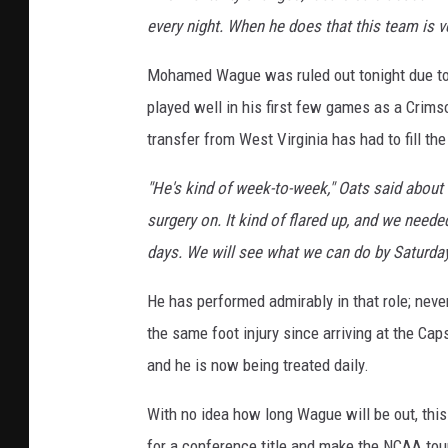
every night. When he does that this team is v
Mohamed Wague was ruled out tonight due to a
played well in his first few games as a Crimso
transfer from West Virginia has had to fill th
"He's kind of week-to-week," Oats said about W
surgery on. It kind of flared up, and we neede
days. We will see what we can do by Saturday
He has performed admirably in that role; nev
the same foot injury since arriving at the C
and he is now being treated daily.
With no idea how long Wague will be out, this
for a conference title and make the NCAA to