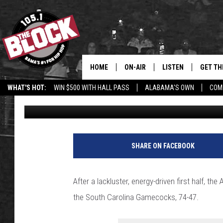
ALABAMA COOKS GAM
HALF
HOME
ON-AIR
LISTEN
GET TH
Bama’s #1 
WHAT'S HOT:
WIN $500 WITH HALL PASS
ALABAMA'S OWN
COM
Jalen Prince
Published: January 10, 2024
DJS
LISTEN LIVE
DOWLOA
SHOW SCHEDULE
GET THE APP
DOWNLO
"ALEXA, PLAY 105.1
SHARE ON FACEBOOK
"HEY GOOGLE, PLAY 
BLOCK"
After a lackluster, energy-driven first half,
the South Carolina Gamecocks, 74-47.
RECENTLY PLAYED