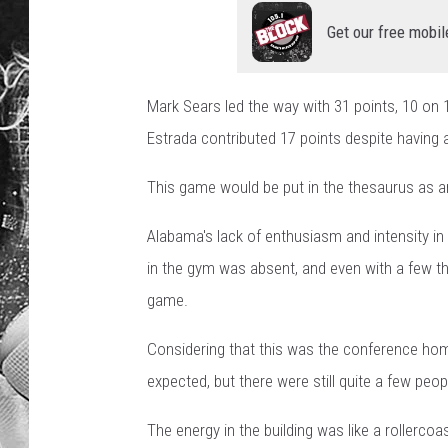
Get our free mobil
Mark Sears led the way with 31 points, 10 on 
Estrada contributed 17 points despite having
This game would be put in the thesaurus as a
Alabama's lack of enthusiasm and intensity in t
in the gym was absent, and even with a few thr
game.
Considering that this was the conference ho
expected, but there were still quite a few peop
The energy in the building was like a rollerc