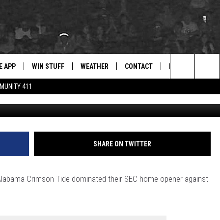
ECOCKS WITH DOMINANT 2
E APP
WIN STUFF
WEATHER
CONTACT
NEWSLETTER
for Hip Hop & RnB
Search
MUNITY 411
Crimson Tide Photos / U
D ON ANDROID
WIN CASH
RADAR & FORECAST
HELP & CONTACT
DRE DAY
The
AD ON IOS
CONTEST RULES
SEVERE WEATHER GUIDE
SEND FEEDBACK
LISHA B
Site
 THE BLOCK"
CONTEST SUPPORT
ADVERTISE WITH US
DJ DIGITAL
SHARE ON TWITTER
105.1 THE
LP
 the Alabama Crimson Tide dominated their SEC home opener against