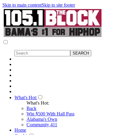
Skip to main content
Skip to site footer
What's Hot:
What's Hot:
Back
Win $500 With Hall Pass
Alabama's Own
Community 411
Home