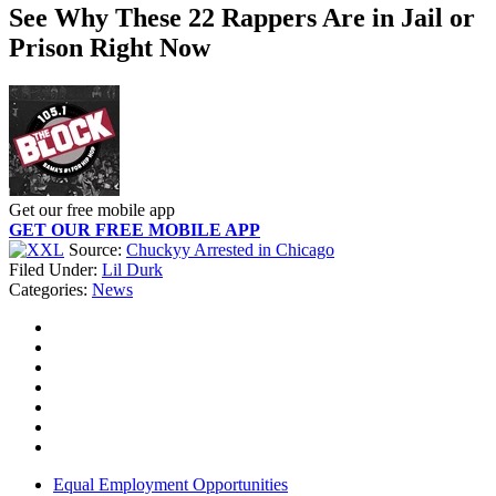
See Why These 22 Rappers Are in Jail or
Prison Right Now
Get our free mobile app
GET OUR FREE MOBILE APP
Source:
Chuckyy Arrested in Chicago
Filed Under
:
Lil Durk
Categories
:
News
Equal Employment Opportunities