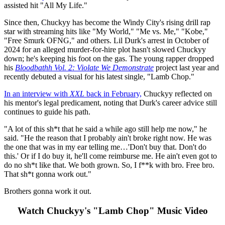
assisted hit "All My Life."
Since then, Chuckyy has become the Windy City's rising drill rap
star with streaming hits like "My World," "Me vs. Me," "Kobe,"
"Free Smurk OFNG," and others. Lil Durk's arrest in October of
2024 for an alleged murder-for-hire plot hasn't slowed Chuckyy
down; he's keeping his foot on the gas. The young rapper dropped
his
Bloodbathh Vol. 2: Violate We Demonstrate
project last year and
recently debuted a visual for his latest single, "Lamb Chop."
In an interview with
XXL
back in February,
Chuckyy reflected on
his mentor's legal predicament, noting that Durk's career advice still
continues to guide his path.
"A lot of this sh*t that he said a while ago still help me now," he
said. "He the reason that I probably ain't broke right now. He was
the one that was in my ear telling me…'Don't buy that. Don't do
this.' Or if I do buy it, he'll come reimburse me. He ain't even got to
do no sh*t like that. We both grown. So, I f**k with bro. Free bro.
That sh*t gonna work out."
Brothers gonna work it out.
Watch Chuckyy's "Lamb Chop" Music Video