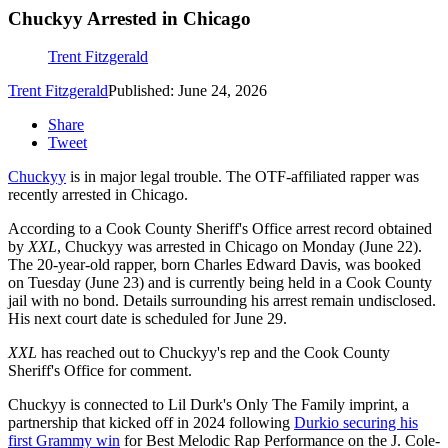
Chuckyy Arrested in Chicago
Trent Fitzgerald
Trent Fitzgerald
Published: June 24, 2026
Share
Tweet
Chuckyy
is in major legal trouble. The OTF-affiliated rapper was
recently arrested in Chicago.
According to a Cook County Sheriff's Office arrest record obtained
by
XXL
, Chuckyy was arrested in Chicago on Monday (June 22).
The 20-year-old rapper, born Charles Edward Davis, was booked
on Tuesday (June 23) and is currently being held in a Cook County
jail with no bond. Details surrounding his arrest remain undisclosed.
His next court date is scheduled for June 29.
XXL
has reached out to Chuckyy's rep and the Cook County
Sheriff's Office for comment.
Chuckyy is connected to Lil Durk's Only The Family imprint, a
partnership that kicked off in 2024 following
Durkio securing his
first Grammy win
for Best Melodic Rap Performance on the J. Cole-