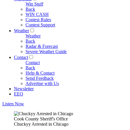
Win Stuff
Back
WIN CASH
Contest Rules
Contest Support
Weather
Weather
Back
Radar & Forecast
Severe Weather Guide
Contact
Contact
Back
Help & Contact
Send Feedback
Advertise with Us
Newsletter
EEO
Listen Now
Cook County Sheriff's Office
Chuckyy Arrested in Chicago