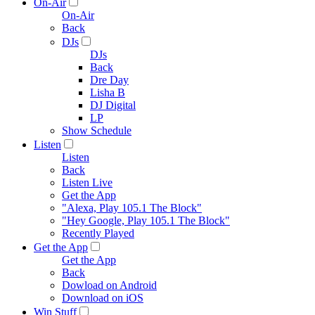
On-Air
On-Air
Back
DJs
DJs
Back
Dre Day
Lisha B
DJ Digital
LP
Show Schedule
Listen
Listen
Back
Listen Live
Get the App
"Alexa, Play 105.1 The Block"
"Hey Google, Play 105.1 The Block"
Recently Played
Get the App
Get the App
Back
Dowload on Android
Download on iOS
Win Stuff