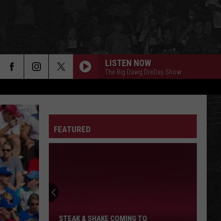
LISTEN NOW
The Big Dawg DreDay Show
FEATURED
Steak
&
Shake
Coming
To
STEAK & SHAKE COMING TO