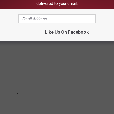
delivered to your email.
one asks an Alabama fan "What does Roll Tide even mean?" It's
definitions. These Urban Dictionary definitions may be the worse
Like Us On Facebook