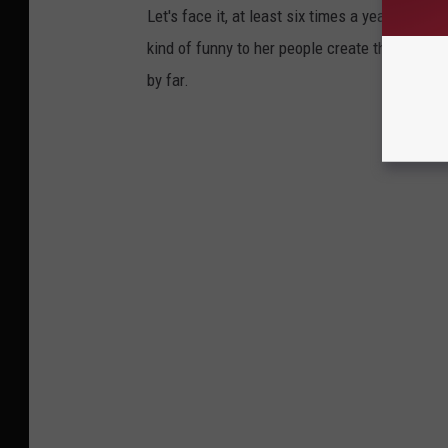
Let's face it, at least six times a year some
kind of funny to her people create their own 
by far.