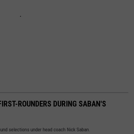
 FIRST-ROUNDERS DURING SABAN'S
 round selections under head coach Nick Saban.