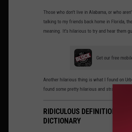
Those who don't live in Alabama, or who aren
talking to my friends back home in Florida, t
meaning. It's hilarious to try and hear them g
Get our free mobil
Another hilarious thing is what I found on Urba
found some pretty hilarious and straight-up d
RIDICULOUS DEFINITIONS FO
DICTIONARY