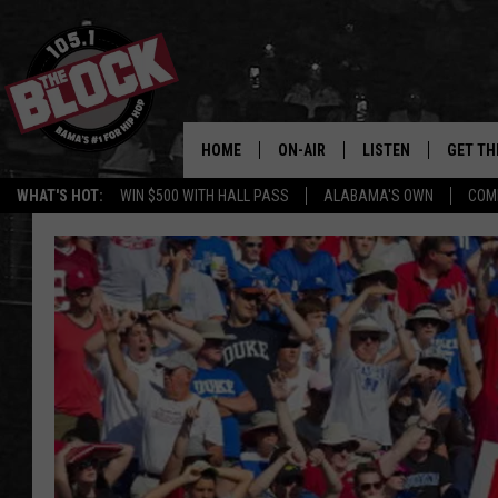
HOME
ON-AIR
LISTEN
GET TH
Bama’s #1 
WHAT'S HOT:
WIN $500 WITH HALL PASS
ALABAMA'S OWN
COM
DJS
LISTEN LIVE
DOWLOA
SHOW SCHEDULE
GET THE APP
DOWNLO
"ALEXA, PLAY 105.1
"HEY GOOGLE, PLAY 
BLOCK"
RECENTLY PLAYED