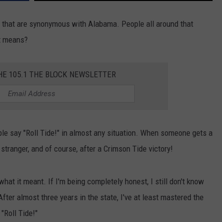
s that are synonymous with Alabama. People all around that
it means?
HE 105.1 THE BLOCK NEWSLETTER
ple say "Roll Tide!" in almost any situation. When someone gets a
 stranger, and of course, after a Crimson Tide victory!
hat it meant. If I'm being completely honest, I still don't know
fter almost three years in the state, I've at least mastered the
 "Roll Tide!"