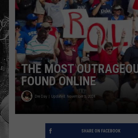
THE MOST OUTRAGEOUS
FOUND ONLINE
Dre Day
Updated: November 5, 2024
SHARE ON FACEBOOK