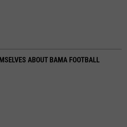
HEMSELVES ABOUT BAMA FOOTBALL