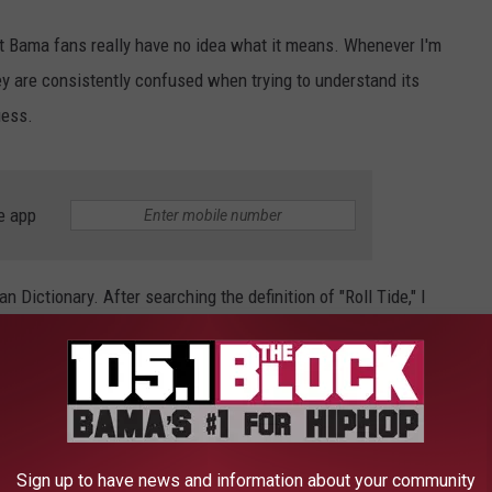
't Bama fans really have no idea what it means. Whenever I'm
hey are consistently confused when trying to understand its
uess.
e app
n Dictionary. After searching the definition of "Roll Tide," I
isrespectful definitions. Check them out.
R "ROLL TIDE" FOUND ON URBAN
Sign up to have news and information about your community