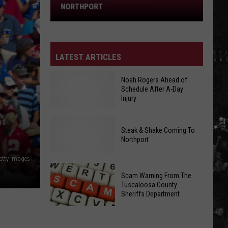
Northport
NORTHPORT
LATEST ARTICLES
Noah Rogers Ahead of
Schedule After A-Day
Injury
S
Noah
Steak & Shake Coming To
Rogers
Northport
Ahead
etty Images
Steak
of
&
Scam Warning From The
Schedule
Tuscaloosa County
Shake
After
Sheriffs Department
Coming
A-
To
Day
Scam
Northport