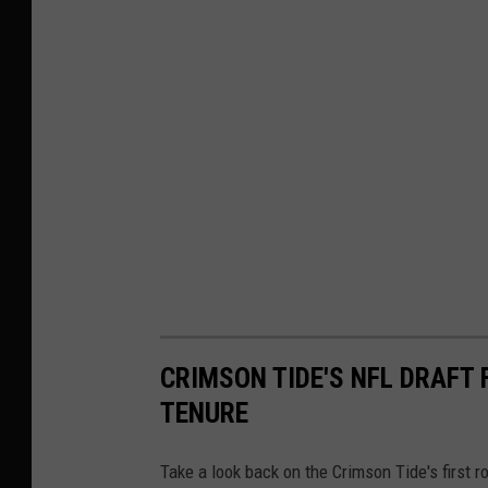
CRIMSON TIDE'S NFL DRAFT
TENURE
Take a look back on the Crimson Tide's first