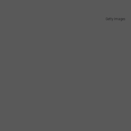
Getty Images