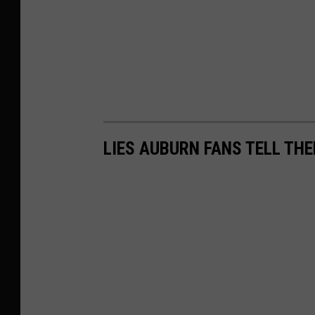
LIES AUBURN FANS TELL T