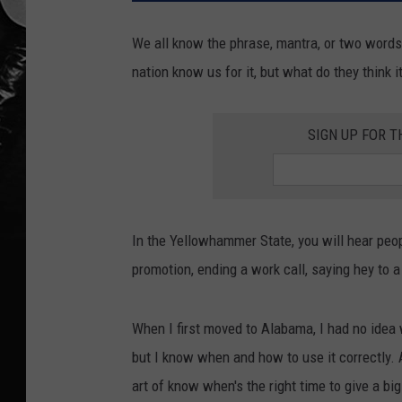
We all know the phrase, mantra, or two word
nation know us for it, but what do they think 
SIGN UP FOR T
In the Yellowhammer State, you will hear peo
promotion, ending a work call, saying hey to a
When I first moved to Alabama, I had no idea w
but I know when and how to use it correctly. A
art of know when's the right time to give a big