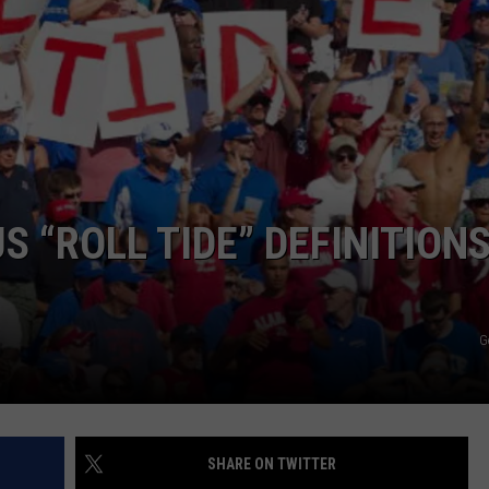
 “ROLL TIDE” DEFINITION
G
SHARE ON TWITTER