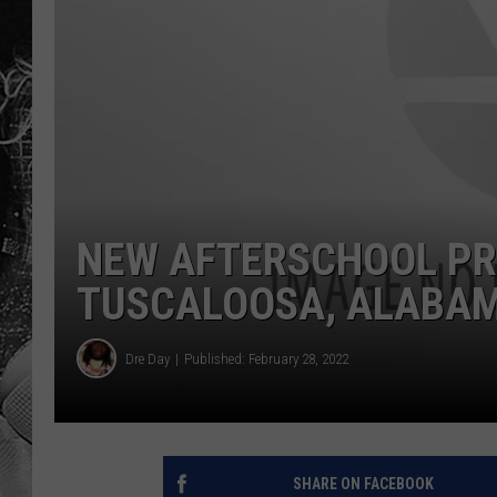
NEW AFTERSCHOOL P
TUSCALOOSA, ALABAM
Dre Day
Published: February 28, 2022
SHARE ON FACEBOOK