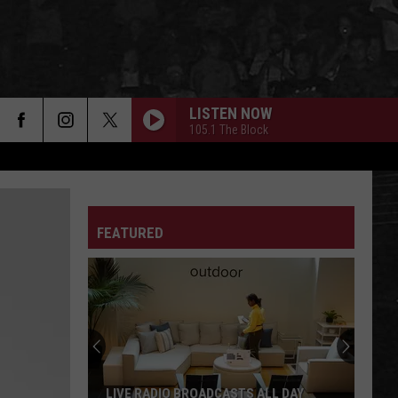
LISTEN NOW
105.1 The Block
FEATURED
Alabama
Voters
Face
Important
Aug.
ALABAMA VOTERS FACE IMPORTANT