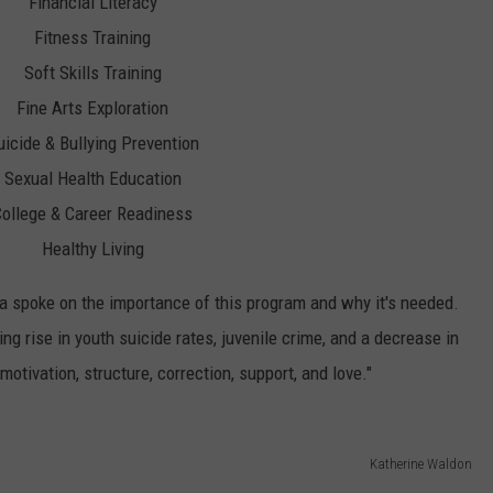
Financial Literacy
Fitness Training
Soft Skills Training
Fine Arts Exploration
uicide & Bullying Prevention
Sexual Health Education
ollege & Career Readiness
Healthy Living
 spoke on the importance of this program and why it's needed.
ng rise in youth suicide rates, juvenile crime, and a decrease in
otivation, structure, correction, support, and love."
Katherine Waldon