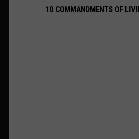
10 COMMANDMENTS OF LIVI