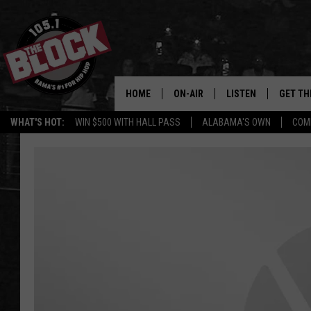
HOME
ON-AIR
LISTEN
GET TH
Bama’s #1 
WHAT'S HOT:
WIN $500 WITH HALL PASS
ALABAMA'S OWN
COM
DJS
LISTEN LIVE
DOWLOA
SHOW SCHEDULE
GET THE APP
DOWNLO
"ALEXA, PLAY 105.1
"HEY GOOGLE, PLAY 
BLOCK"
RECENTLY PLAYED