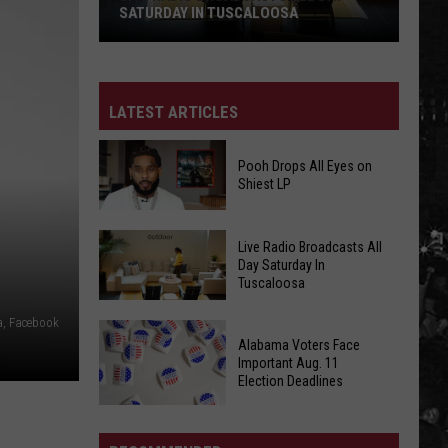
11
AUG. 11 ELECTION DEADLINES
Election
Deadlines
LATEST ARTICLES
Pooh Drops All Eyes on
Shiest LP
Pooh
Live Radio Broadcasts All
Drops
Day Saturday In
Tuscaloosa
All
Eyes
a, Facebook
Live
on
Alabama Voters Face
Radio
Shiest
Important Aug. 11
Broadcasts
Election Deadlines
LP
All
Alabama
Day
Voters