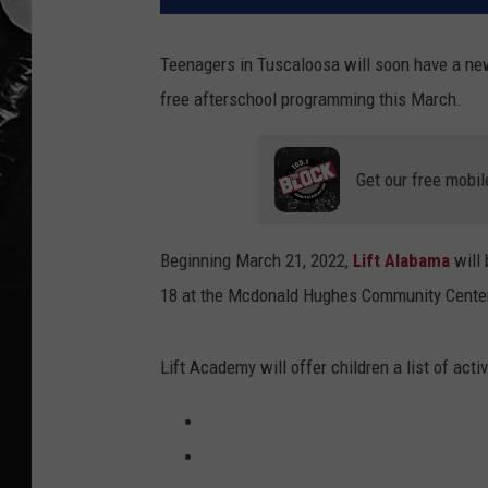
Teenagers in Tuscaloosa will soon have a new 
free afterschool programming this March.
Get our free mobil
Beginning March 21, 2022,
Lift Alabama
will
18 at the Mcdonald Hughes Community Center
Lift Academy will offer children a list of acti