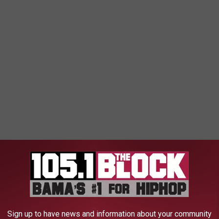
on our education system, parents, law enforcement, etc. It’s an
t a safe space for teens to thrive."
Sign up to have news and information about your community