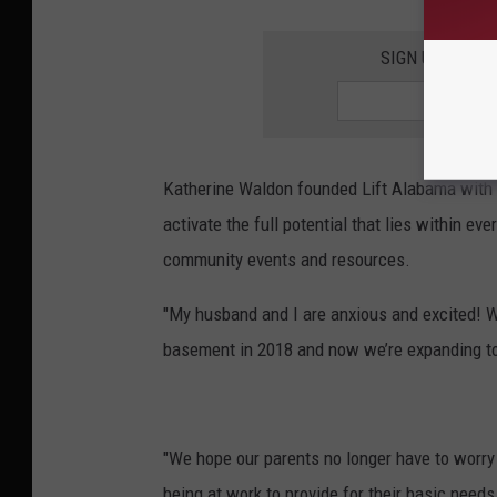
SIGN UP FOR T
Katherine Waldon founded Lift Alabama with
activate the full potential that lies within ev
community events and resources.
"My husband and I are anxious and excited! W
basement in 2018 and now we’re expanding to
"We hope our parents no longer have to worry a
being at work to provide for their basic needs.