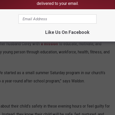
delivered to your email.
HE 105.1 THE BLOCK NEWSLETTER
Like Us On Facebook
 her husband Corey with
a mission
to educate, motivate, and
ery young person through education, workforce, health, fitness, and
e started as a small summer Saturday program in our church’s
 a year-round after-school program," says Waldon.
bout their child’s safety in these evening hours or feel guilty for
 Instead, they know their child will be safe, fed, nurtured, and