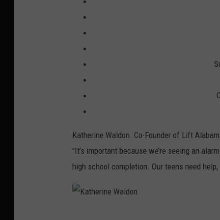
S
C
Katherine Waldon. Co-Founder of Lift Alabama
"It’s important because we’re seeing an alarmi
high school completion. Our teens need help, m
K