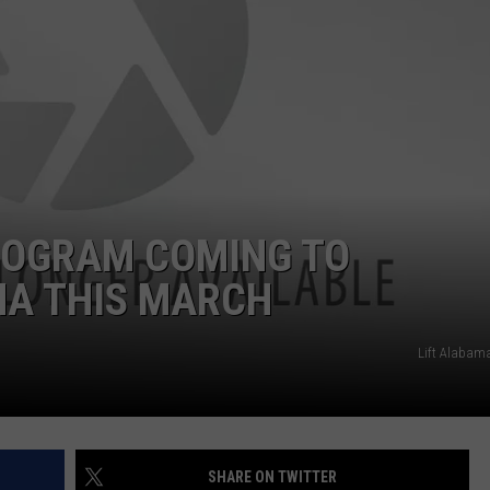
ROGRAM COMING TO
A THIS MARCH
Lift Alabam
SHARE ON TWITTER