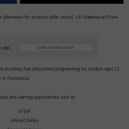
alternative for activities after school. Lift Alabama will have
e app
 be providing free afterschool programming for children ages 12-
 in Tuscaloosa.
vities and learning opportunities such as:
STEM
Internet Safety