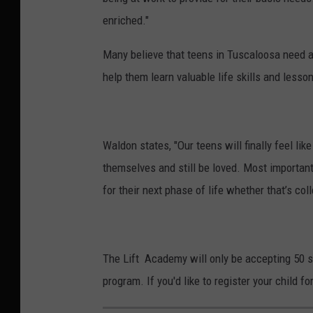
enriched."
Many believe that teens in Tuscaloosa need a 
help them learn valuable life skills and lesso
Waldon states, "Our teens will finally feel li
themselves and still be loved. Most importan
for their next phase of life whether that’s colle
The Lift Academy will only be accepting 50 st
program. If you'd like to register your child f