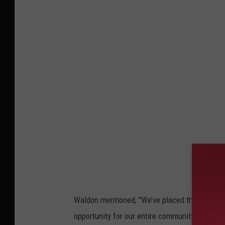
a
t
h
e
r
i
n
e
W
a
l
d
Waldon mentioned, "We’ve placed this burden 
o
opportunity for our entire community to suppor
n