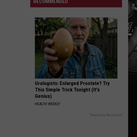
Saturday
RECOMMENDED
Face
In
Important
Tuscaloosa
Aug.
11
Election
Deadlines
Urologists: Enlarged Prostate? Try
This Simple Trick Tonight (It's
Genius)
HEALTH WEEKLY
Powered by RevContent