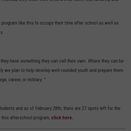
program like this to occupy their time after school as well as
ns.
ke they have something they can call their own. Where they can be
tly we plan to help develop well-rounded youth and prepare them
ge, career, or military. "
udents and as of February 28th, there are 27 spots left for the
or this afterschool program,
click here.