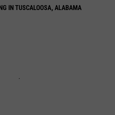
NG IN TUSCALOOSA, ALABAMA