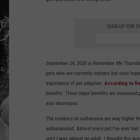
SIGN UP FOR T
September 24, 2020 is Remember Me Thursday
pets who are currently orphans but soon hope 
importance of pet adoption.
According to R
benefits. Three major benefits are increased 
also decreases.
The numbers on euthanasia are way higher than
euthananized. Almost every pet I've ever had i
until I was almost an adult. I thought this w