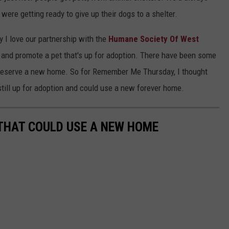
 were getting ready to give up their dogs to a shelter.
 I love our partnership with the
Humane Society Of West
and promote a pet that's up for adoption. There have been some
t deserve a new home. So for Remember Me Thursday, I thought
e still up for adoption and could use a new forever home.
THAT COULD USE A NEW HOME