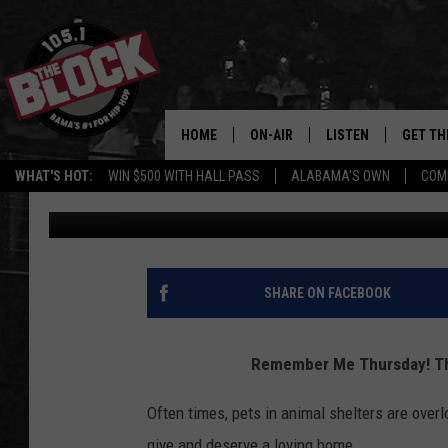
REMEMBER ME THURSD
LOOKING FOR NEW HO
HOME
ON-AIR
LISTEN
GET TH
Bama’s #1 
WHAT'S HOT:
WIN $500 WITH HALL PASS
ALABAMA'S OWN
COM
Dre Day
Published: September 24, 2020
DJS
LISTEN LIVE
DOWLOA
SHOW SCHEDULE
GET THE APP
DOWNLO
"ALEXA, PLAY 105.1
SHARE ON FACEBOOK
"HEY GOOGLE, PLAY 
BLOCK"
Remember Me Thursday! Th
RECENTLY PLAYED
Often times, pets in animal shelters are overl
give and deserve a loving home.