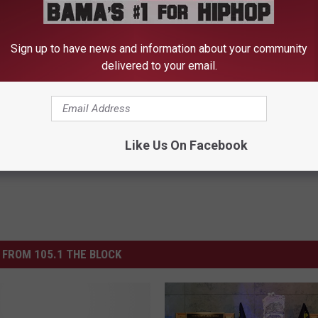
 to
e app
Sign up to have news and information about your community
delivered to your email.
ety Of West Alabama
Like Us On Facebook
FROM 105.1 THE BLOCK