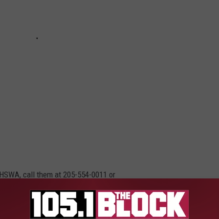
e HSWA, call them at 205-554-0011 or
n appointment.