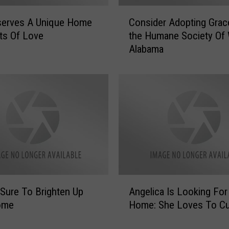
r
C
serves A Unique Home
Consider Adopting Gra
i
o
c
ts Of Love
the Humane Society Of
n
a
Alabama
s
’
i
C
d
o
e
m
r
i
A
n
d
g
o
t
p
o
t
T
i
A
u
n
 Sure To Brighten Up
Angelica Is Looking Fo
n
s
g
ome
Home: She Loves To Cu
g
c
G
e
a
r