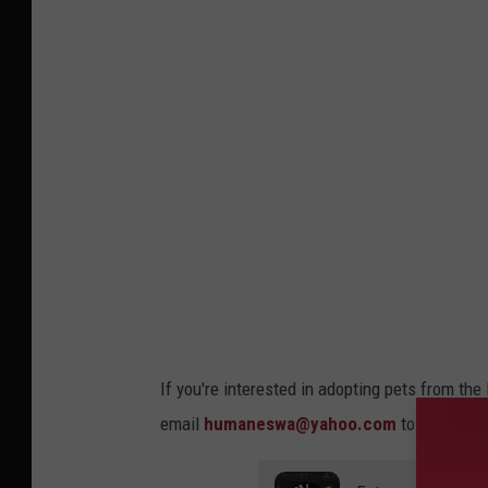
If you're interested in adopting pets from th
email
humaneswa@yahoo.com
to request a