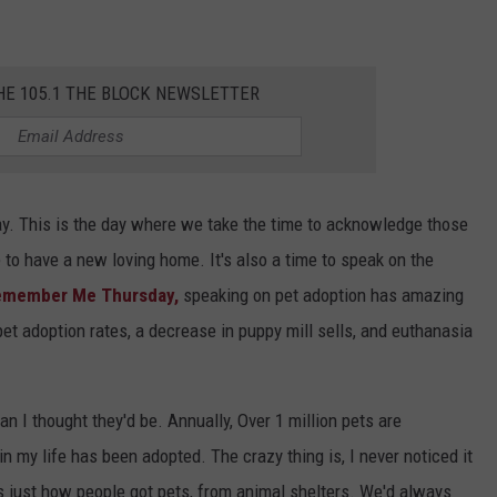
HE 105.1 THE BLOCK NEWSLETTER
. This is the day where we take the time to acknowledge those
to have a new loving home. It's also a time to speak on the
emember Me Thursday,
speaking on pet adoption has amazing
pet adoption rates, a decrease in puppy mill sells, and euthanasia
 I thought they'd be. Annually, Over 1 million pets are
n my life has been adopted. The crazy thing is, I never noticed it
as just how people got pets, from animal shelters. We'd always