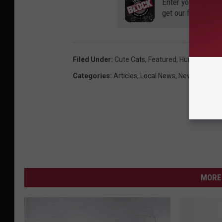
Enter your number
get our free mobil
Filed Under
:
Cute Cats
,
Featured
,
Humane Soci
Categories
:
Articles
,
Local News
,
News
MORE 