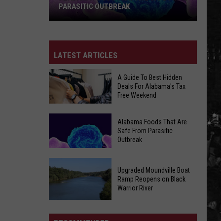
PARASITIC OUTBREAK
Alabama
LATEST ARTICLES
Foods
That
A Guide To Best Hidden
Are
Deals For Alabama's Tax
Safe
Free Weekend
From
A
Parasitic
Alabama Foods That Are
Guide
Outbreak
Safe From Parasitic
Outbreak
To
Best
Hidden
Alabama
Upgraded Moundville Boat
Deals
Ramp Reopens on Black
Foods
Warrior River
For
That
Alabama's
Upgraded
Are
Tax
Moundville
Safe