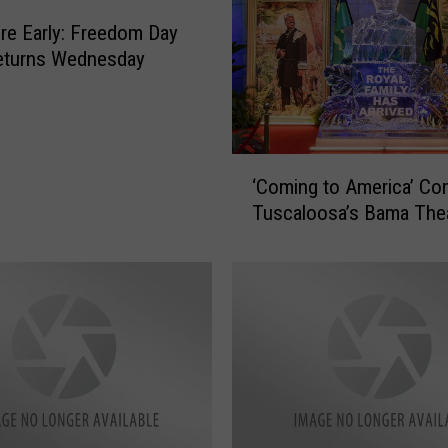
re Early: Freedom Day
eturns Wednesday
‘
‘Coming to America’ Co
C
Tuscaloosa’s Bama The
o
m
i
n
g
t
o
A
m
e