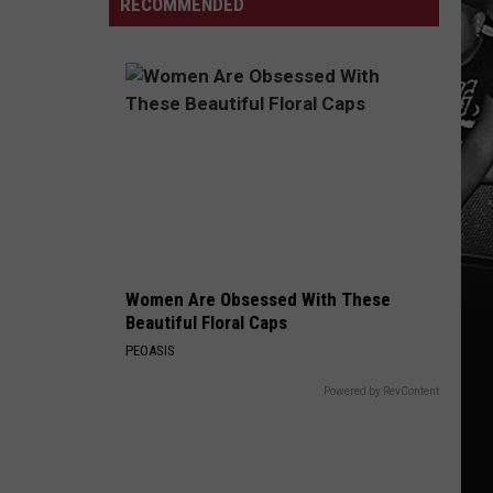
RECOMMENDED
Free
Boat
From
Weekend
Ramp
Parasitic
Reopens
Outbreak
on
Black
Warrior
River
Women Are Obsessed With These
Beautiful Floral Caps
PEOASIS
Powered by RevContent