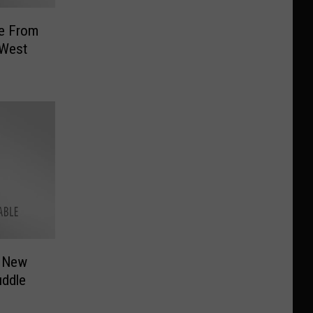
ce From
 West
r New
ddle