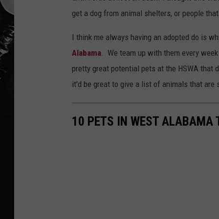
get a dog from animal shelters, or people that
I think me always having an adopted do is why
Alabama
. We team up with them every week 
pretty great potential pets at the HSWA tha
it'd be great to give a list of animals that ar
10 PETS IN WEST ALABAMA 