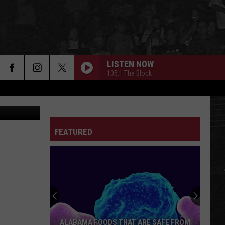
RE
LISTEN NOW
105.1 The Block
FEATURED
ALABAMA FOODS THAT ARE SAFE FROM