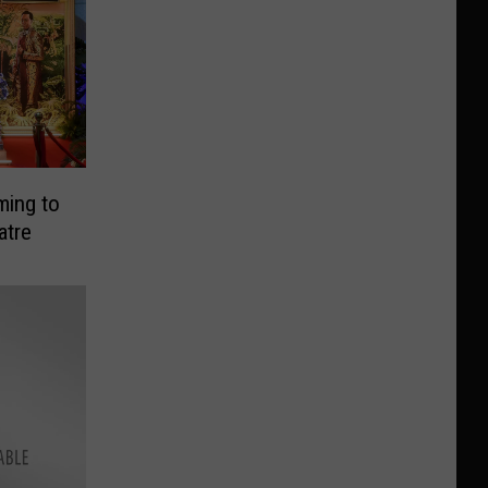
ming to
atre