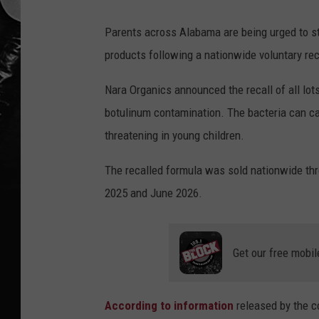
Parents across Alabama are being urged to s
products following a nationwide voluntary rec
Nara Organics announced the recall of all lots
botulinum contamination. The bacteria can caus
threatening in young children.
The recalled formula was sold nationwide th
2025 and June 2026.
Get our free mobil
According to information
released by the c