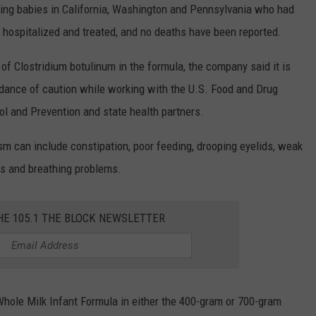
lving babies in California, Washington and Pennsylvania who had
 hospitalized and treated, and no deaths have been reported.
of Clostridium botulinum in the formula, the company said it is
ndance of caution while working with the U.S. Food and Drug
ol and Prevention and state health partners.
sm can include constipation, poor feeding, drooping eyelids, weak
ss and breathing problems.
HE 105.1 THE BLOCK NEWSLETTER
ole Milk Infant Formula in either the 400-gram or 700-gram