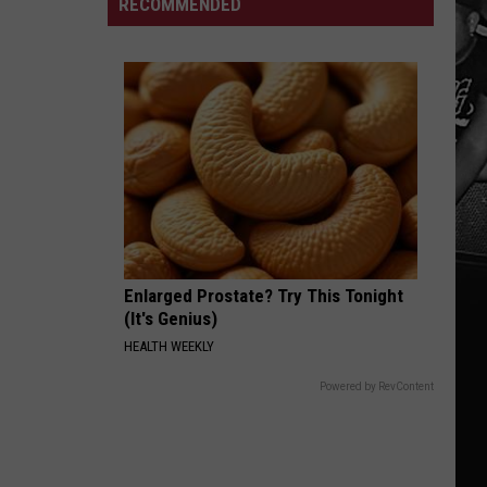
RECOMMENDED
for
Drops
Smuggling
Pharrell
Cocaine
Collab
in
West
Alabama
Enlarged Prostate? Try This Tonight
(It's Genius)
HEALTH WEEKLY
Powered by RevContent