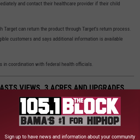
iately and contact their healthcare provider if their child
Target can return the product through Target's return process.
igible customers and says additional information is available
in coordination with federal health officials.
ASTS VIEWS, 3 ACRES AND UPGRADES
Sign up to have news and information about your community