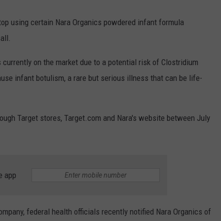
top using certain Nara Organics powdered infant formula
all.
 currently on the market due to a potential risk of Clostridium
e infant botulism, a rare but serious illness that can be life-
rough Target stores, Target.com and Nara's website between July
e app
ompany, federal health officials recently notified Nara Organics of