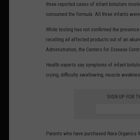
three reported cases of infant botulism invo
consumed the formula. All three infants were
While testing has not confirmed the presence 
recalling all affected products out of an abu
Administration, the Centers for Disease Contr
Health experts say symptoms of infant botuli
crying, difficulty swallowing, muscle weakne
SIGN UP FOR T
Parents who have purchased Nara Organics Wh