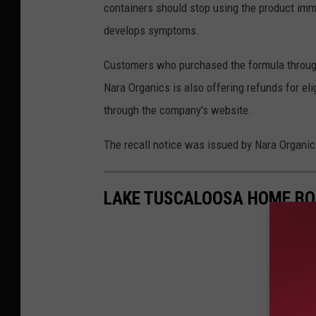
containers should stop using the product immed
develops symptoms.
Customers who purchased the formula through 
Nara Organics is also offering refunds for el
through the company's website.
The recall notice was issued by Nara Organics 
LAKE TUSCALOOSA HOME BO