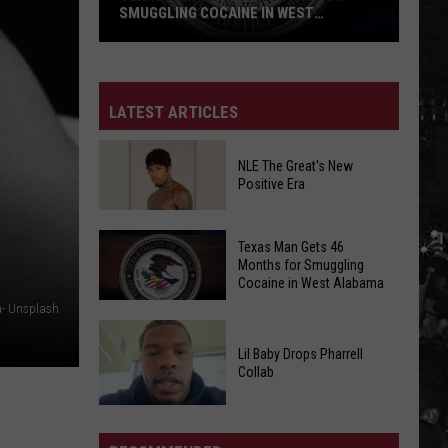
SMUGGLING COCAINE IN WEST
ALABAMA
Texas
Man
LATEST ARTICLES
Gets
46
NLE The Great's New
Months
Positive Era
for
Smuggling
NLE
Cocaine
Texas Man Gets 46
The
Months for Smuggling
in
Cocaine in West Alabama
Great's
West
New
a- Unsplash
Alabama
Texas
Positive
Lil Baby Drops Pharrell
Man
Era
Collab
Gets
46
Lil
Months
Baby