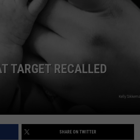
AT TARGET RECALLED
Kelly Sikkem
SHARE ON TWITTER