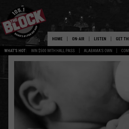
HOME
ON-AIR
LISTEN
GET TH
Bama’s #1 
WHAT'S HOT:
WIN $500 WITH HALL PASS
ALABAMA'S OWN
COM
DJS
LISTEN LIVE
DOWLOA
SHOW SCHEDULE
GET THE APP
DOWNLO
"ALEXA, PLAY 105.1
"HEY GOOGLE, PLAY 
BLOCK"
RECENTLY PLAYED