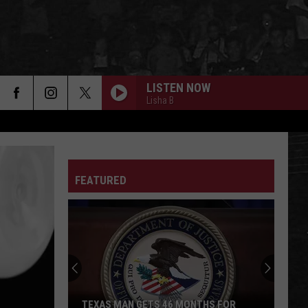
LISTEN NOW
Lisha B
FEATURED
TEXAS MAN GETS 46 MONTHS FOR