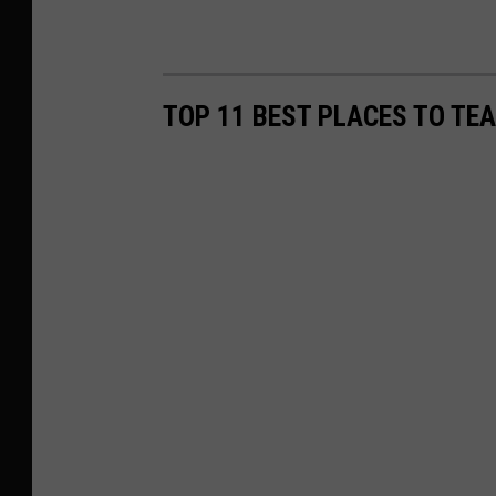
TOP 11 BEST PLACES TO TE