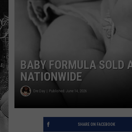
BABY FORMULA SOLD 
NATIONWIDE
Dre Day
Published: June 14, 2026
SHARE ON FACEBOOK