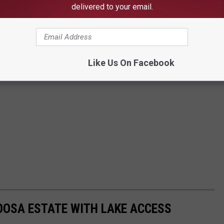
delivered to your email.
Like Us On Facebook
OOSA ESTATE WITH LAKE ACCESS