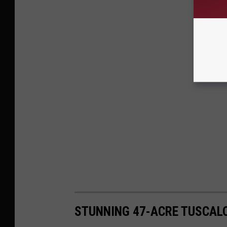
STUNNING 47-ACRE TUSCAL