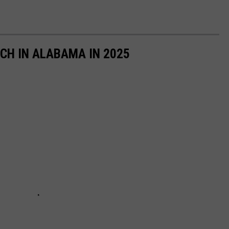
ACH IN ALABAMA IN 2025