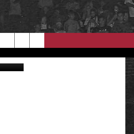
EEO
mal Shelter