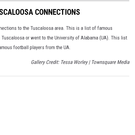
USCALOOSA CONNECTIONS
ctions to the Tuscaloosa area. This is a list of famous
f Tuscaloosa or went to the University of Alabama (UA). This list
famous football players from the UA.
Gallery Credit: Tessa Worley | Townsquare Media