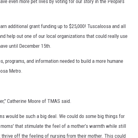
ve even more pet lives by voting for our story in the People’s
earn additional grant funding up to $25,000! Tuscaloosa and all
and help out one of our local organizations that could really use
have until December 15th.
es, programs, and information needed to build a more humane
oosa Metro.
ter," Catherine Moore of TMAS said.
ms would be such a big deal. We could do some big things for
 moms' that stimulate the feel of a mother’s warmth while still
thrive off the feeling of nursing from their mother. This could