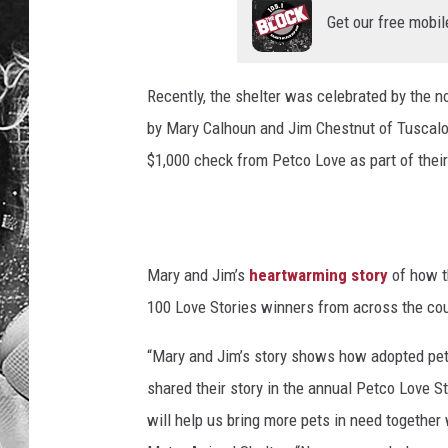
Get our free mobil
Recently, the shelter was celebrated by the no
by Mary Calhoun and Jim Chestnut of Tuscalo
$1,000 check from Petco Love as part of thei
Mary and Jim’s
heartwarming story
of how th
100 Love Stories winners from across the coun
“Mary and Jim’s story shows how adopted pets
shared their story in the annual Petco Love 
will help us bring more pets in need together 