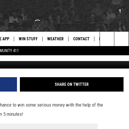
MING STORY, THIS
A ANIMAL SHELTER COULD
E APP
WIN STUFF
WEATHER
CONTACT
NEWSLETTER
for Hip Hop & RnB
Search
MUNITY 411
Tuscaloosa Metro Ani
D ON ANDROID
WIN CASH
RADAR & FORECAST
HELP & CONTACT
DRE DAY
The
AD ON IOS
CONTEST RULES
SEVERE WEATHER GUIDE
SEND FEEDBACK
LISHA B
Site
 THE BLOCK"
CONTEST SUPPORT
ADVERTISE WITH US
DJ DIGITAL
SHARE ON TWITTER
105.1 THE
LP
hance to win some serious money with the help of the
n 5 minutes!