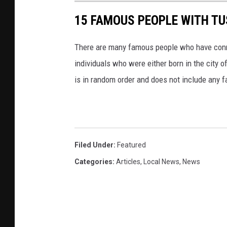
15 FAMOUS PEOPLE WITH T
There are many famous people who have conne
individuals who were either born in the city o
is in random order and does not include any 
Filed Under
:
Featured
Categories
:
Articles
,
Local News
,
News