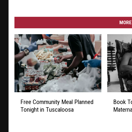
MORE 
F
B
Free Community Meal Planned
Book To
r
o
Tonight in Tuscaloosa
Materna
e
o
e
k
C
T