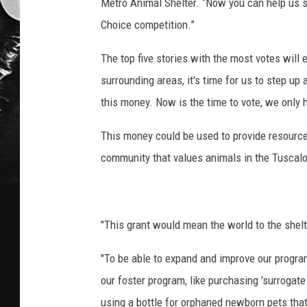
Metro Animal Shelter. “Now you can help us sa
Choice competition.”
The top five stories with the most votes will 
surrounding areas, it's time for us to step up 
this money. Now is the time to vote, we only 
This money could be used to provide resourc
community that values animals in the Tuscal
"This grant would mean the world to the shel
"To be able to expand and improve our progra
our foster program, like purchasing 'surrogate
using a bottle for orphaned newborn pets that 