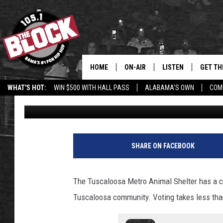
THANKS TO HEART-WAR
TUSCALOOSA, ALABAM
WIN $25,000
HOME
ON-AIR
LISTEN
GET TH
Bama’s #1 
WHAT'S HOT:
WIN $500 WITH HALL PASS
ALABAMA'S OWN
COM
Dre Day
Published: December 6, 2021
DJS
LISTEN LIVE
DOWLOA
SHOW SCHEDULE
GET THE APP
DOWNLO
"ALEXA, PLAY 105.1
SHARE ON FACEBOOK
"HEY GOOGLE, PLAY 
BLOCK"
The Tuscaloosa Metro Animal Shelter has a c
Tuscaloosa community. Voting takes less tha
RECENTLY PLAYED