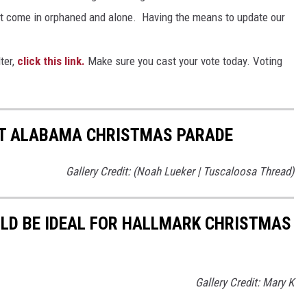
at come in orphaned and alone. Having the means to update our
ter,
click this link.
Make sure you cast your vote today. Voting
T ALABAMA CHRISTMAS PARADE
Gallery Credit: (Noah Lueker | Tuscaloosa Thread)
D BE IDEAL FOR HALLMARK CHRISTMAS
Gallery Credit: Mary K