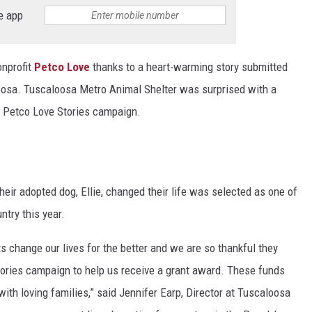
e app
nprofit
Petco Love
thanks to a heart-warming story submitted
osa. Tuscaloosa Metro Animal Shelter was surprised with a
r Petco Love Stories campaign.
eir adopted dog, Ellie, changed their life was selected as one of
try this year.
 change our lives for the better and we are so thankful they
Stories campaign to help us receive a grant award. These funds
with loving families,” said Jennifer Earp, Director at Tuscaloosa