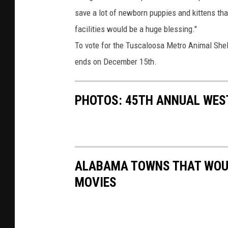
save a lot of newborn puppies and kittens th
facilities would be a huge blessing."
To vote for the Tuscaloosa Metro Animal Shel
ends on December 15th.
PHOTOS: 45TH ANNUAL WES
ALABAMA TOWNS THAT WOUL
MOVIES