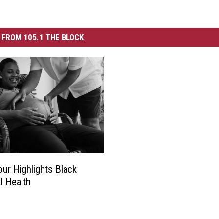
FROM 105.1 THE BLOCK
ur Highlights Black
l Health