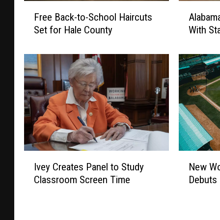
F
A
Free Back-to-School Haircuts
Alabama
r
l
Set for Hale County
With St
e
a
e
b
B
a
a
m
c
a
k
H
-
o
t
n
o
o
-
r
S
s
N
I
New Wo
Ivey Creates Panel to Study
c
W
e
v
h
i
Debuts 
Classroom Screen Time
w
e
o
l
W
y
o
l
o
C
l
R
m
r