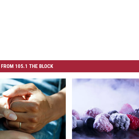
FROM 105.1 THE BLOCK