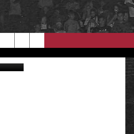
ED
EEO
welcomia