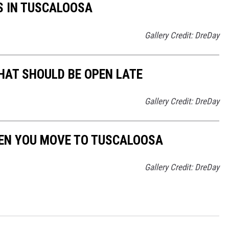
S IN TUSCALOOSA
Gallery Credit: DreDay
HAT SHOULD BE OPEN LATE
Gallery Credit: DreDay
EN YOU MOVE TO TUSCALOOSA
Gallery Credit: DreDay