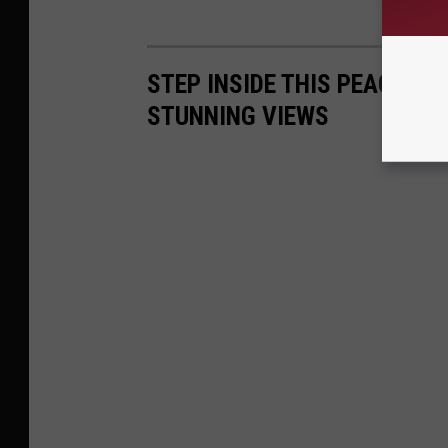
STEP INSIDE THIS PEACEFU
STUNNING VIEWS