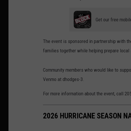
Get our free mobil
The event is sponsored in partnership with th
families together while helping prepare local
Community members who would like to support
Venmo at dhodges-3.
For more information about the event, call 2
2026 HURRICANE SEASON N