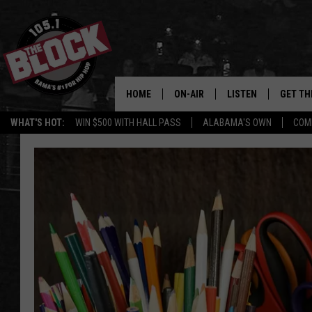
HOME
ON-AIR
LISTEN
GET TH
Bama’s #1 
WHAT'S HOT:
WIN $500 WITH HALL PASS
ALABAMA'S OWN
COM
DJS
LISTEN LIVE
DOWLOA
SHOW SCHEDULE
GET THE APP
DOWNLO
"ALEXA, PLAY 105.1
"HEY GOOGLE, PLAY 
BLOCK"
RECENTLY PLAYED