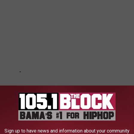
Sign up to have news and information about your community