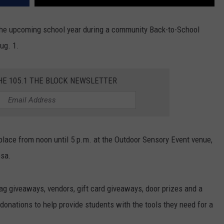
 the upcoming school year during a community Back-to-School
ug. 1.
HE 105.1 THE BLOCK NEWSLETTER
place from noon until 5 p.m. at the Outdoor Sensory Event venue,
osa.
ag giveaways, vendors, gift card giveaways, door prizes and a
 donations to help provide students with the tools they need for a