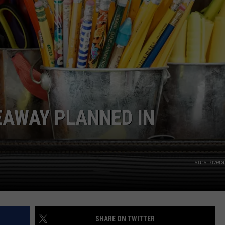
EAWAY PLANNED IN
Laura Rivera
SHARE ON TWITTER