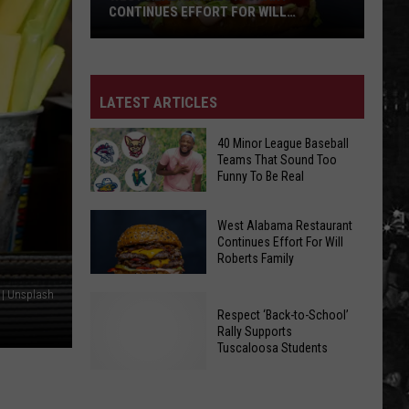
CONTINUES EFFORT FOR WILL
ROBERTS FAMILY
West
LATEST ARTICLES
Alabama
Restaurant
40 Minor League Baseball
Continues
Teams That Sound Too
Funny To Be Real
Effort
For
40
West Alabama Restaurant
Will
Minor
Continues Effort For Will
Roberts
Roberts Family
League
Family
Baseball
 | Unsplash
West
Teams
Respect ‘Back-to-School’
Alabama
That
Rally Supports
Restaurant
Tuscaloosa Students
Sound
Continues
Too
Effort
Funny