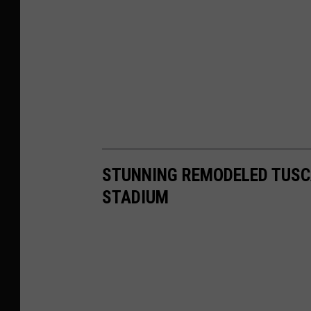
STUNNING REMODELED TUSC
STADIUM