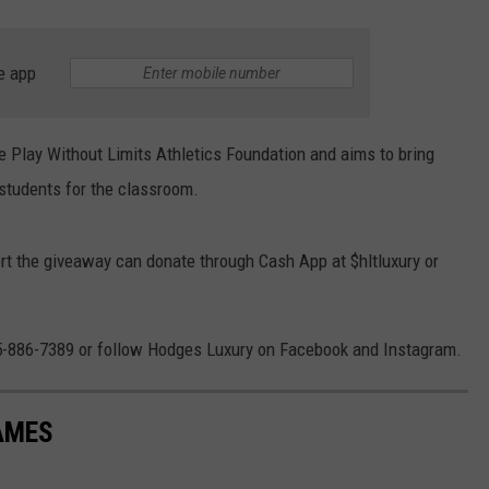
e app
e Play Without Limits Athletics Foundation and aims to bring
 students for the classroom.
 the giveaway can donate through Cash App at $hltluxury or
05-886-7389 or follow Hodges Luxury on Facebook and Instagram.
AMES