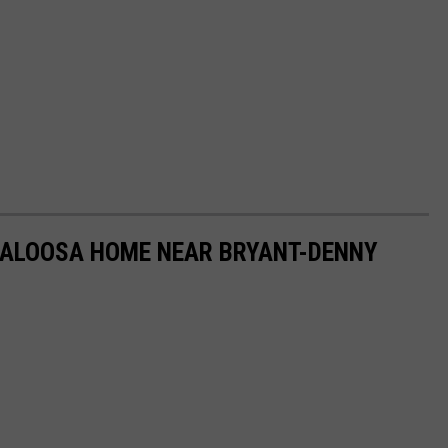
ALOOSA HOME NEAR BRYANT-DENNY