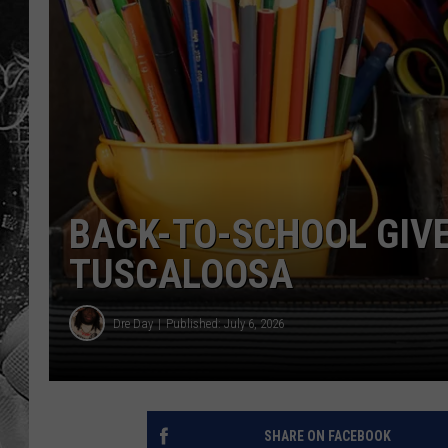
BACK-TO-SCHOOL GIV
TUSCALOOSA
Dre Day
Published: July 6, 2026
SHARE ON FACEBOOK