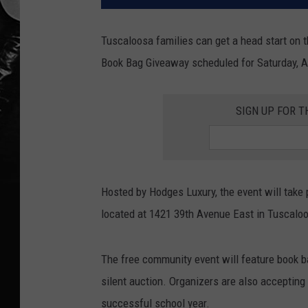
Tuscaloosa families can get a head start on
Book Bag Giveaway scheduled for Saturday, A
SIGN UP FOR T
Hosted by Hodges Luxury, the event will take 
located at 1421 39th Avenue East in Tuscalo
The free community event will feature book b
silent auction. Organizers are also accepting
successful school year.