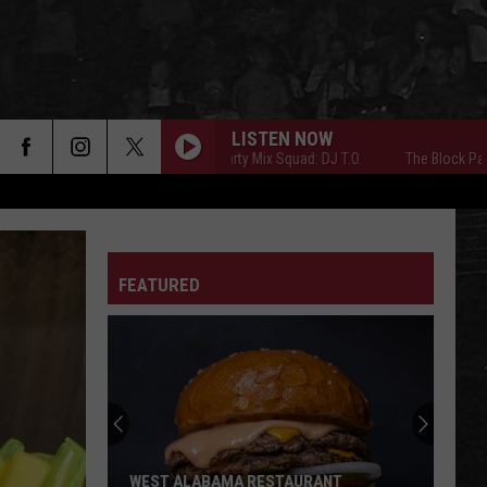
LISTEN NOW
The Block Party Mix Squad: DJ T.O.
The Block Party Mix 
FEATURED
WEST ALABAMA RESTAURANT