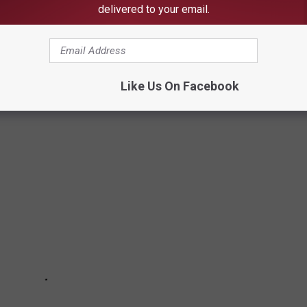
delivered to your email.
L TUSCALOOSA GOLF HOME WITH
Like Us On Facebook