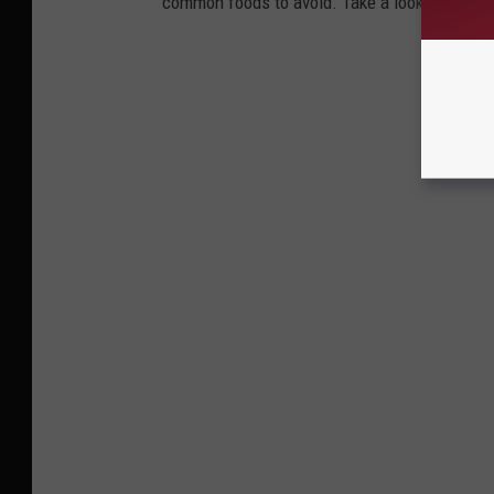
common foods to avoid. Take a look to see if 