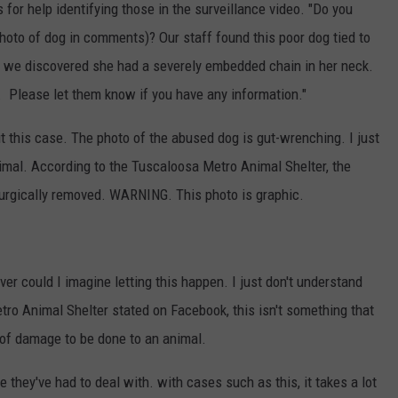
for help identifying those in the surveillance video. "Do you
photo of dog in comments)? Our staff found this poor dog tied to
e we discovered she had a severely embedded chain in her neck.
. Please let them know if you have any information."
 this case. The photo of the abused dog is gut-wrenching. I just
nimal. According to the Tuscaloosa Metro Animal Shelter, the
 surgically removed. WARNING. This photo is graphic.
er could I imagine letting this happen. I just don't understand
ro Animal Shelter stated on Facebook, this isn't something that
d of damage to be done to an animal.
e they've had to deal with. with cases such as this, it takes a lot