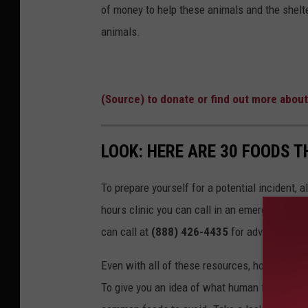
of money to help these animals and the shelte
animals.
(Source) to donate or find out more about
LOOK: HERE ARE 30 FOODS 
To prepare yourself for a potential incident, 
hours clinic you can call in an emergency. T
can call at
(888) 426-4435
for advice.
Even with all of these resources, however, the 
To give you an idea of what human foods can 