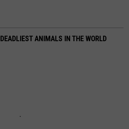
 DEADLIEST ANIMALS IN THE WORLD