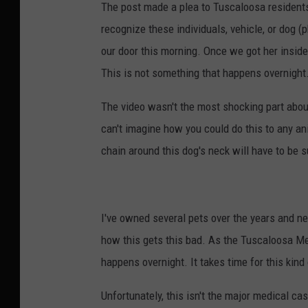
The post made a plea to Tuscaloosa residents 
recognize these individuals, vehicle, or dog (
our door this morning. Once we got her insid
This is not something that happens overnight
The video wasn't the most shocking part about
can't imagine how you could do this to any a
chain around this dog's neck will have to be
I've owned several pets over the years and nev
how this gets this bad. As the Tuscaloosa Met
happens overnight. It takes time for this kin
Unfortunately, this isn't the major medical cas