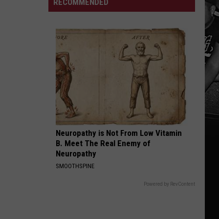
Appearance
RECOMMENDED
MLB
DDG
in
Team
Diss
NFL
Top
100
Neuropathy is Not From Low Vitamin
B. Meet The Real Enemy of
Neuropathy
SMOOTHSPINE
Powered by RevContent