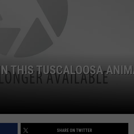
 IN THIS TUSCALOOSA ANIM
SHARE ON TWITTER