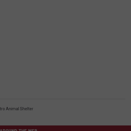
ro Animal Shelter