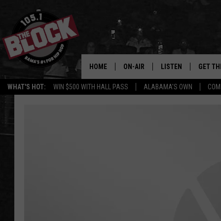
HOME
ON-AIR
LISTEN
GET TH
Bama’s #1 
WHAT'S HOT:
WIN $500 WITH HALL PASS
ALABAMA'S OWN
COM
DJS
LISTEN LIVE
DOWLOA
SHOW SCHEDULE
GET THE APP
DOWNLO
"ALEXA, PLAY 105.1
"HEY GOOGLE, PLAY 
BLOCK"
RECENTLY PLAYED