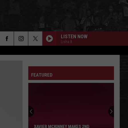
LISTEN NOW
Lisha B
FEATURED
Xavier
McKinney
Makes
2nd
XAVIER MCKINNEY MAKES 2ND