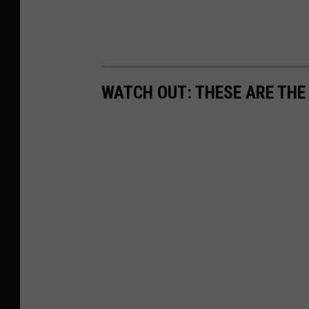
WATCH OUT: THESE ARE THE