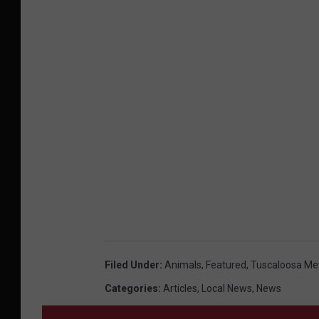
Filed Under
:
Animals
,
Featured
,
Tuscaloosa Met
Categories
:
Articles
,
Local News
,
News