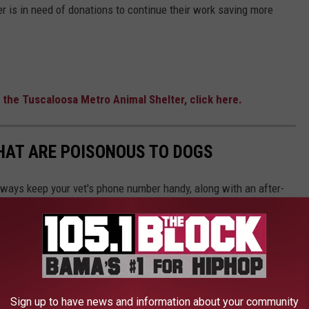
r is in need of donations to continue their work saving more
 the Tuscaloosa Metro Animal Shelter, click here.
THAT ARE POISONOUS TO DOGS
always keep your vet's phone number handy, along with an after-
he ASPCA Animal Poison Control Center also has a hotline you
best cure for food poisoning is preventing it in the first place.
be dangerous, Stacker has put together a slideshow of 30
Sign up to have news and information about your community