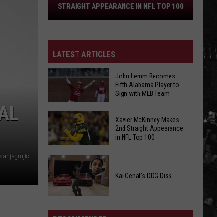
Straight
STRAIGHT APPEARANCE IN NFL TOP 100
Appearance
in
NFL
Top
LATEST ARTICLES
100
John Lemm Becomes
Fifth Alabama Player to
Sign with MLB Team
AL
John
Xavier McKinney Makes
Lemm
2nd Straight Appearance
in NFL Top 100
Becomes
Fifth
sanjagrujic
Xavier
Alabama
McKinney
Player
Kai Cenat's DDG Diss
Makes
to
2nd
Sign
Kai
Straight
with
Cenat's