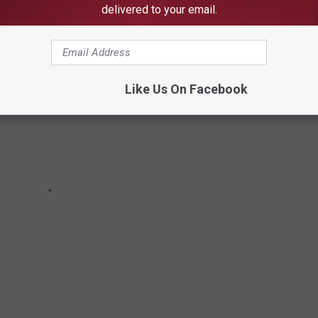
there are any that surprise you.
delivered to your email.
Like Us On Facebook