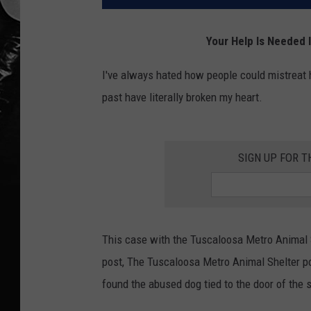
Your Help Is Needed 
I've always hated how people could mistreat 
past have literally broken my heart.
SIGN UP FOR T
This case with the Tuscaloosa Metro Animal S
post, The Tuscaloosa Metro Animal Shelter post
found the abused dog tied to the door of the 