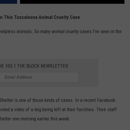
In This Tuscaloosa Animal Cruelty Case
helpless animals. So many animal cruelty cases I've seen in the
HE 105.1 THE BLOCK NEWSLETTER
helter is one of those kinds of cases. In a recent Facebook
ed a video of a dog being left at their facilities. Their staff
shelter one morning earlier this week.