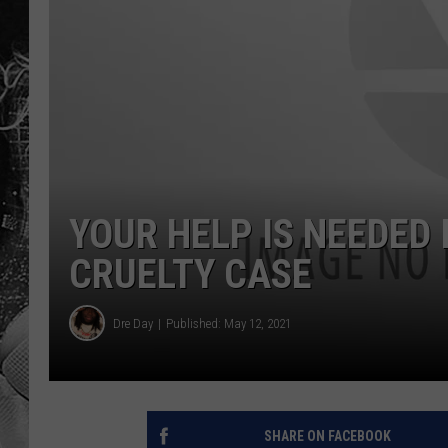
YOUR HELP IS NEEDED
CRUELTY CASE
Dre Day
Published: May 12, 2021
SHARE ON FACEBOOK