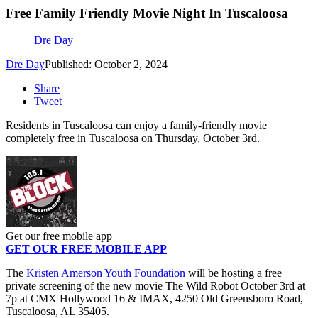
Free Family Friendly Movie Night In Tuscaloosa
Dre Day
Dre Day
Published: October 2, 2024
Share
Tweet
Residents in Tuscaloosa can enjoy a family-friendly movie
completely free in Tuscaloosa on Thursday, October 3rd.
Get our free mobile app
GET OUR FREE MOBILE APP
The
Kristen Amerson Youth Foundation
will be hosting a free
private screening of the new movie The Wild Robot October 3rd at
7p at CMX Hollywood 16 & IMAX, 4250 Old Greensboro Road,
Tuscaloosa, AL 35405.