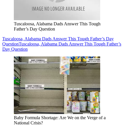
Tuscaloosa, Alabama Dads Answer This Tough
Father’s Day Question
Tuscaloosa, Alabama Dads Answer This Tough Father’s Day
Question
Tuscaloosa, Alabama Dads Answer This Tough Father’s
Day Question
Baby Formula Shortage: Are We on the Verge of a
National Crisis?