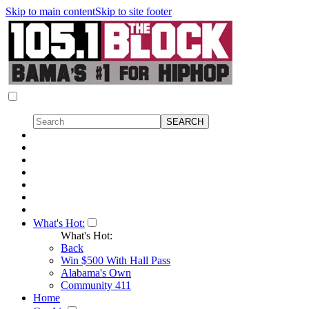
Skip to main content
Skip to site footer
What's Hot:
What's Hot:
Back
Win $500 With Hall Pass
Alabama's Own
Community 411
Home