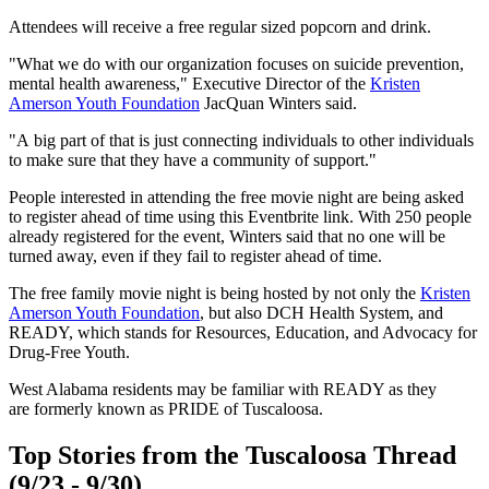
Attendees will receive a free regular sized popcorn and drink.
"What we do with our organization focuses on suicide prevention,
mental health awareness," Executive Director of the
Kristen
Amerson Youth Foundation
JacQuan Winters said.
"A big part of that is just connecting individuals to other individuals
to make sure that they have a community of support."
People interested in attending the free movie night are being asked
to register ahead of time using this Eventbrite link. With 250 people
already registered for the event, Winters said that no one will be
turned away, even if they fail to register ahead of time.
The free family movie night is being hosted by not only the
Kristen
Amerson Youth Foundation
, but also DCH Health System, and
READY, which stands for Resources, Education, and Advocacy for
Drug-Free Youth.
West Alabama residents may be familiar with READY as they
are formerly known as PRIDE of Tuscaloosa.
Top Stories from the Tuscaloosa Thread
(9/23 - 9/30)