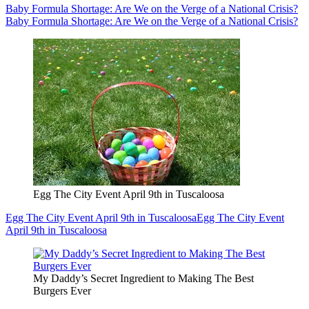
Baby Formula Shortage: Are We on the Verge of a National Crisis?
Baby Formula Shortage: Are We on the Verge of a National Crisis?
Egg The City Event April 9th in Tuscaloosa
Egg The City Event April 9th in Tuscaloosa
Egg The City Event
April 9th in Tuscaloosa
My Daddy’s Secret Ingredient to Making The Best
Burgers Ever