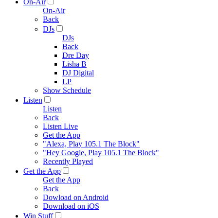
On-Air
On-Air
Back
DJs
DJs
Back
Dre Day
Lisha B
DJ Digital
LP
Show Schedule
Listen
Listen
Back
Listen Live
Get the App
"Alexa, Play 105.1 The Block"
"Hey Google, Play 105.1 The Block"
Recently Played
Get the App
Get the App
Back
Dowload on Android
Download on iOS
Win Stuff