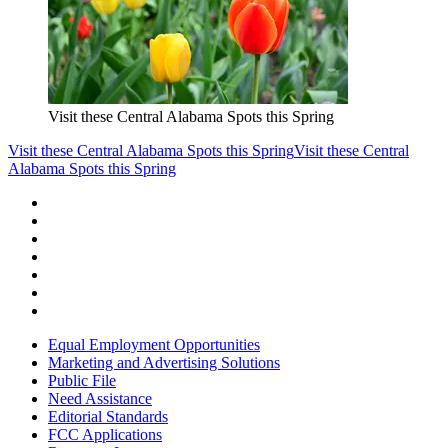
Visit these Central Alabama Spots this Spring
Visit these Central Alabama Spots this Spring
Visit these Central
Alabama Spots this Spring
Equal Employment Opportunities
Marketing and Advertising Solutions
Public File
Need Assistance
Editorial Standards
FCC Applications