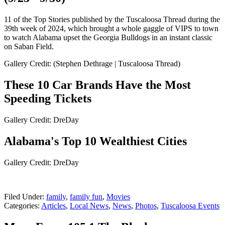
11 of the Top Stories published by the Tuscaloosa Thread during the
39th week of 2024, which brought a whole gaggle of VIPS to town
to watch Alabama upset the Georgia Bulldogs in an instant classic
on Saban Field.
Gallery Credit: (Stephen Dethrage | Tuscaloosa Thread)
These 10 Car Brands Have the Most
Speeding Tickets
Gallery Credit: DreDay
Alabama's Top 10 Wealthiest Cities
Gallery Credit: DreDay
Filed Under
:
family
,
family fun
,
Movies
Categories
:
Articles
,
Local News
,
News
,
Photos
,
Tuscaloosa Events