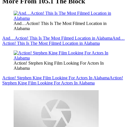
More From 105.1 The Block
And…Action! This Is The Most Filmed Location in
Alabama
And…Action! This Is The Most Filmed Location in Alabama
And…
Action! This Is The Most Filmed Location in Alabama
Action! Stephen King Film Looking For Actors In
Alabama
Action! Stephen King Film Looking For Actors In Alabama
Action!
Stephen King Film Looking For Actors In Alabama