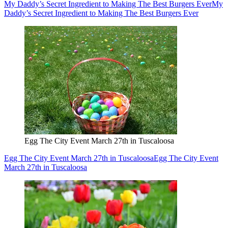
My Daddy’s Secret Ingredient to Making The Best Burgers Ever
My
Daddy’s Secret Ingredient to Making The Best Burgers Ever
Egg The City Event March 27th in Tuscaloosa
Egg The City Event March 27th in Tuscaloosa
Egg The City Event
March 27th in Tuscaloosa