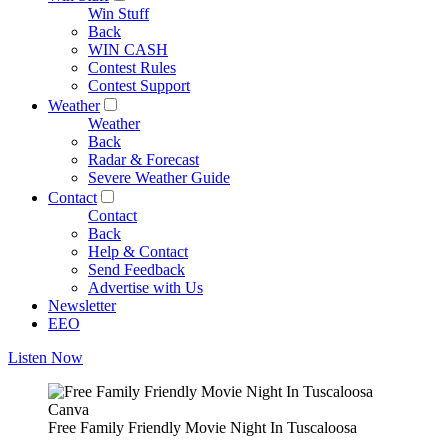
Win Stuff
Back
WIN CASH
Contest Rules
Contest Support
Weather
Weather
Back
Radar & Forecast
Severe Weather Guide
Contact
Contact
Back
Help & Contact
Send Feedback
Advertise with Us
Newsletter
EEO
Listen Now
Canva
Free Family Friendly Movie Night In Tuscaloosa