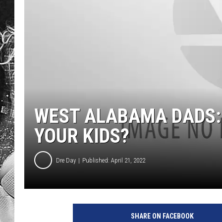
WEST ALABAMA DADS: 
YOUR KIDS?
Dre Day
Published: April 21, 2022
SHARE ON FACEBOOK