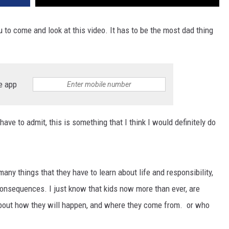
 to come and look at this video. It has to be the most dad thing
e app
have to admit, this is something that I think I would definitely do
many things that they have to learn about life and responsibility,
consequences. I just know that kids now more than ever, are
about how they will happen, and where they come from. or who