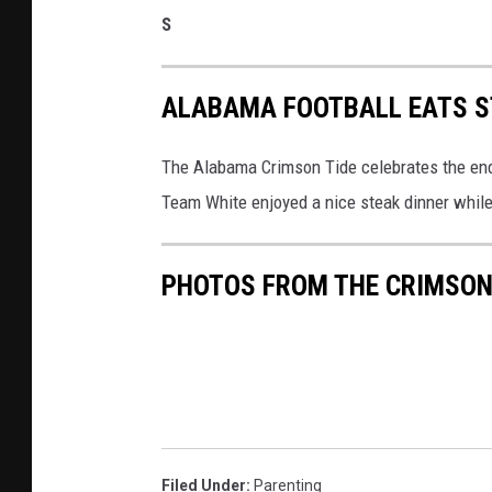
S
ALABAMA FOOTBALL EATS S
The Alabama Crimson Tide celebrates the end 
Team White enjoyed a nice steak dinner whil
PHOTOS FROM THE CRIMSON 
Filed Under
:
Parenting