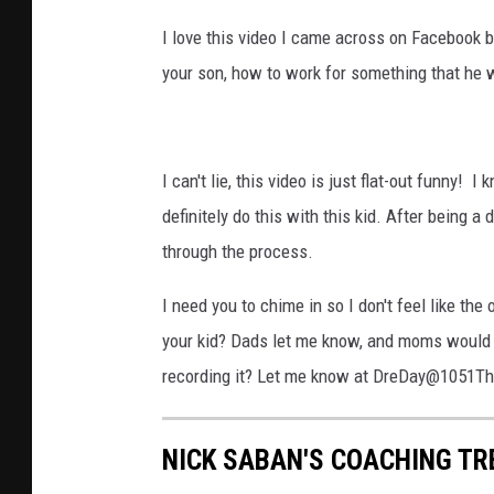
I love this video I came across on Facebook be
your son, how to work for something that he 
I can't lie, this video is just flat-out funny!
definitely do this with this kid. After being a 
through the process.
I need you to chime in so I don't feel like the
your kid? Dads let me know, and moms would yo
recording it? Let me know at DreDay@1051T
NICK SABAN'S COACHING TR