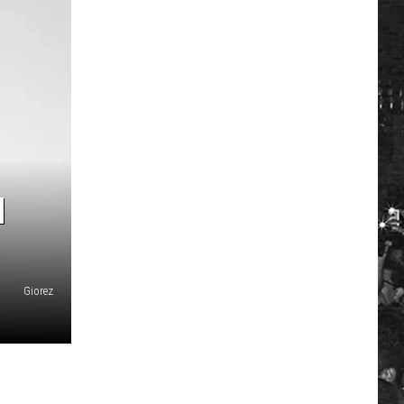
H
Giorez