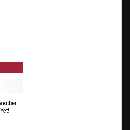
Another
Yet!