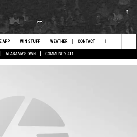
E APP
WIN STUFF
WEATHER
CONTACT
NEWSLETTER
for Hip Hop & RnB
Search
ALABAMA'S OWN
COMMUNITY 411
D ON ANDROID
WIN CASH
RADAR & FORECAST
HELP & CONTACT
DRE DAY
The
AD ON IOS
CONTEST RULES
SEVERE WEATHER GUIDE
SEND FEEDBACK
LISHA B
Site
 THE BLOCK"
CONTEST SUPPORT
ADVERTISE WITH US
DJ DIGITAL
105.1 THE
LP