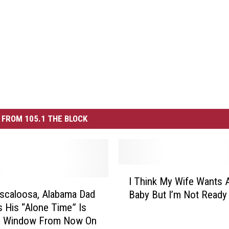
FROM 105.1 THE BLOCK
I
I Think My Wife Wants 
T
scaloosa, Alabama Dad
Baby But I’m Not Ready 
h
s His “Alone Time” Is
i
e Window From Now On
n