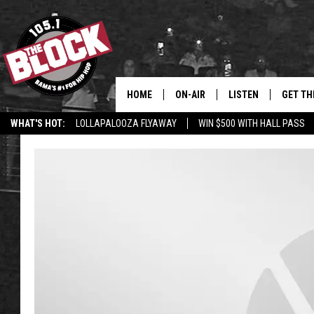
HOME
ON-AIR
LISTEN
GET TH
Bama’s #1 
WHAT'S HOT:
LOLLAPALOOZA FLYAWAY
WIN $500 WITH HALL PASS
DJS
LISTEN LIVE
DOWLOA
SHOW SCHEDULE
GET THE APP
DOWNLO
"ALEXA, PLAY 105.1
"HEY GOOGLE, PLAY 
BLOCK"
RECENTLY PLAYED