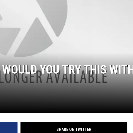
WOULD YOU TRY THIS WIT
SHARE ON TWITTER