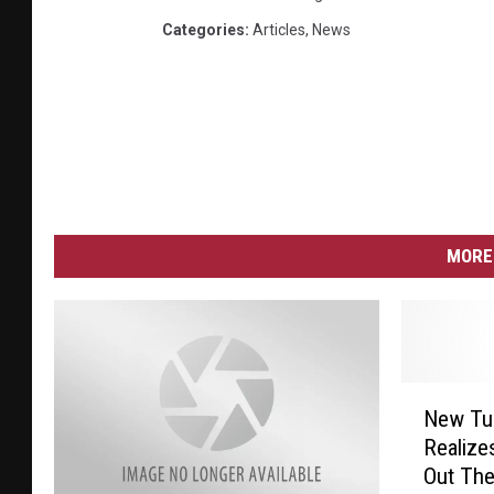
Categories
:
Articles
,
News
MORE 
N
New Tu
e
Realize
w
Out Th
T