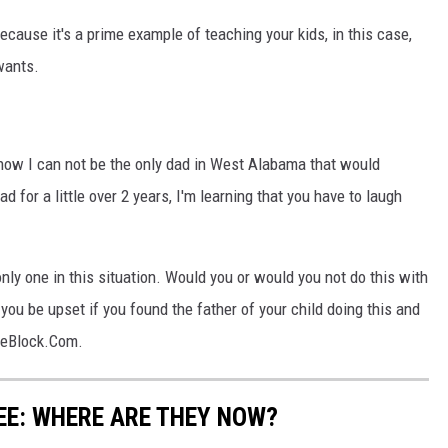
cause it's a prime example of teaching your kids, in this case,
wants.
 I know I can not be the only dad in West Alabama that would
dad for a little over 2 years, I'm learning that you have to laugh
 only one in this situation. Would you or would you not do this with
u be upset if you found the father of your child doing this and
heBlock.Com.
EE: WHERE ARE THEY NOW?