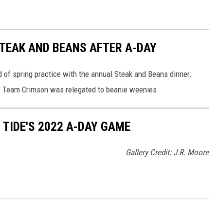
TEAK AND BEANS AFTER A-DAY
of spring practice with the annual Steak and Beans dinner.
e Team Crimson was relegated to beanie weenies.
TIDE'S 2022 A-DAY GAME
Gallery Credit: J.R. Moore