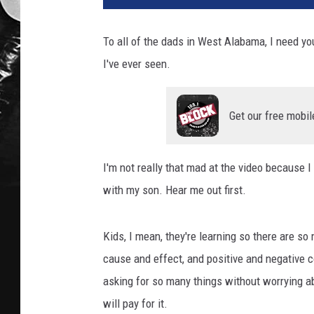
To all of the dads in West Alabama, I need you
I've ever seen.
Get our free mobil
I'm not really that mad at the video because I 
with my son. Hear me out first.
Kids, I mean, they're learning so there are so 
cause and effect, and positive and negative 
asking for so many things without worrying 
will pay for it.