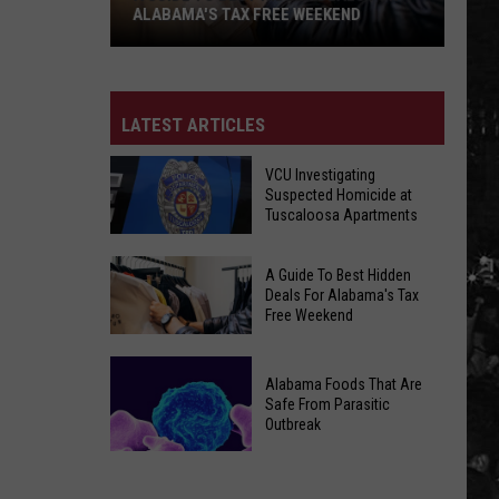
ALABAMA'S TAX FREE WEEKEND
A
Guide
To
LATEST ARTICLES
Best
Hidden
VCU Investigating
Suspected Homicide at
Deals
Tuscaloosa Apartments
For
Alabama's
VCU
A Guide To Best Hidden
Tax
Investigating
Deals For Alabama's Tax
Free
Free Weekend
Suspected
Weekend
Homicide
A
at
Alabama Foods That Are
Guide
Tuscaloosa
Safe From Parasitic
To
Outbreak
Apartments
Best
Hidden
Alabama