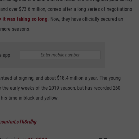
 and over $73.6 million, comes after a long series of negotiations
it was taking so long
. Now, they have officially secured an
ur more seasons.
e app
anteed at signing, and about $18.4 million a year. The young
e the early weeks of the 2019 season, but has recorded 260
his time in black and yellow.
r.com/mLsThSrdhg