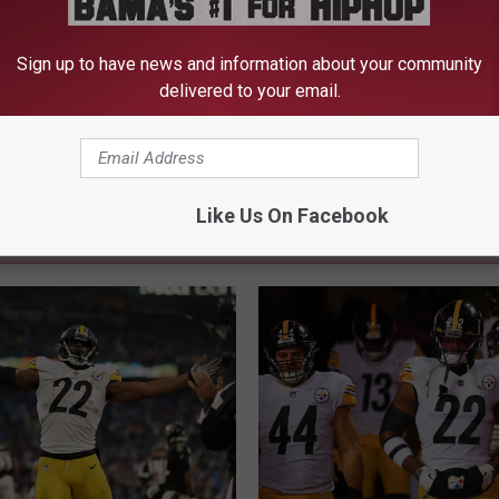
ick
,
Pittsburgh Steelers
Sign up to have news and information about your community
delivered to your email.
Like Us On Facebook
FROM 105.1 THE BLOCK