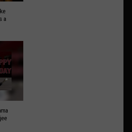
ike
s a
ama
jee