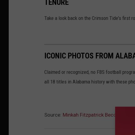
TENURE
Take a look back on the Crimson Tide's first
ICONIC PHOTOS FROM ALAB
Claimed or recognized, no FBS football progr
all 18 titles in Alabama history with these ph
Source:
Minkah Fitzpatrick Becomes High