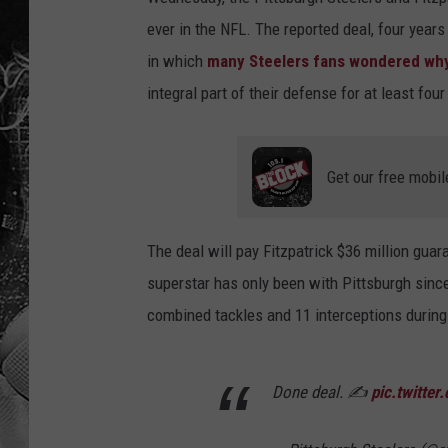
ever in the NFL. The reported deal, four years
in which
many Steelers fans wondered why 
integral part of their defense for at least fo
Get our free mobil
The deal will pay Fitzpatrick $36 million guar
superstar has only been with Pittsburgh sinc
combined tackles and 11 interceptions during 
Done deal. ✍️
pic.twitte