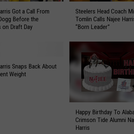
S
arris Got a Call From
Steelers Head Coach M
t
Dogg Before the
Tomlin Calls Najee Harri
e
s on Draft Day
“Born Leader”
e
l
e
r
s
H
arris Snaps Back About
e
ent Weight
a
d
C
o
H
a
Happy Birthday To Alab
a
c
Crimson Tide Alumni Na
p
h
Harris
p
M