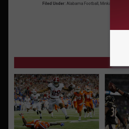
Filed Under
:
Alabama Football
,
Minkah Fitzpatr
MORE 