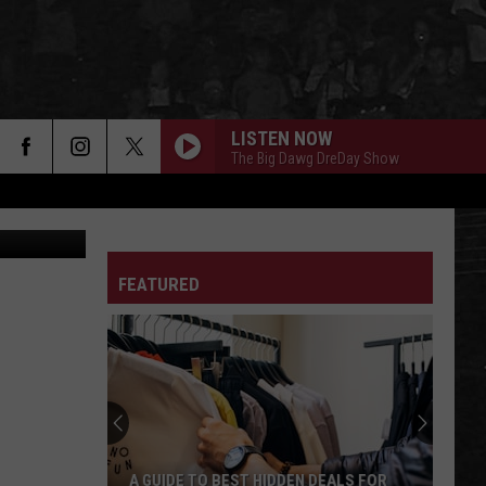
LISTEN NOW
The Big Dawg DreDay Show
etty Images
FEATURED
A GUIDE TO BEST HIDDEN DEALS FOR