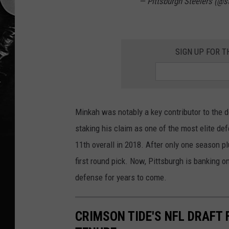
— Pittsburgh Steelers (@s
SIGN UP FOR T
Minkah was notably a key contributor to the 
staking his claim as one of the most elite de
11th overall in 2018. After only one season p
first round pick. Now, Pittsburgh is banking on
defense for years to come.
CRIMSON TIDE'S NFL DRAFT