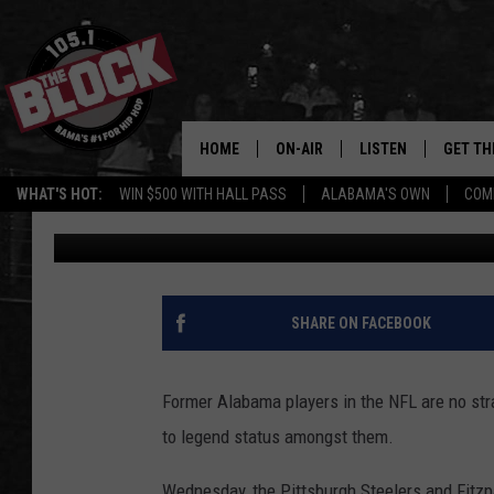
MINKAH FITZPATRICK 
SAFETY IN NFL HISTOR
HOME
ON-AIR
LISTEN
GET TH
Bama’s #1 
WHAT'S HOT:
WIN $500 WITH HALL PASS
ALABAMA'S OWN
COM
Sepp Shirey
Published: June 15, 2022
DJS
LISTEN LIVE
DOWLOA
SHOW SCHEDULE
GET THE APP
DOWNLO
"ALEXA, PLAY 105.1
SHARE ON FACEBOOK
"HEY GOOGLE, PLAY 
BLOCK"
Former Alabama players in the NFL are no str
to legend status amongst them.
RECENTLY PLAYED
Wednesday, the Pittsburgh Steelers and Fitzpa