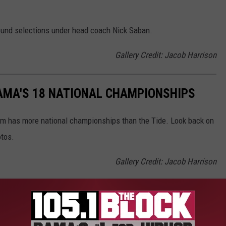
 round selections under head coach Nick Saban.
Gallery Credit: Jacob Harrison
AMA'S 18 NATIONAL CHAMPIONSHIPS
am has more national championships than the Tide. Look back on
otos.
Gallery Credit: Jacob Harrison
est Paid Safety in NFL History