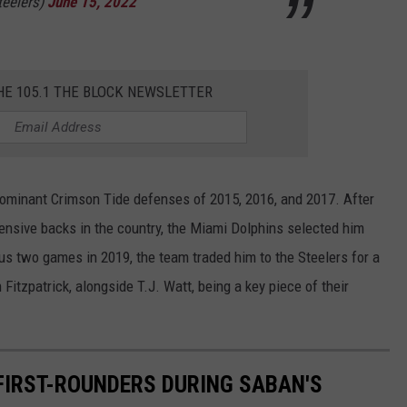
teelers)
June 15, 2022
HE 105.1 THE BLOCK NEWSLETTER
dominant Crimson Tide defenses of 2015, 2016, and 2017. After
fensive backs in the country, the Miami Dolphins selected him
lus two games in 2019, the team traded him to the Steelers for a
 Fitzpatrick, alongside T.J. Watt, being a key piece of their
 FIRST-ROUNDERS DURING SABAN'S