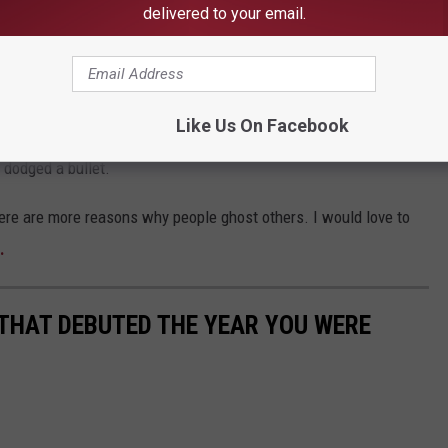
delivered to your email.
her person a conversation, they are a jerk. Period.
Like Us On Facebook
at it says more about that them than you. And if you are the
 dodged a bullet.
here are more reasons why people ghost others. I would love to
.
 THAT DEBUTED THE YEAR YOU WERE