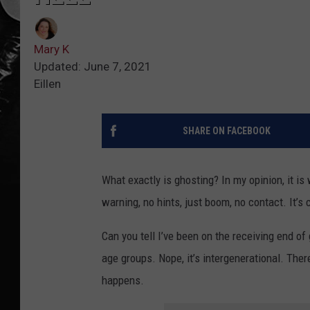
Mary K
Updated: June 7, 2021
Eillen
SHARE ON FACEBOOK
What exactly is ghosting? In my opinion, it i
warning, no hints, just boom, no contact. It’s c
Can you tell I’ve been on the receiving end o
age groups. Nope, it’s intergenerational. Ther
happens.