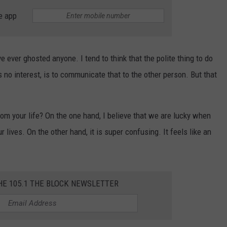
e app
have ever ghosted anyone. I tend to think that the polite thing to do
 no interest, is to communicate that to the other person. But that
om your life? On the one hand, I believe that we are lucky when
lives. On the other hand, it is super confusing. It feels like an
HE 105.1 THE BLOCK NEWSLETTER