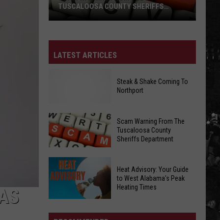
TUSCALOOSA COUNTY SHERIFFS
DEPARTMENT
Scam
Warning
LATEST ARTICLES
From
The
Steak & Shake Coming To
Tuscaloosa
Northport
County
Steak
Sheriffs
Scam Warning From The
&
Department
Tuscaloosa County
Shake
Sheriffs Department
Coming
To
Scam
Heat Advisory: Your Guide
Northport
Warning
to West Alabama's Peak
Heating Times
From
 AS
The
Heat
Tuscaloosa
Advisory: