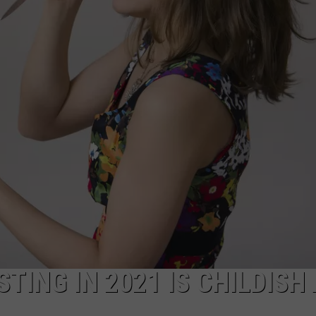
TING IN 2021 IS CHILDISH