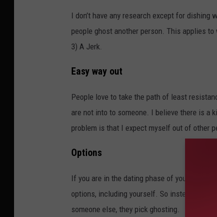
I don’t have any research except for dishing w
people ghost another person. This applies to
3) A Jerk.
Easy way out
People love to take the path of least resista
are not into to someone. I believe there is a
problem is that I expect myself out of other 
Options
If you are in the dating phase of your life, I 
options, including yourself. So instead of so
someone else, they pick ghosting.