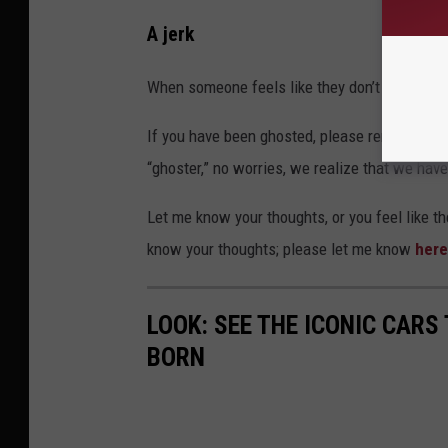
A jerk
When someone feels like they don’t owe the ot
If you have been ghosted, please remember th
“ghoster,” no worries, we realize that we have
Let me know your thoughts, or you feel like t
know your thoughts; please let me know
here
LOOK: SEE THE ICONIC CARS
BORN