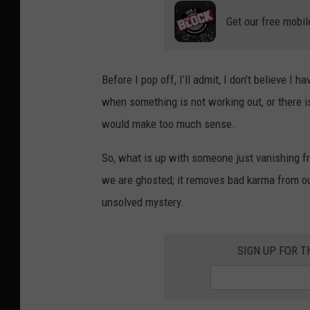
Get our free mobil
Before I pop off, I’ll admit, I don’t believe I 
when something is not working out, or there is
would make too much sense.
So, what is up with someone just vanishing fr
we are ghosted; it removes bad karma from our 
unsolved mystery.
SIGN UP FOR T