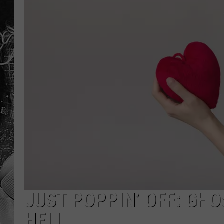
JUST POPPIN’ OFF: GHOS
HELL