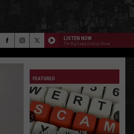
LISTEN NOW
The Big Dawg DreDay Show
FEATURED
SCAM WARNING FROM THE