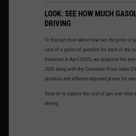
LOOK: SEE HOW MUCH GASOL
DRIVING
To find out more about how has the price of 
cost of a gallon of gasoline for each of the l
(released in April 2020), we analyzed the ave
2020 along with the Consumer Price Index (CP
absolute and inflation-adjusted prices for eac
Read on to explore the cost of gas over time 
driving.