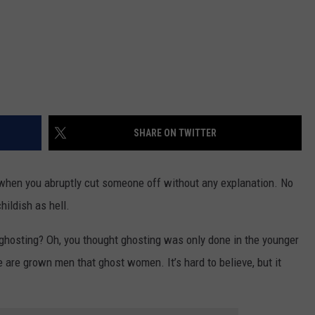
SHARE ON TWITTER
s when you abruptly cut someone off without any explanation. No
hildish as hell.
f ghosting? Oh, you thought ghosting was only done in the younger
e are grown men that ghost women. It’s hard to believe, but it