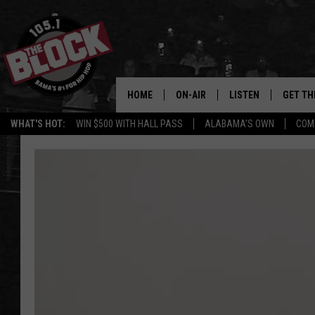
HOME
ON-AIR
LISTEN
GET TH
Bama’s #1 
WHAT'S HOT:
WIN $500 WITH HALL PASS
ALABAMA'S OWN
COM
DJS
LISTEN LIVE
DOWLOA
SHOW SCHEDULE
GET THE APP
DOWNLO
"ALEXA, PLAY 105.1
"HEY GOOGLE, PLAY 
BLOCK"
RECENTLY PLAYED