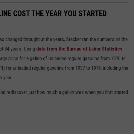
INE COST THE YEAR YOU STARTED
gas changed throughout the years, Stacker ran the numbers on the
ast 84 years. Using
data from the Bureau of Labor Statistics
rage price for a gallon of unleaded regular gasoline from 1976 to
I) for unleaded regular gasoline from 1937 to 1976, including the
h year.
and rediscover just how much a gallon was when you first started