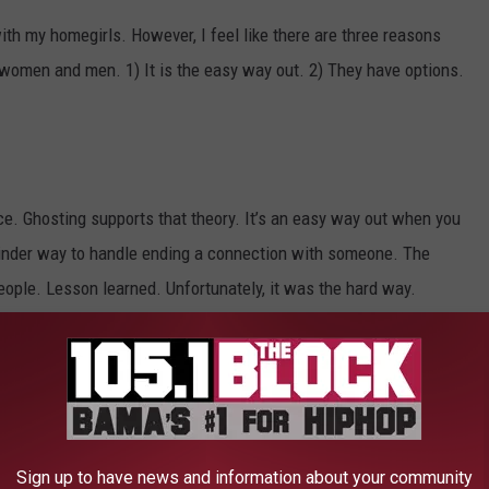
ith my homegirls. However, I feel like there are three reasons
 women and men. 1) It is the easy way out. 2) They have options.
nce. Ghosting supports that theory. It’s an easy way out when you
 kinder way to handle ending a connection with someone. The
people. Lesson learned. Unfortunately, it was the hard way.
believe a responsible thing to do is to assume that everyone has
meone telling the other person that they have moved on with
Sign up to have news and information about your community