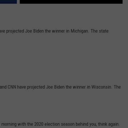
 projected Joe Biden the winner in Michigan. The state
nd CNN have projected Joe Biden the winner in Wisconsin. The
morning with the 2020 election season behind you, think again.