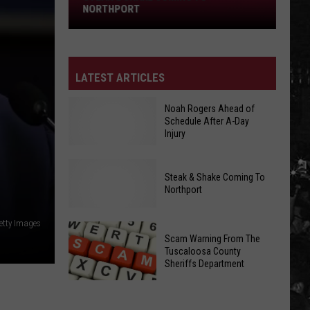
Northport
NORTHPORT
LATEST ARTICLES
Noah Rogers Ahead of
Schedule After A-Day
Injury
Noah
Steak & Shake Coming To
Rogers
Northport
Ahead
Steak
etty Images
of
&
Scam Warning From The
Schedule
Tuscaloosa County
Shake
After
Sheriffs Department
Coming
A-
To
Day
Scam
Northport