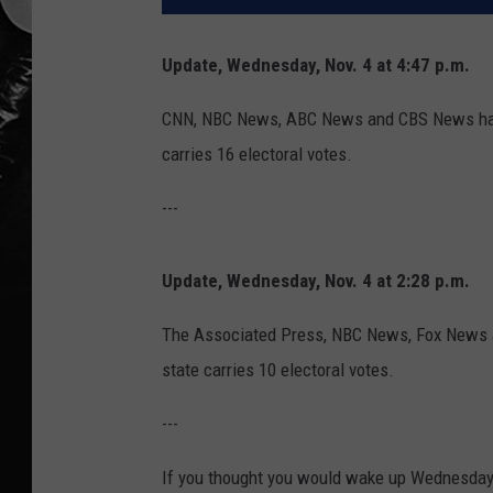
Update, Wednesday, Nov. 4 at 4:47 p.m.
CNN, NBC News, ABC News and CBS News have
carries 16 electoral votes.
---
Update, Wednesday, Nov. 4 at 2:28 p.m.
The Associated Press, NBC News, Fox News a
state carries 10 electoral votes.
---
If you thought you would wake up Wednesday 