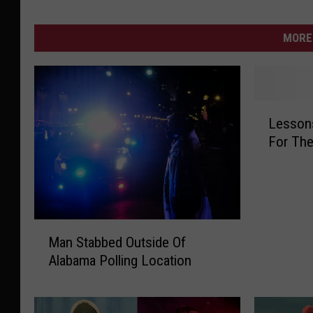
MORE 
L
Lessons
e
For The
s
s
o
n
s
M
L
Man Stabbed Outside Of
a
e
Alabama Polling Location
n
a
S
r
t
n