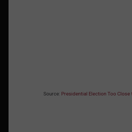
Source:
Presidential Election Too Close 