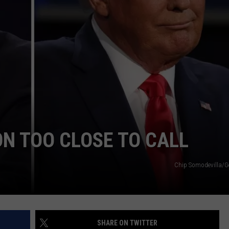
ON TOO CLOSE TO CALL
Chip Somodevilla/G
SHARE ON TWITTER