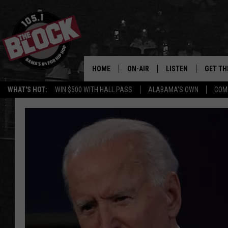
HOME
ON-AIR
LISTEN
GET TH
Bama’s #1 
WHAT'S HOT:
WIN $500 WITH HALL PASS
ALABAMA'S OWN
COM
DJS
LISTEN LIVE
DOWLOA
SHOW SCHEDULE
GET THE APP
DOWNLO
"ALEXA, PLAY 105.1
"HEY GOOGLE, PLAY 
BLOCK"
RECENTLY PLAYED