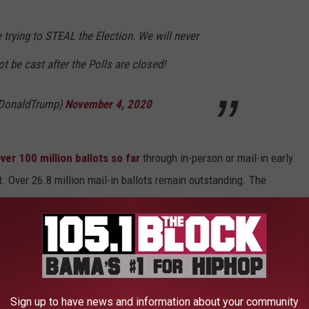
e trying to STEAL the Election. We will never
t be cast after the Polls are closed!
lDonaldTrump)
November 4, 2020
ver 100 million ballots so far
through in-person or mail-in early
t. Over 26.8 million mail-in ballots remain outstanding. The
llots cast in the 2016 election, which was the highest in a
 to
e app
Sign up to have news and information about your community