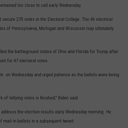
 remained too close to call early Wednesday.
t secure 270 votes in the Electoral College. The 46 electoral
tates of Pennsylvania, Michigan and Wisconsin may ultimately
 the battleground states of Ohio and Florida for Trump after
t for 47 electoral votes.
.m. on Wednesday and urged patience as the ballots were being
k of tallying votes is finished," Biden said.
 address the election results early Wednesday morning. He
f mail-in ballots in a subsequent tweet: