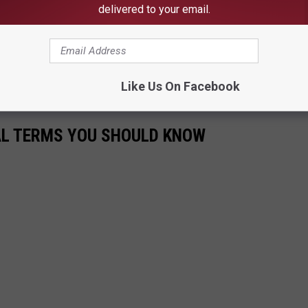
delivered to your email.
 turned out. The highest percentage of eligible American voters to
 1960 when 62.8 percent of the electorate cast ballots
,
S. Elections Project reports 239 million Americans
were
Like Us On Facebook
CAL TERMS YOU SHOULD KNOW