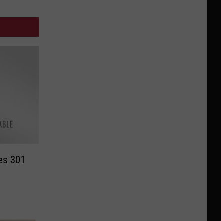
ces 301