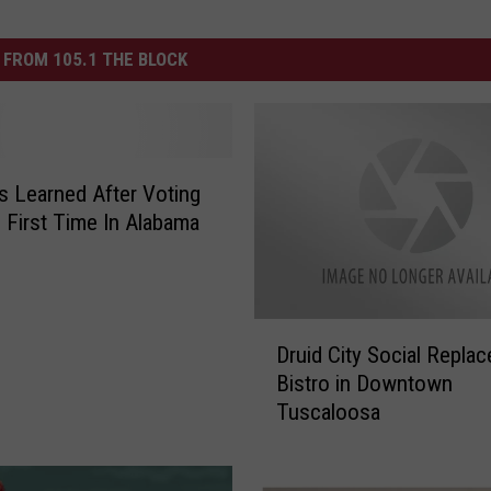
FROM 105.1 THE BLOCK
 Learned After Voting
 First Time In Alabama
D
Druid City Social Repla
r
Bistro in Downtown
u
Tuscaloosa
i
d
C