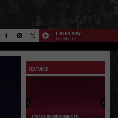
LISTEN NOW
Comedian LP
FEATURED
Steak
&
Shake
Coming
To
STEAK & SHAKE COMING TO