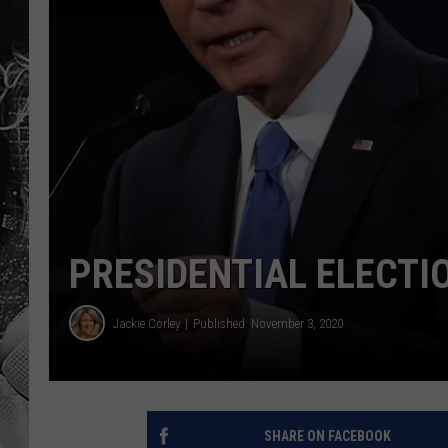
PRESIDENTIAL ELECTI
Jackie Corley
Published: November 3, 2020
SHARE ON FACEBOOK