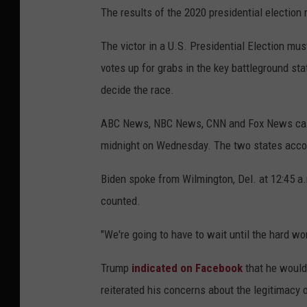
The results of the 2020 presidential election
The victor in a U.S. Presidential Election mus
votes up for grabs in the key battleground s
decide the race.
ABC News, NBC News, CNN and Fox News called
midnight on Wednesday. The two states accoun
Biden spoke from Wilmington, Del. at 12:45 a
counted.
"We're going to have to wait until the hard wor
Trump
indicated on Facebook
that he would
reiterated his concerns about the legitimacy o