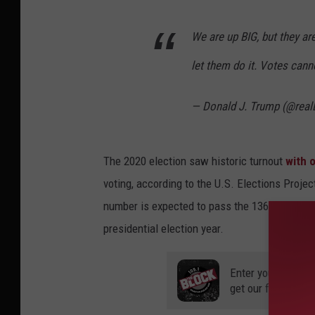
We are up BIG, but they ar
let them do it. Votes canno
— Donald J. Trump (@rea
The 2020 election saw historic turnout
with o
voting, according to the U.S. Elections Projec
number is expected to pass the 136 million ba
presidential election year.
Enter your number
get our free mobil