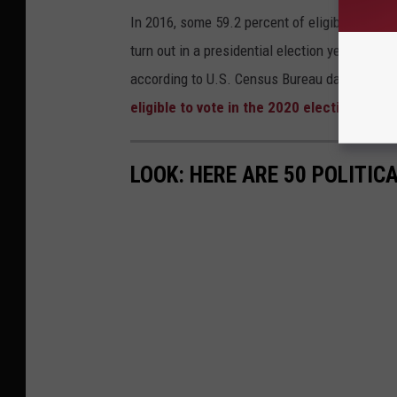
In 2016, some 59.2 percent of eligible voters
turn out in a presidential election year
was in
according to U.S. Census Bureau data. The U.
eligible to vote in the 2020 election
.
LOOK: HERE ARE 50 POLITI