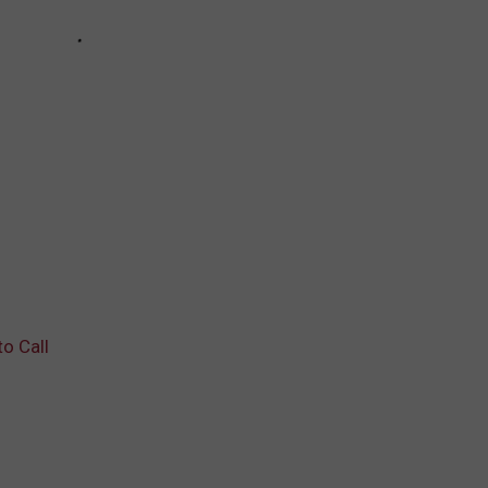
to Call