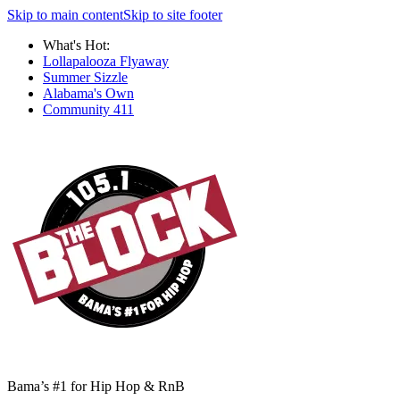
Skip to main content
Skip to site footer
What's Hot:
Lollapalooza Flyaway
Summer Sizzle
Alabama's Own
Community 411
Bama’s #1 for Hip Hop & RnB