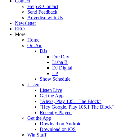
Contact
Help & Contact
Send Feedback
Advertise with Us
Newsletter
EEO
More
Home
On-Air
DJs
Dre Day
Lisha B
DJ Digital
LP
Show Schedule
Listen
Listen Live
Get the App
"Alexa, Play 105.1 The Block"
"Hey Google, Play 105.1 The Block"
Recently Played
Get the App
Dowload on Android
Download on iOS
Win Stuff