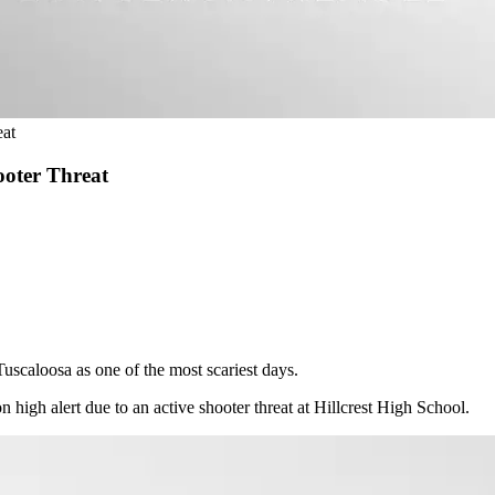
eat
ooter Threat
scaloosa as one of the most scariest days.
n high alert due to an active shooter threat at Hillcrest High School.