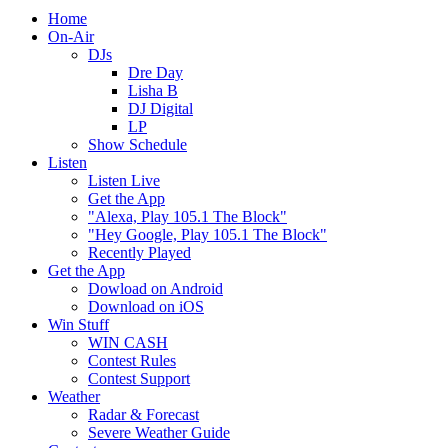
Home
On-Air
DJs
Dre Day
Lisha B
DJ Digital
LP
Show Schedule
Listen
Listen Live
Get the App
"Alexa, Play 105.1 The Block"
"Hey Google, Play 105.1 The Block"
Recently Played
Get the App
Dowload on Android
Download on iOS
Win Stuff
WIN CASH
Contest Rules
Contest Support
Weather
Radar & Forecast
Severe Weather Guide