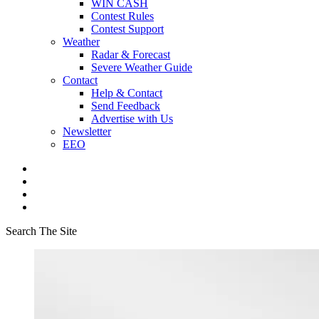
WIN CASH
Contest Rules
Contest Support
Weather
Radar & Forecast
Severe Weather Guide
Contact
Help & Contact
Send Feedback
Advertise with Us
Newsletter
EEO
Search The Site