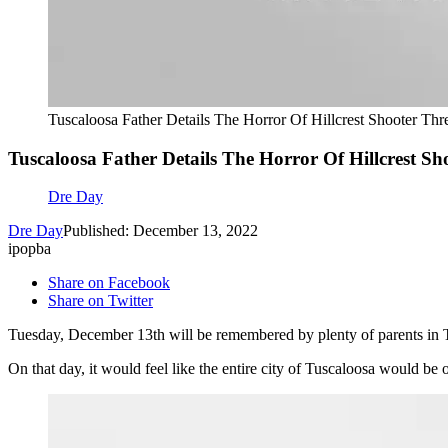
Tuscaloosa Father Details The Horror Of Hillcrest Shooter Thr
Tuscaloosa Father Details The Horror Of Hillcrest Sh
Dre Day
Dre Day
Published: December 13, 2022
ipopba
Share on Facebook
Share on Twitter
Tuesday, December 13th will be remembered by plenty of parents in Tu
On that day, it would feel like the entire city of Tuscaloosa would be o