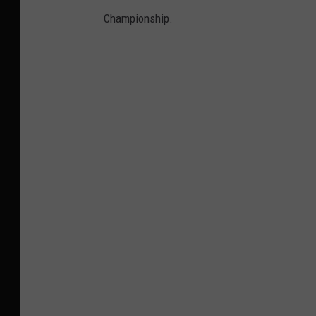
Championship.