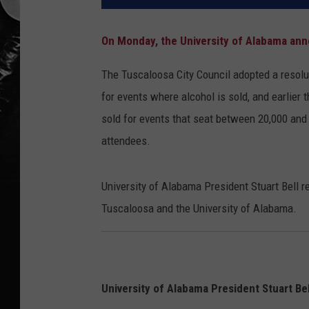
On Monday, the University of Alabama anno
The Tuscaloosa City Council adopted a resolut
for events where alcohol is sold, and earlier
sold for events that seat between 20,000 and
attendees.
University of Alabama President Stuart Bell 
Tuscaloosa and the University of Alabama.
University of Alabama President Stuart Bel