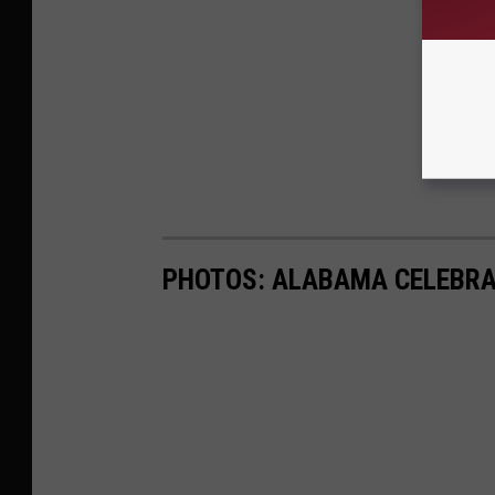
PHOTOS: ALABAMA CELEBRA