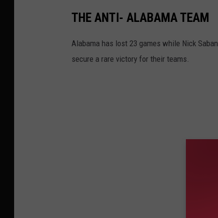
THE ANTI- ALABAMA TEAM
Alabama has lost 23 games while Nick Saban h
secure a rare victory for their teams.