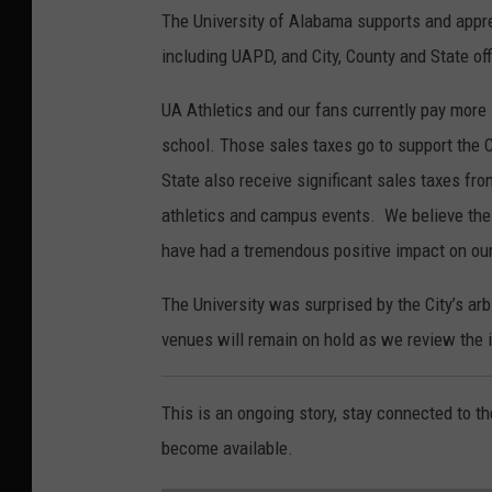
The University of Alabama supports and appr
including UAPD, and City, County and State off
UA Athletics and our fans currently pay more 
school. Those sales taxes go to support the Cit
State also receive significant sales taxes fro
athletics and campus events. We believe the 
have had a tremendous positive impact on ou
The University was surprised by the City’s ar
venues will remain on hold as we review the i
This is an ongoing story, stay connected to t
become available.