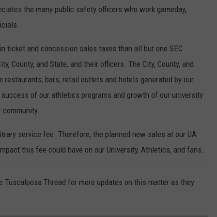
eciates the many public safety officers who work gameday,
icials.
in ticket and concession sales taxes than all but one SEC
y, County, and State, and their officers. The City, County, and
m restaurants, bars, retail outlets and hotels generated by our
success of our athletics programs and growth of our university
r community.
bitrary service fee. Therefore, the planned new sales at our UA
mpact this fee could have on our University, Athletics, and fans.
he Tuscaloosa Thread for more updates on this matter as they