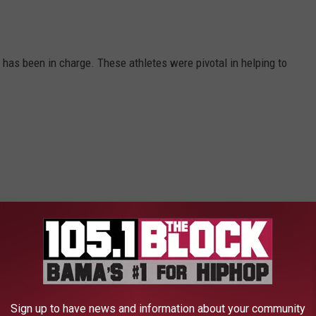
as been in charge. These athletes were pivotal in helping to
Sign up to have news and information about your community