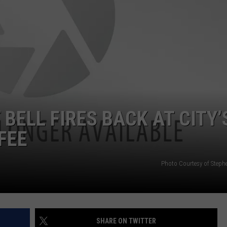
BELL FIRES BACK AT CITY’
FEE
Photo Courtesy of Steph
SHARE ON TWITTER