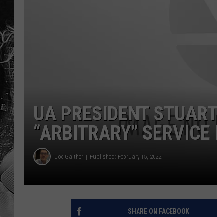
UA PRESIDENT STUART 
“ARBITRARY” SERVICE 
Joe Gaither
Published: February 15, 2022
SHARE ON FACEBOOK