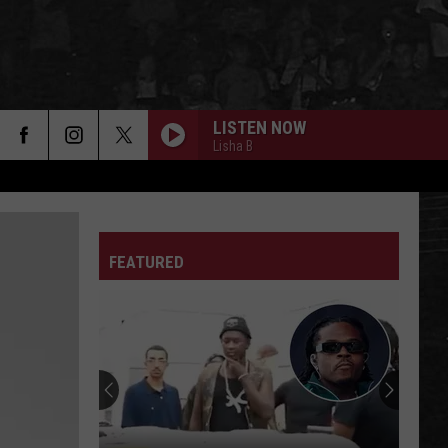
LISTEN NOW
Lisha B
FEATURED