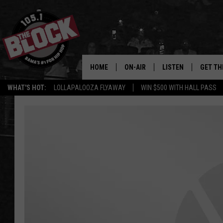
HOME
ON-AIR
LISTEN
GET TH
Bama’s #1 
WHAT'S HOT:
LOLLAPALOOZA FLYAWAY
WIN $500 WITH HALL PASS
DJS
LISTEN LIVE
DOWLOA
SHOW SCHEDULE
GET THE APP
DOWNLO
"ALEXA, PLAY 105.1
"HEY GOOGLE, PLAY 
BLOCK"
RECENTLY PLAYED