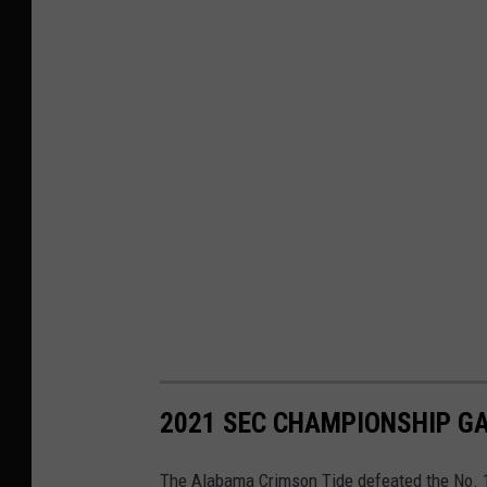
2021 SEC CHAMPIONSHIP G
The Alabama Crimson Tide defeated the No. 1