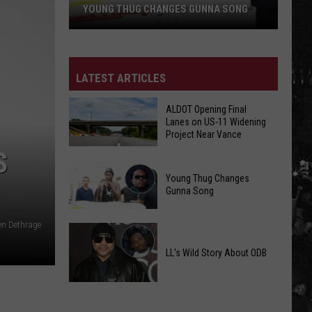
YOUNG THUG CHANGES GUNNA SONG
Young
Thug
Changes
LATEST ARTICLES
Gunna
Song
ALDOT Opening Final
Lanes on US-11 Widening
Project Near Vance
S
ALDOT
Young Thug Changes
Opening
Gunna Song
Final
Lanes
en Dethrage
Young
on
Thug
US-
LL's Wild Story About ODB
Changes
11
Gunna
Widening
LL's
Song
Project
Wild