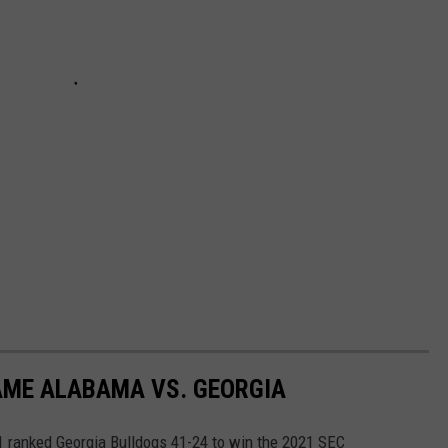
AME ALABAMA VS. GEORGIA
 ranked Georgia Bulldogs 41-24 to win the 2021 SEC