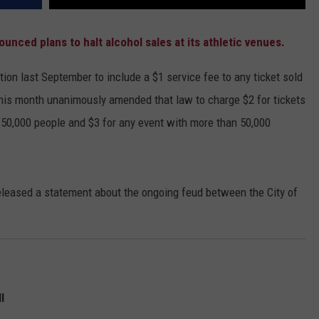
unced plans to halt alcohol sales at its athletic venues.
ion last September to include a $1 service fee to any ticket sold
 this month unanimously amended that law to charge $2 for tickets
 50,000 people and $3 for any event with more than 50,000
released a statement about the ongoing feud between the City of
l