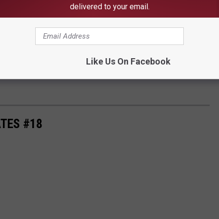
delivered to your email.
Like Us On Facebook
TES #18