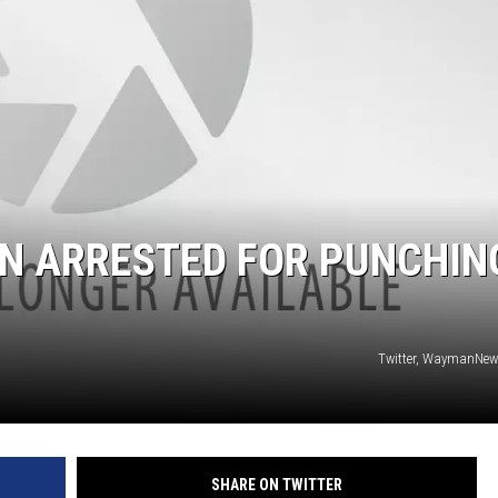
 ARRESTED FOR PUNCHIN
Twitter, WaymanNew
SHARE ON TWITTER