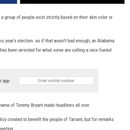
 a group of people exist strictly based on their skin color or
his year's election. as if that wasn't bad enough, an Alabama
has been arrested for what some are calling a race-fueled
e app
name of Tommy Bryant made headlines all over.
cy created to benefit the people of Tarrant, but for remarks
meeting.