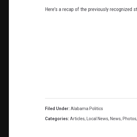
Here's a recap of the previously recognized s
Filed Under
:
Alabama Politics
Categories
:
Articles
,
Local News
,
News
,
Photos