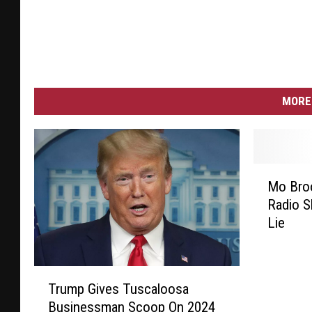
MORE 
M
Mo Broo
o
Radio S
B
Lie
r
o
o
T
k
Trump Gives Tuscaloosa
r
s
Businessman Scoop On 2024
u
T