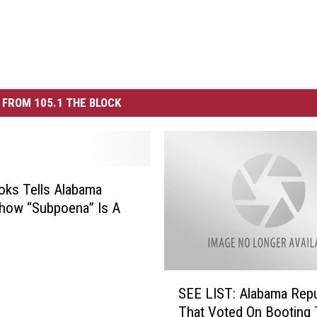
FROM 105.1 THE BLOCK
ks Tells Alabama
how “Subpoena” Is A
S
SEE LIST: Alabama Rep
E
That Voted On Booting 
E