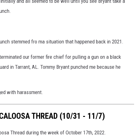
nitially and all seemed to be well until you see Bryant take a
unch.
unch stemmed fro ma situation that happened back in 2021.
erminated our former fire chief for pulling a gun on a black
d guard in Tarrant, AL. Tommy Bryant punched me because he
ged with harassment.
ALOOSA THREAD (10/31 - 11/7)
loosa Thread during the week of October 17th, 2022.