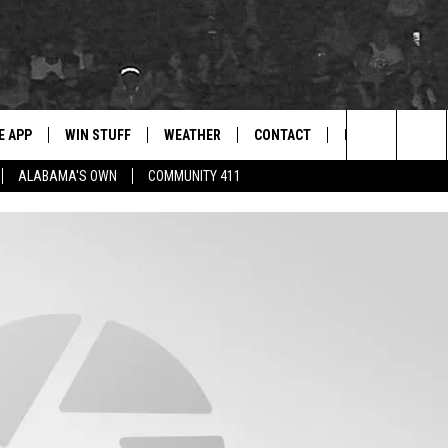
E APP
WIN STUFF
WEATHER
CONTACT
NEWSLETTER
for Hip Hop & RnB
Search
ALABAMA'S OWN
COMMUNITY 411
D ON ANDROID
WIN CASH
RADAR & FORECAST
HELP & CONTACT
DRE DAY
The
AD ON IOS
CONTEST RULES
SEVERE WEATHER GUIDE
SEND FEEDBACK
LISHA B
Site
 THE BLOCK"
CONTEST SUPPORT
ADVERTISE WITH US
DJ DIGITAL
105.1 THE
LP