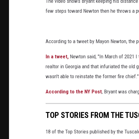
The video shows Bryant keeping his distance i
few steps toward Newton then he throws a p
According to a tweet by Mayon Newton, the p
In a tweet,
Newton said, "In March of 2021 I t
realtor in Georgia and that infuriated the ol
wasn't able to reinstate the former fire chief."
According to the NY Post
, Bryant was char
TOP STORIES FROM THE TUSC
18 of the Top Stories published by the Tusca