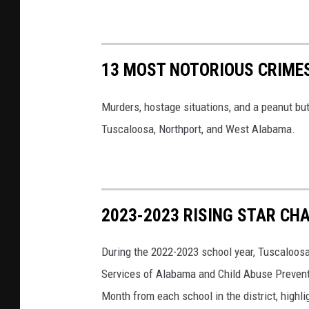
13 MOST NOTORIOUS CRIME
Murders, hostage situations, and a peanut but
Tuscaloosa, Northport, and West Alabama.
2023-2023 RISING STAR C
During the 2022-2023 school year, Tuscaloos
Services of Alabama and Child Abuse Preventio
Month from each school in the district, highl