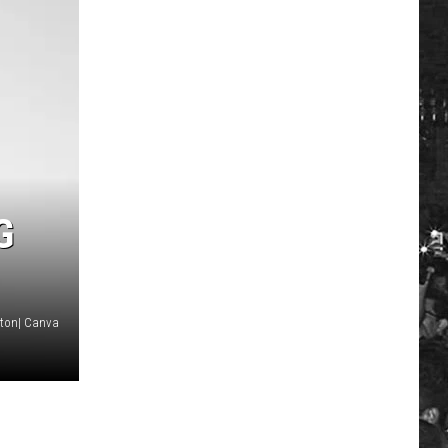
G
ton| Canva