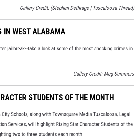
Gallery Credit: (Stephen Dethrage | Tuscaloosa Thread)
S IN WEST ALABAMA
ter jailbreak--take a look at some of the most shocking crimes in
Gallery Credit: Meg Summers
HARACTER STUDENTS OF THE MONTH
a City Schools, along with Townsquare Media Tuscaloosa, Legal
n Services, will highlight Rising Star Character Students of the
ighting two to three students each month.