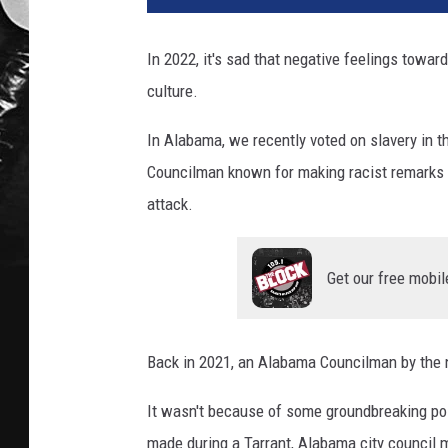
In 2022, it's sad that negative feelings toward
culture.
In Alabama, we recently voted on slavery in t
Councilman known for making racist remarks 
attack.
Get our free mobil
Back in 2021, an Alabama Councilman by the 
It wasn't because of some groundbreaking poli
made during a Tarrant, Alabama city council 