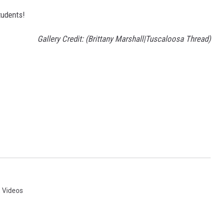
tudents!
Gallery Credit: (Brittany Marshall|Tuscaloosa Thread)
,
Videos