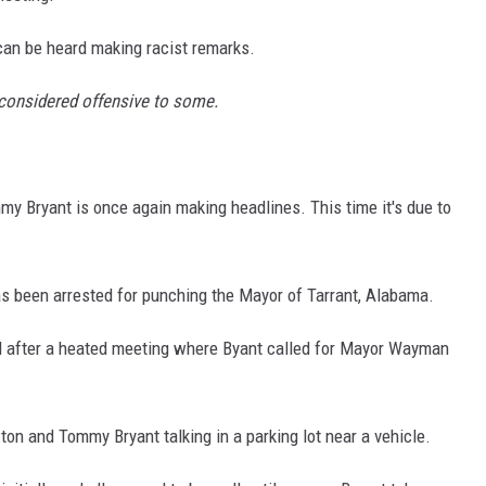
 can be heard making racist remarks.
 considered offensive to some.
mmy Bryant is once again making headlines. This time it's due to
 been arrested for punching the Mayor of Tarrant, Alabama.
ed after a heated meeting where Byant called for Mayor Wayman
n and Tommy Bryant talking in a parking lot near a vehicle.