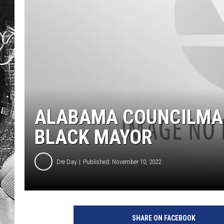
ALABAMA COUNCILMAN
BLACK MAYOR
Dre Day
Published: November 10, 2022
SHARE ON FACEBOOK