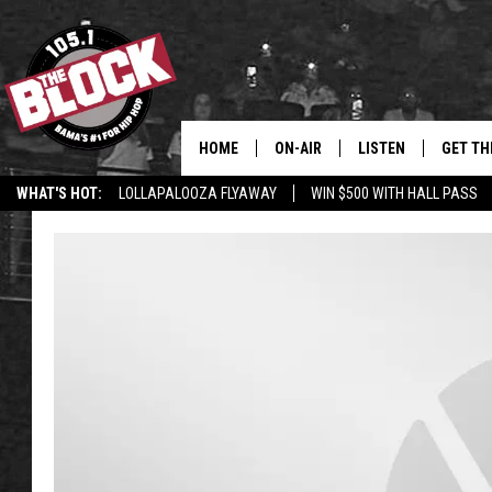
HOME
ON-AIR
LISTEN
GET TH
Bama’s #1 
WHAT'S HOT:
LOLLAPALOOZA FLYAWAY
WIN $500 WITH HALL PASS
DJS
LISTEN LIVE
DOWLOA
SHOW SCHEDULE
GET THE APP
DOWNLO
"ALEXA, PLAY 105.1
"HEY GOOGLE, PLAY 
BLOCK"
RECENTLY PLAYED