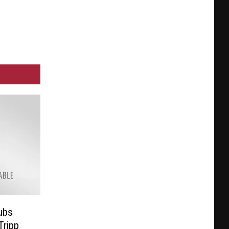
ubs
Tripp