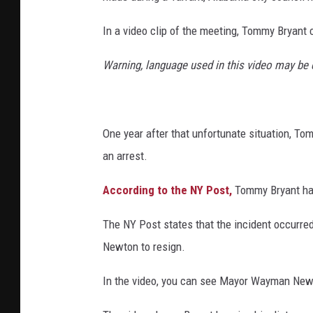
In a video clip of the meeting, Tommy Bryant
Warning, language used in this video may be
One year after that unfortunate situation, To
an arrest.
According to the NY Post,
Tommy Bryant has
The NY Post states that the incident occurr
Newton to resign.
In the video, you can see Mayor Wayman Newto