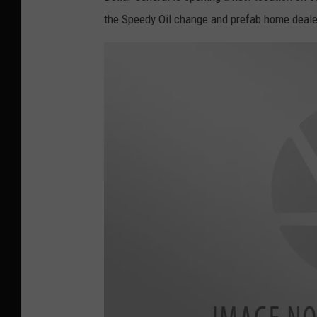
the Speedy Oil change and prefab home deale