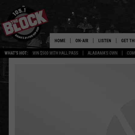
HOME
ON-AIR
LISTEN
GET TH
Bama’s #1 
WHAT'S HOT:
WIN $500 WITH HALL PASS
ALABAMA'S OWN
COM
DJS
LISTEN LIVE
DOWLOA
SHOW SCHEDULE
GET THE APP
DOWNLO
"ALEXA, PLAY 105.1
"HEY GOOGLE, PLAY 
BLOCK"
RECENTLY PLAYED