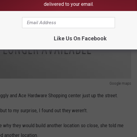
delivered to your email.
Like Us On Facebook
Google maps
Wiggly and Ace Hardware Shopping center just up the street.
 but to my surprise, I found out they weren't.
e why they would build another location so close, she told me
d another location.