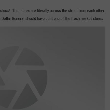
culous! The stores are literally across the street from each other.
Dollar General should have built one of the fresh market stores.