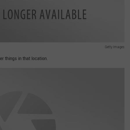
Getty Images
r things in that location.