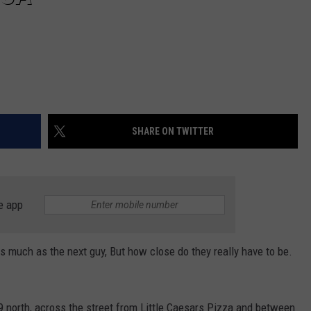
SHARE ON TWITTER
e app
as much as the next guy, But how close do they really have to be.
9 north, across the street from Little Caesars Pizza and between