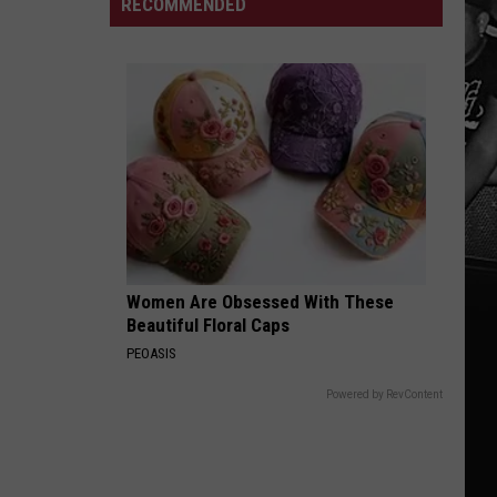
RECOMMENDED
Mine
Involved
In
Crash
On
Skyland
In
Tuscaloosa
Women Are Obsessed With These
Beautiful Floral Caps
PEOASIS
Powered by RevContent