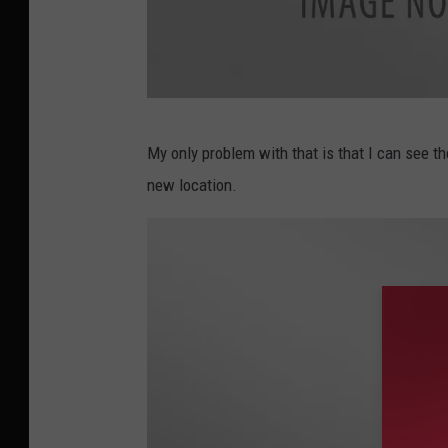
A
My only problem with that is that I can see th
u
new location.
d
i
o
B
o
b