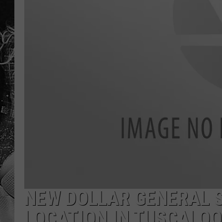
NEW DOLLAR GENERAL S
LOCATION IN TUSCALO