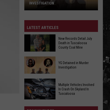
INVESTIGATION
YG
Detained
in
LATEST ARTICLES
Murder
Investigation
New Records Detail July
Death in Tuscaloosa
County Coal Mine
New
YG Detained in Murder
Records
Investigation
Detail
July
YG
Death
Multiple Vehicles Involved
Detained
in
In Crash On Skyland In
in
Tuscaloosa
Tuscaloosa
Murder
County
Multiple
Investigation
Coal
Vehicles