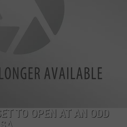
ET TO OPEN AT AN ODD
OSA