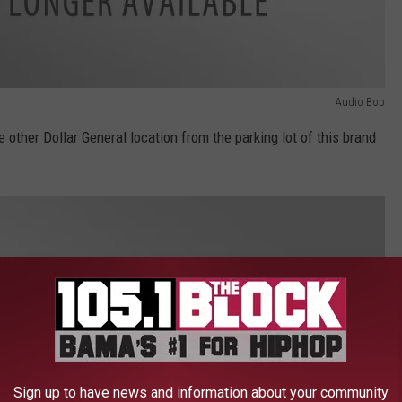
Audio Bob
e other Dollar General location from the parking lot of this brand
Sign up to have news and information about your community