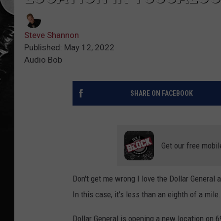
Steve Shannon
Published: May 12, 2022
Audio Bob
SHARE ON FACEBOOK
Get our free mobil
Don't get me wrong I love the Dollar General 
In this case, it's less than an eighth of a mile.
Dollar General is opening a new location on 6