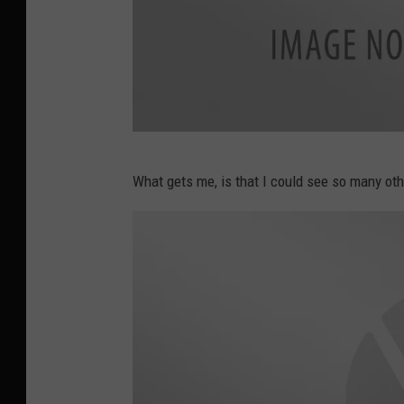
D
What gets me, is that I could see so many othe
o
l
l
a
r
G
e
n