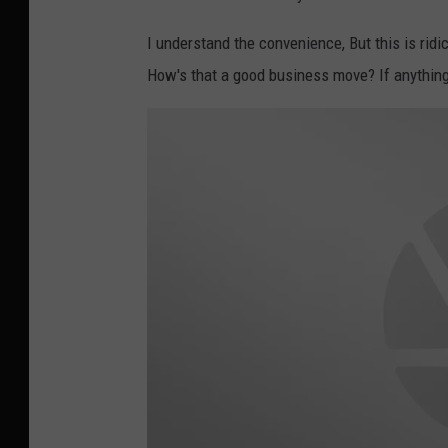
e
m
I understand the convenience, But this is ridi
a
How's that a good business move? If anything 
p
s