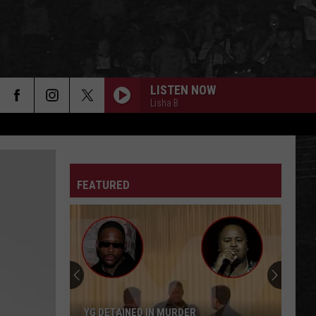
LISTEN NOW
Lisha B
FEATURED
YG DETAINED IN MURDER