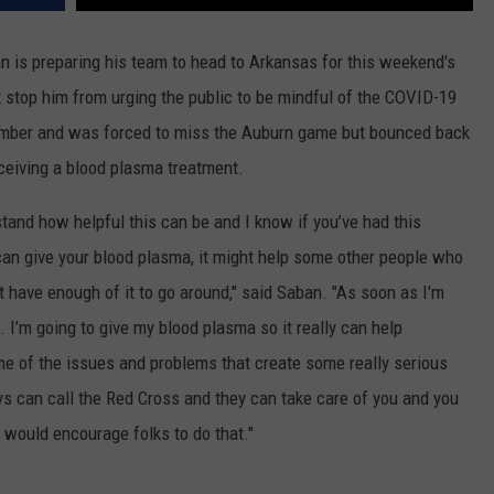
 is preparing his team to head to Arkansas for this weekend's
 stop him from urging the public to be mindful of the COVID-19
ember and was forced to miss the Auburn game but bounced back
eceiving a blood plasma treatment.
rstand how
helpful this can be and I know if you’ve had this
an give your blood plasma, it might help some other people who
t have enough of it to go around," said Saban. "As soon as I'm
it. I’m going to give my blood plasma so it really can help
e of the issues and problems that create some r
eally serious
ys can call the Red
Cross and
they can take care of you and you
 would encourage folks to do that."