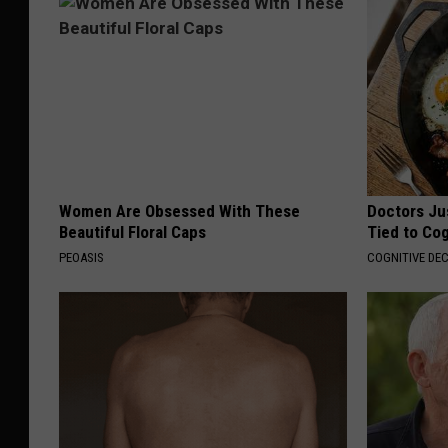
Women Are Obsessed With These
Doctors Ju
Beautiful Floral Caps
Tied to Cog
PEOASIS
COGNITIVE DEC