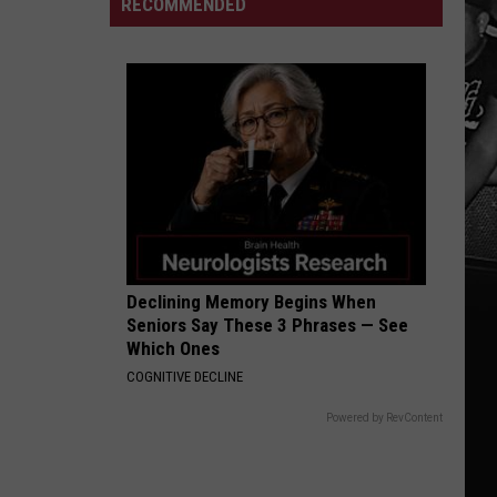
RECOMMENDED
Ryan
Grubb
Says
"We
Will"
Fix
the
Run
Game
Declining Memory Begins When
Seniors Say These 3 Phrases — See
Which Ones
COGNITIVE DECLINE
Powered by RevContent