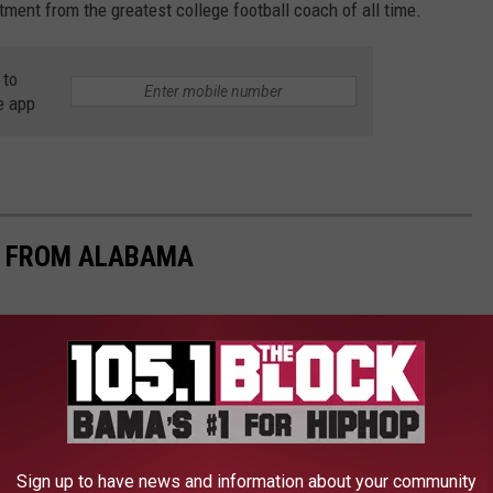
tment from the greatest college football coach of all time.
 to
e app
S FROM ALABAMA
Sign up to have news and information about your community