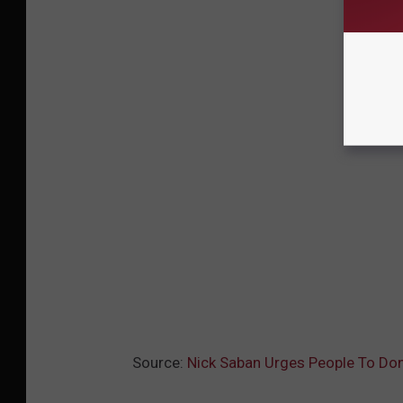
Source:
Nick Saban Urges People To Do