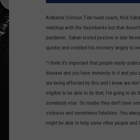
Alabama Crimson Tide head coach, Nick Saban
matchup with the Razorbacks but that doesn't
pandemic. Saban tested positive in late Nov
quickly and credited his recovery largely to r
"I think it’s
i
mportant
that people really unde
disease and you have immunity to it
and you c
are being affected by this and I know we don’
eligible
to be able to do that, I’m going to do 
somebody else. So maybe they don’t have som
sickness and sometimes fatalities. You alwa
might be able to help some other people and I