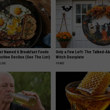
st Named 6 Breakfast Foods
Only a Few Left: The Talked-A
nitive Decline (See The List)
Witch Doorplate
LINE
YIFARE