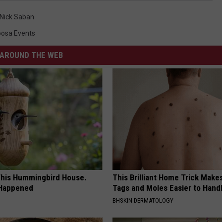
Nick Saban
oosa Events
AROUND THE WEB
his Hummingbird House.
This Brilliant Home Trick Make
 Happened
Tags and Moles Easier to Hand
BHSKIN DERMATOLOGY