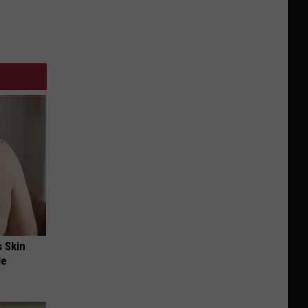
s Skin
le