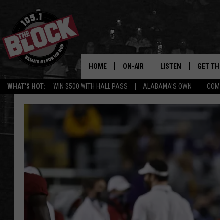
HOME
ON-AIR
LISTEN
GET TH
Bama’s #1 
WHAT'S HOT:
WIN $500 WITH HALL PASS
ALABAMA'S OWN
COM
DJS
LISTEN LIVE
DOWLOA
SHOW SCHEDULE
GET THE APP
DOWNLO
"ALEXA, PLAY 105.1
"HEY GOOGLE, PLAY 
BLOCK"
RECENTLY PLAYED