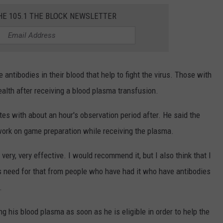
HE 105.1 THE BLOCK NEWSLETTER
ntibodies in their blood that help to fight the virus. Those with
lth after receiving a blood plasma transfusion.
es with about an hour's observation period after. He said the
ork on game preparation while receiving the plasma.
very, very effective. I would recommend it, but I also think that I
need for that from people who have had it who have antibodies
.
 his blood plasma as soon as he is eligible in order to help the