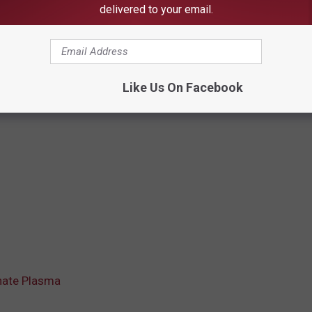
delivered to your email.
Like Us On Facebook
nate Plasma