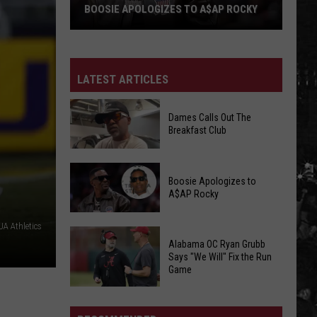
BOOSIE APOLOGIZES TO A$AP ROCKY
Boosie
Apologizes
to
LATEST ARTICLES
A$AP
Rocky
Dames Calls Out The
Breakfast Club
Dames
Boosie Apologizes to
Calls
A$AP Rocky
Out
The
A Athletics
Boosie
Breakfast
Alabama OC Ryan Grubb
Apologizes
Club
Says "We Will" Fix the Run
to
Game
A$AP
Alabama
Rocky
OC