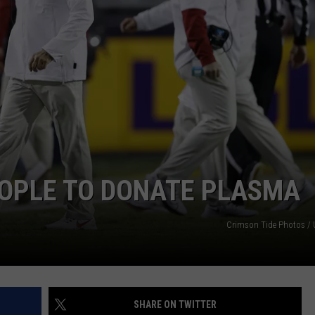
EOPLE TO DONATE PLASMA
Crimson Tide Photos / U
SHARE ON TWITTER