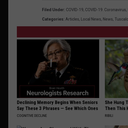
Filed Under
:
COVID-19
,
COVID-19. Coronavirus
,
Categories
:
Articles
,
Local News
,
News
,
Tuscal
Declining Memory Begins When Seniors
She Hung T
Say These 3 Phrases — See Which Ones
Then This
COGNITIVE DECLINE
RIBILI