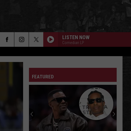
LISTEN NOW
Comedian LP
FEATURED