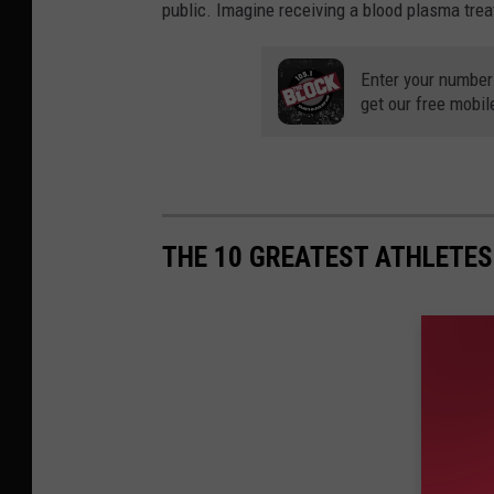
public. Imagine receiving a blood plasma trea
Enter your number
get our free mobil
THE 10 GREATEST ATHLETE