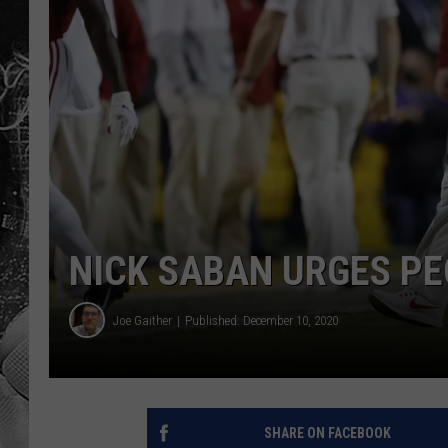
NICK SABAN URGES P
Joe Gaither
Published: December 10, 2020
SHARE ON FACEBOOK