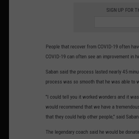
SIGN UP FOR T
People that recover from COVID-19 often have a
COVID-19 can often see an improvement in hea
Saban said the process lasted nearly 45 minut
process was so smooth that he was able to w
"I could tell you it worked wonders and it was 
would recommend that we have a tremendous 
that they could help other people," said Saban
The legendary coach said he would be donating