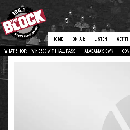
HOME
ON-AIR
LISTEN
GET TH
Bama’s #1 
WHAT'S HOT:
WIN $500 WITH HALL PASS
ALABAMA'S OWN
COM
DJS
LISTEN LIVE
DOWLOA
SHOW SCHEDULE
GET THE APP
DOWNLO
"ALEXA, PLAY 105.1
"HEY GOOGLE, PLAY 
BLOCK"
RECENTLY PLAYED