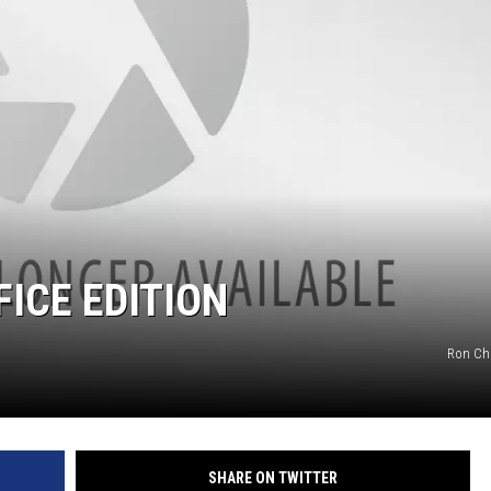
ICE EDITION
Ron Ch
SHARE ON TWITTER