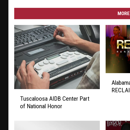
MORE 
A
Alabam
l
RECLAI
a
T
b
Tuscaloosa AIDB Center Part
u
a
of National Honor
s
m
c
a
a
G
l