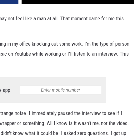
may not feel like a man at all. That moment came for me this
ting in my office knocking out some work. I'm the type of person
usic on Youtube while working or I'll listen to an interview. This
e app
trange noise. I immediately paused the interview to see if I
 wrapper or something. All I know is it wasn't me, nor the video.
idn't know what it could be. I asked zero questions. I got up