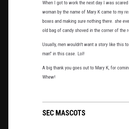
When I got to work the next day I was scared t
woman by the name of Mary K came to my res
boxes and making sure nothing there. she ev
old bag of candy shoved in the corner of the 
Usually, men wouldn't want a story like this to
man" in this case. Lol!
A big thank you goes out to Mary K, for comi
Whew!
SEC MASCOTS