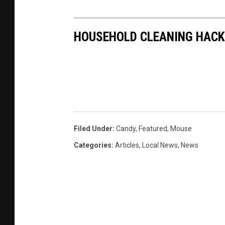
HOUSEHOLD CLEANING HACK
Filed Under
:
Candy
,
Featured
,
Mouse
Categories
:
Articles
,
Local News
,
News