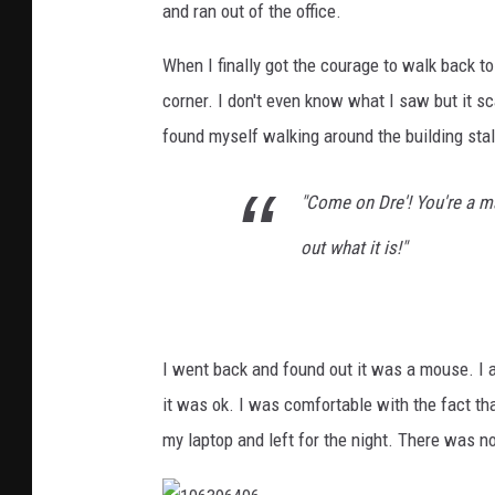
and ran out of the office.
When I finally got the courage to walk back to
corner. I don't even know what I saw but it s
found myself walking around the building stal
"Come on Dre'! You're a m
out what it is!"
I went back and found out it was a mouse. I alm
it was ok. I was comfortable with the fact th
my laptop and left for the night. There was n