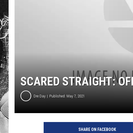
SCARED STRAIGHT: OFF
Dre Day
Published: May 7, 2021
SHARE ON FACEBOOK