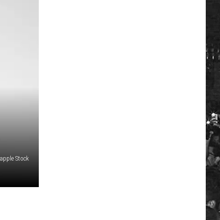
apple Stock