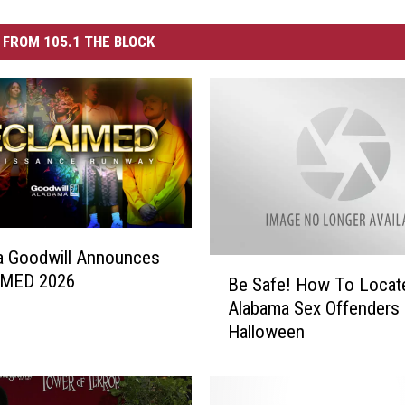
FROM 105.1 THE BLOCK
a Goodwill Announces
B
MED 2026
Be Safe! How To Locat
e
Alabama Sex Offenders 
S
Halloween
a
f
e
!