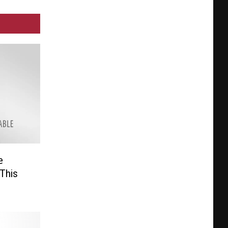
e
This