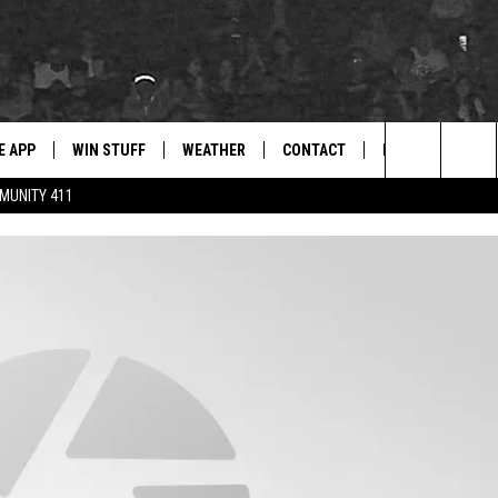
E APP
WIN STUFF
WEATHER
CONTACT
NEWSLETTER
for Hip Hop & RnB
Search
MUNITY 411
D ON ANDROID
WIN CASH
RADAR & FORECAST
HELP & CONTACT
DRE DAY
The
AD ON IOS
CONTEST RULES
SEVERE WEATHER GUIDE
SEND FEEDBACK
LISHA B
Site
 THE BLOCK"
CONTEST SUPPORT
ADVERTISE WITH US
DJ DIGITAL
105.1 THE
LP