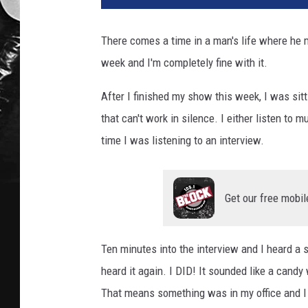
There comes a time in a man's life where he 
week and I'm completely fine with it.
After I finished my show this week, I was sit
that can't work in silence. I either listen to m
time I was listening to an interview.
Get our free mobil
Ten minutes into the interview and I heard a s
heard it again. I DID! It sounded like a candy
That means something was in my office and I d