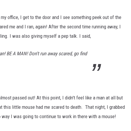
 my office, I get to the door and I see something peek out of the
cared me and I ran, again!
After the second time running away, I
ling
. I was also giving myself a pep talk. I said,
an! BE A MAN! Don't run away scared, go find
ost passed out! At this point, I didn't feel like a man at all but
at this little mouse had me scared to death. That night, I grabbed
o way I was going to continue to work in there with a mouse!