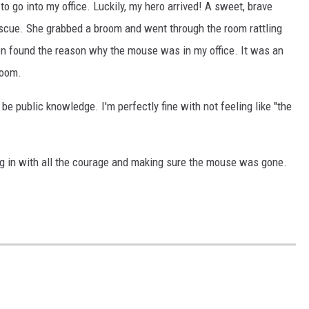
o go into my office. Luckily, my hero arrived! A sweet, brave
cue. She grabbed a broom and went through the room rattling
en found the reason why the mouse was in my office. It was an
room.
 be public knowledge. I'm perfectly fine with not feeling like "the
ng in with all the courage and making sure the mouse was gone.