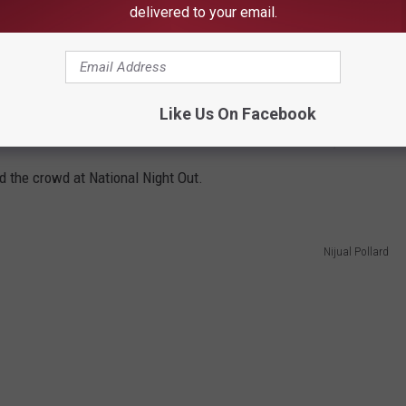
delivered to your email.
Like Us On Facebook
Nijual Pollard
the crowd at National Night Out.
Nijual Pollard