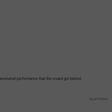
enomenal performance that the crowd got behind.
Nijual Pollard