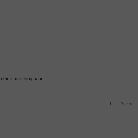
h their marching band.
Nijual Pollard