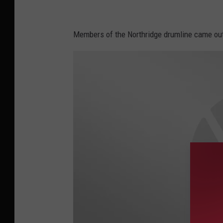
r
d
Members of the Northridge drumline came out