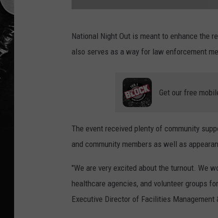
N
National Night Out is meant to enhance the 
i
also serves as a way for law enforcement me
j
u
a
Get our free mobil
l
P
The event received plenty of community supp
o
and community members as well as appearanc
l
l
"We are very excited about the turnout. We wou
a
healthcare agencies, and volunteer groups for
r
Executive Director of Facilities Management 
d