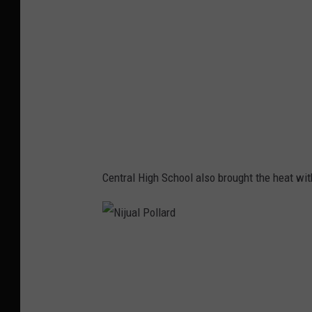
l
l
P
a
o
r
l
d
l
a
r
d
Central High School also brought the heat wit
N
i
j