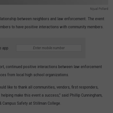
Nijual Pollard
relationship between neighbors and law enforcement. The event
mbers to have positive interactions with community members.
e app
ort, continued positive interactions between law enforcement
es from local high school organizations.
ld like to thank all communities, vendors, first responders,
 helping make this event a success," said Phillip Cunningham,
& Campus Safety at Stillman College.