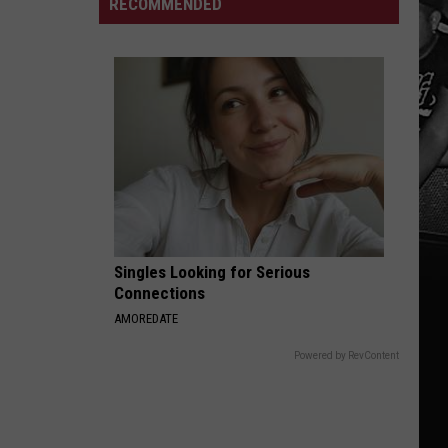
Alabama's
RECOMMENDED
First
Fall
Camp
Practice
of
2026
Singles Looking for Serious
Connections
AMOREDATE
Powered by RevContent