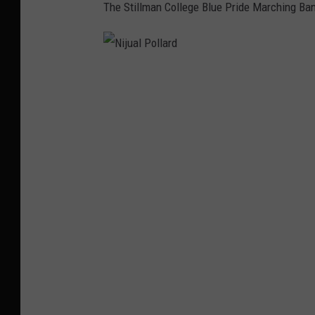
The Stillman College Blue Pride Marching Ba
N
i
j
u
a
l
P
o
l
l
a