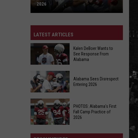
2026
Alabama
Sees
Disrespect
LATEST ARTICLES
Entering
2026
Kalen DeBoer Wants to
See Response From
Alabama
Kalen
Alabama Sees Disrespect
DeBoer
Entering 2026
Wants
to
Alabama
See
PHOTOS: Alabama's First
Sees
Response
Fall Camp Practice of
Disrespect
2026
From
Entering
Alabama
PHOTOS:
2026