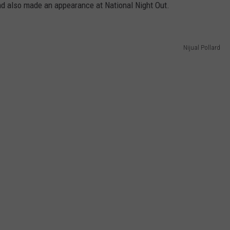
nd also made an appearance at National Night Out.
Nijual Pollard