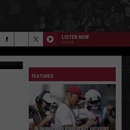
LISTEN NOW
Lisha B
jual Pollard
FEATURED
ALABAMA SEES DISRESPECT ENTERING