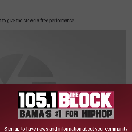
 to give the crowd a free performance.
Sign up to have news and information about your community