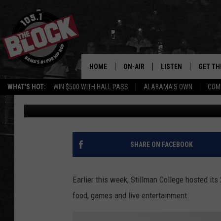
[PHOTOS] STILLMAN C
OUT SEES MAJOR SUC
HOME
ON-AIR
LISTEN
GET TH
Bama’s #1 
WHAT'S HOT:
WIN $500 WITH HALL PASS
ALABAMA'S OWN
COM
Dre Day
Published: October 5, 2023
DJS
LISTEN LIVE
DOWLOA
SHOW SCHEDULE
GET THE APP
DOWNLO
"ALEXA, PLAY 105.1
SHARE ON FACEBOOK
"HEY GOOGLE, PLAY 
BLOCK"
Earlier this week, Stillman College hosted it
food, games and live entertainment.
RECENTLY PLAYED