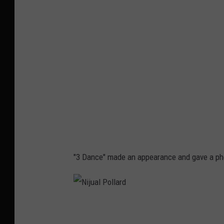
u
a
l
P
o
l
l
a
r
d
"3 Dance" made an appearance and gave a ph
N