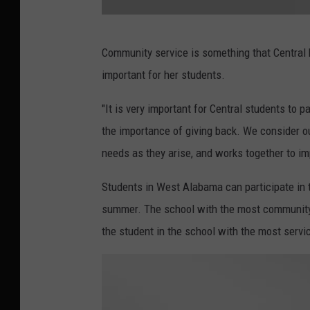
R
Community service is something that Central 
a
important for her students.
c
h
"It is very important for Central students to 
e
the importance of giving back. We consider ou
l
needs as they arise, and works together to im
J
Students in West Alabama can participate in t
a
summer. The school with the most community s
m
the student in the school with the most servic
e
s