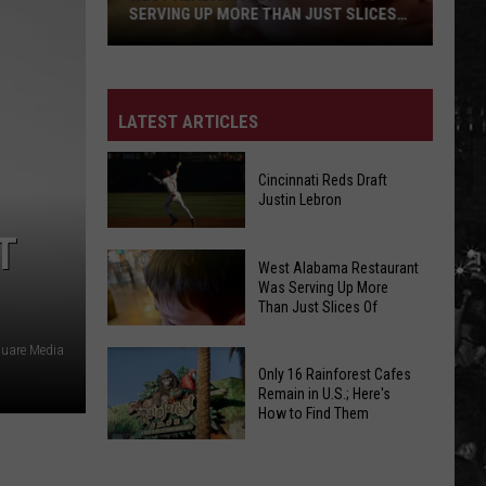
SERVING UP MORE THAN JUST SLICES
OF
LATEST ARTICLES
Cincinnati Reds Draft
Justin Lebron
T
Cincinnati
West Alabama Restaurant
West
Reds
Was Serving Up More
Alabama
Than Just Slices Of
Draft
Restaurant
Justin
quare Media
Was
Lebron
Only 16 Rainforest Cafes
Serving
Remain in U.S.; Here's
Up
How to Find Them
More
West
Only
Than
Alabama
16