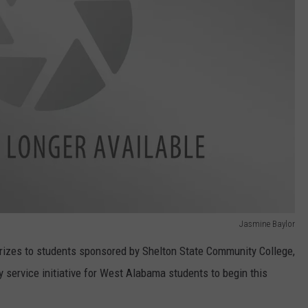
Jasmine Baylor
prizes to students sponsored by Shelton State Community College,
ervice initiative for West Alabama students to begin this