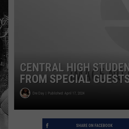
CENTRAL HIGH STUDEN
FROM SPECIAL GUEST
Dre Day
Published: April 17, 2024
SHARE ON FACEBOOK