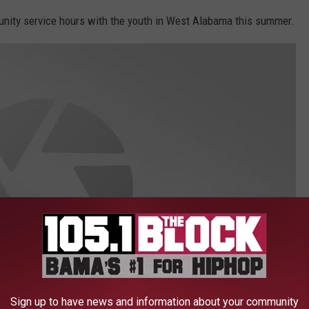
munity service hours with the youth in West Alabama this summer.
Sign up to have news and information about your community