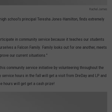
Rachel James
high school's principal Teresha Jones-Hamilton, finds extremely
participate in community service because it teaches our students
rselves a Falcon Family. Family looks out for one another, meets
prove our current situations."
his community service initiative by volunteering throughout the
ervice hours in the fall will get a visit from DreDay and LP and
e hours will get get a cash prize!