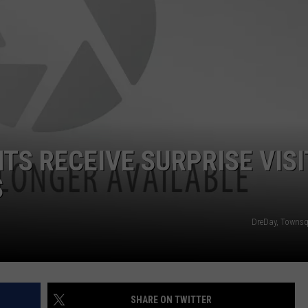
TS RECEIVE SURPRISE VISI
S
DreDay, Towns
SHARE ON TWITTER