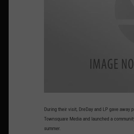
J
During their visit, DreDay and LP gave away 
a
Townsquare Media and launched a community s
s
summer.
m