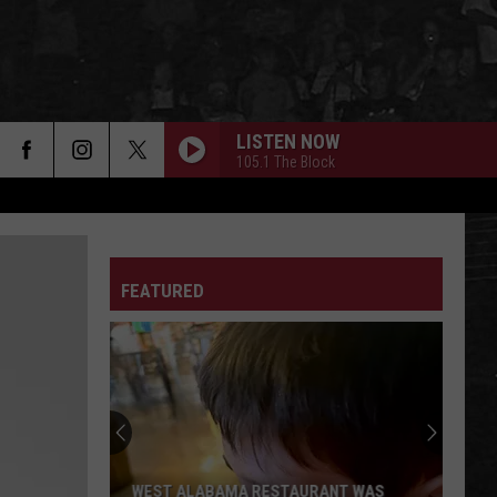
LISTEN NOW
105.1 The Block
FEATURED
WEST ALABAMA RESTAURANT WAS