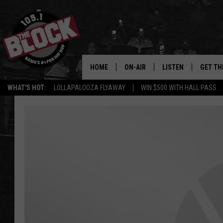
HOME
ON-AIR
LISTEN
GET TH
Bama’s #1 
WHAT'S HOT:
LOLLAPALOOZA FLYAWAY
WIN $500 WITH HALL PASS
DJS
LISTEN LIVE
DOWLOA
SHOW SCHEDULE
GET THE APP
DOWNLO
"ALEXA, PLAY 105.1
"HEY GOOGLE, PLAY 
BLOCK"
RECENTLY PLAYED