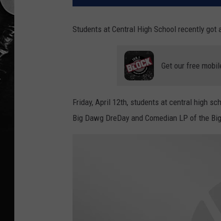
Students at Central High School recently got a
Get our free mobil
Friday, April 12th, students at central high s
Big Dawg DreDay and Comedian LP of the Bi