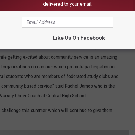
delivered to your email.
DreDay, Townsquare Media
Like Us On Facebook
at is student centered that also fosters creativity and full
ile getting excited about community service is an amazing
l organizations on campus which promote participation in
eral students who are members of federated study clubs and
 community based service," said Rachel James who is the
Varsity Cheer Coach at Central High School.
e challenge this summer which will continue to give them