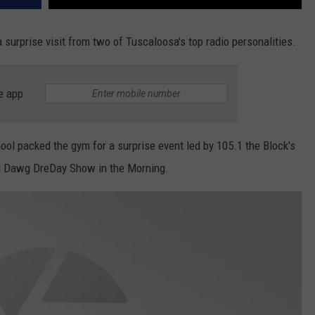
 surprise visit from two of Tuscaloosa's top radio personalities.
e app
chool packed the gym for a surprise event led by 105.1 the Block's
g Dawg DreDay Show in the Morning.