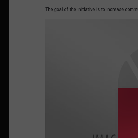
i
The goal of the initiative is to increase com
n
e
B
a
y
l
o
r